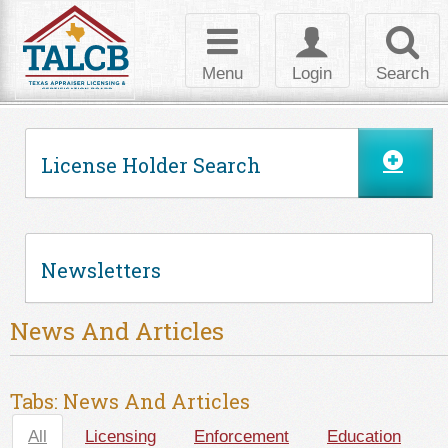
Skip to Content
Toggle
Toggle
Toggl
navigation
login
searc
Menu
Login
Search
License Holder Search
Newsletters
News And Articles
Tabs: News And Articles
All
(active tab)
Licensing
Enforcement
Education