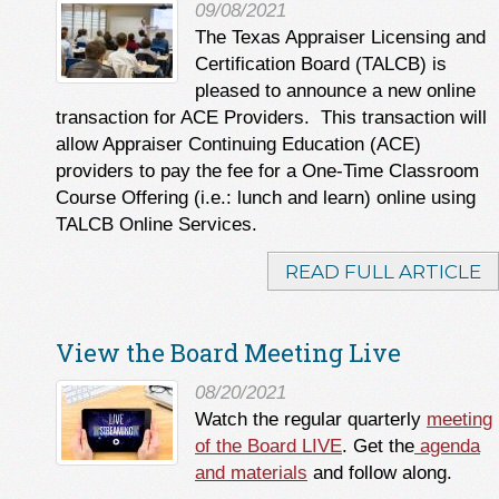
09/08/2021
The Texas Appraiser Licensing and
Certification Board (TALCB) is
pleased to announce a new online
transaction for ACE Providers. This transaction will
allow Appraiser Continuing Education (ACE)
providers to pay the fee for a One-Time Classroom
Course Offering (i.e.: lunch and learn) online using
TALCB Online Services.
READ FULL ARTICLE
View the Board Meeting Live
08/20/2021
Watch the regular quarterly
meeting
of the Board LIVE
. Get the
agenda
and materials
and follow along.