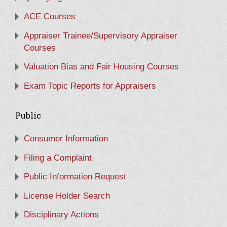
ACE Courses
Appraiser Trainee/Supervisory Appraiser
Courses
Valuation Bias and Fair Housing Courses
Exam Topic Reports for Appraisers
Public
Consumer Information
Filing a Complaint
Public Information Request
License Holder Search
Disciplinary Actions