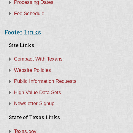
Processing Dates
Fee Schedule
Footer Links
Site Links
Compact With Texans
Website Policies
Public Information Requests
High Value Data Sets
Newsletter Signup
State of Texas Links
Texas.gov