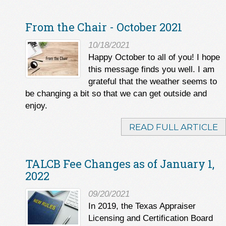
From the Chair - October 2021
10/18/2021
Happy October to all of you! I hope
this message finds you well. I am
grateful that the weather seems to
be changing a bit so that we can get outside and
enjoy.
READ FULL ARTICLE
TALCB Fee Changes as of January 1,
2022
09/20/2021
In 2019, the Texas Appraiser
Licensing and Certification Board