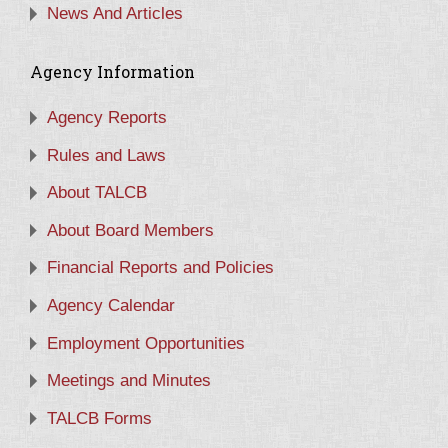
News And Articles
Agency Information
Agency Reports
Rules and Laws
About TALCB
About Board Members
Financial Reports and Policies
Agency Calendar
Employment Opportunities
Meetings and Minutes
TALCB Forms