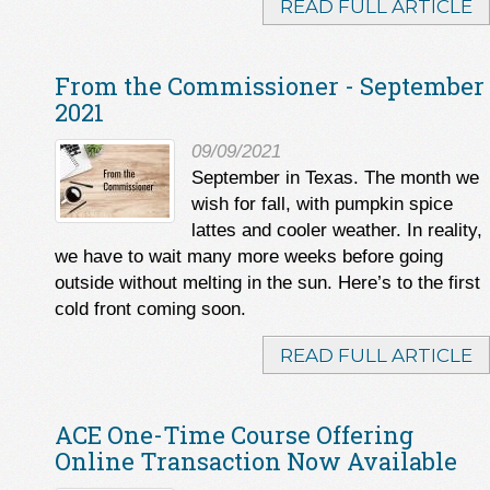
READ FULL ARTICLE
From the Commissioner - September
2021
09/09/2021
September in Texas. The month we
wish for fall, with pumpkin spice
lattes and cooler weather. In reality,
we have to wait many more weeks before going
outside without melting in the sun. Here’s to the first
cold front coming soon.
READ FULL ARTICLE
ACE One-Time Course Offering
Online Transaction Now Available