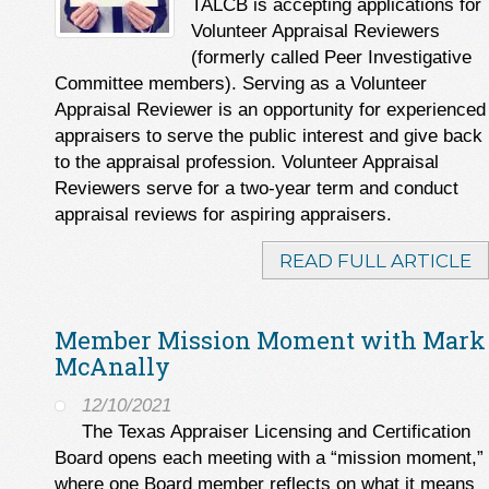
TALCB is accepting applications for
Volunteer Appraisal Reviewers
(formerly called Peer Investigative
Committee members). Serving as a Volunteer
Appraisal Reviewer is an opportunity for experienced
appraisers to serve the public interest and give back
to the appraisal profession. Volunteer Appraisal
Reviewers serve for a two-year term and conduct
appraisal reviews for aspiring appraisers.
READ FULL ARTICLE
Member Mission Moment with Mark
McAnally
12/10/2021
The Texas Appraiser Licensing and Certification
Board opens each meeting with a “mission moment,”
where one Board member reflects on what it means