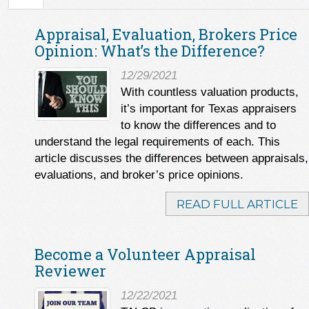
Appraisal, Evaluation, Brokers Price
Opinion: What’s the Difference?
12/29/2021
With countless valuation products,
it’s important for Texas appraisers
to know the differences and to
understand the legal requirements of each. This
article discusses the differences between appraisals,
evaluations, and broker’s price opinions.
READ FULL ARTICLE
Become a Volunteer Appraisal
Reviewer
12/22/2021