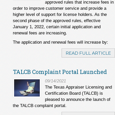
approved rules that increase fees in
order to improve customer service and provide a
higher level of support for license holders. As the
second phase of the approved rules, effective
January 1, 2022, certain initial application and
renewal fees are increasing.
The application and renewal fees will increase by:
READ FULL ARTICLE
TALCB Complaint Portal Launched
09/14/2021
The Texas Appraiser Licensing and
Certification Board (TALCB) is
pleased to announce the launch of
the TALCB complaint portal.