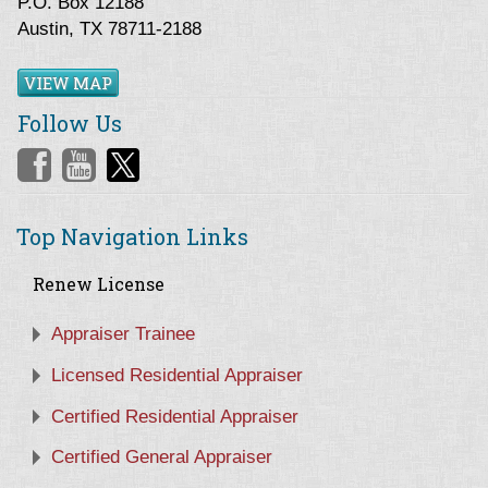
P.O. Box 12188
Austin, TX 78711-2188
VIEW MAP
Follow Us
Top Navigation Links
Renew License
Appraiser Trainee
Licensed Residential Appraiser
Certified Residential Appraiser
Certified General Appraiser