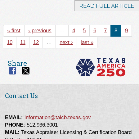
READ FULL ARTICLE
« first
‹ previous
…
4
5
6
7
8
9
10
11
12
…
next ›
last »
Share
Contact Us
EMAIL:
information@talcb.texas.gov
PHONE:
512.936.3001
MAIL:
Texas Appraiser Licensing & Certification Board