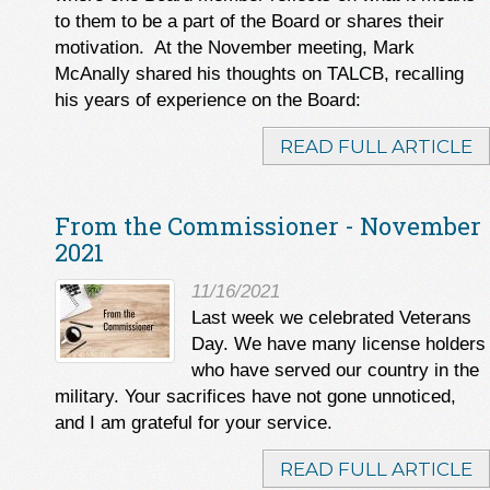
to them to be a part of the Board or shares their
motivation. At the November meeting, Mark
McAnally shared his thoughts on TALCB, recalling
his years of experience on the Board:
READ FULL ARTICLE
From the Commissioner - November
2021
11/16/2021
Last week we celebrated Veterans
Day. We have many license holders
who have served our country in the
military. Your sacrifices have not gone unnoticed,
and I am grateful for your service.
READ FULL ARTICLE