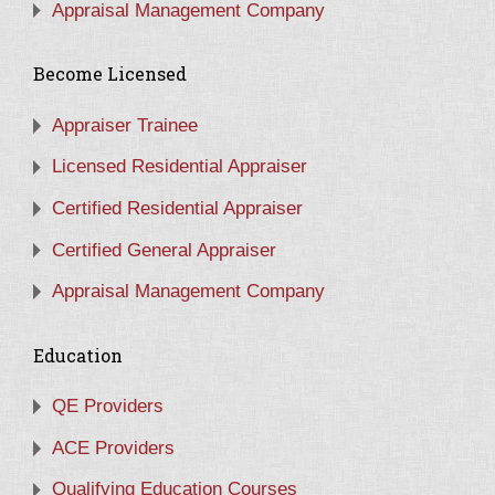
Appraisal Management Company
Become Licensed
Appraiser Trainee
Licensed Residential Appraiser
Certified Residential Appraiser
Certified General Appraiser
Appraisal Management Company
Education
QE Providers
ACE Providers
Qualifying Education Courses