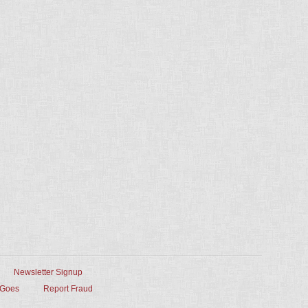
Newsletter Signup
 Goes
Report Fraud