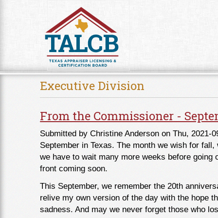
Skip to Content
Executive Division
From the Commissioner - Septe
Submitted by
Christine Anderson
on Thu, 2021-0
September in Texas. The month we wish for fall, w
we have to wait many more weeks before going out
front coming soon.
This September, we remember the 20th anniversary
relive my own version of the day with the hope 
sadness. And may we never forget those who lost