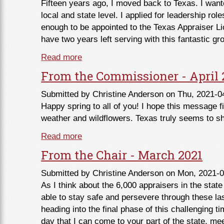
Fifteen years ago, I moved back to Texas. I want
local and state level. I applied for leadership rol
enough to be appointed to the Texas Appraiser Li
have two years left serving with this fantastic gr
Read more
about Member Mission Moment with C
From the Commissioner - April 
Submitted by
Christine Anderson
on Thu, 2021-0
Happy spring to all of you! I hope this message f
weather and wildflowers. Texas truly seems to sho
Read more
about From the Commissioner - April
From the Chair - March 2021
Submitted by
Christine Anderson
on Mon, 2021-0
As I think about the 6,000 appraisers in the state
able to stay safe and persevere through these la
heading into the final phase of this challenging t
day that I can come to your part of the state, mee