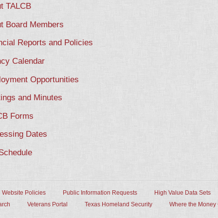
t TALCB
t Board Members
ncial Reports and Policies
cy Calendar
oyment Opportunities
ings and Minutes
CB Forms
essing Dates
Schedule
Website Policies
Public Information Requests
High Value Data Sets
arch
Veterans Portal
Texas Homeland Security
Where the Money