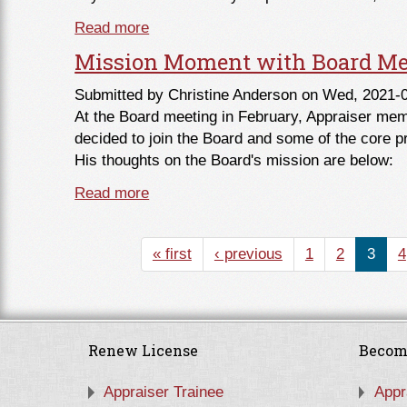
Read more
about From the Chair - March 2021
Mission Moment with Board Me
Submitted by
Christine Anderson
on Wed, 2021-0
At the Board meeting in February, Appraiser me
decided to join the Board and some of the core pr
His thoughts on the Board's mission are below:
Read more
about Mission Moment with Board Me
« first
‹ previous
1
2
3
4
Renew License
Becom
Appraiser Trainee
Appr