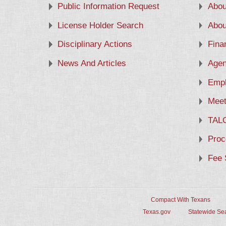
Public Information Request
Abou
License Holder Search
Abou
Disciplinary Actions
Fina
News And Articles
Agen
Empl
Meet
TAL
Proc
Fee 
Compact With Texans
Texas.gov
Statewide Se