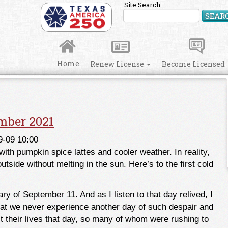
Site Search
SEAR
Home
Renew License
Become Licensed
mber 2021
9-09 10:00
ith pumpkin spice lattes and cooler weather. In reality,
side without melting in the sun. Here’s to the first cold
 of September 11. And as I listen to that day relived, I
that we never experience another day of such despair and
 their lives that day, so many of whom were rushing to