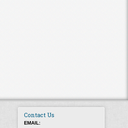
Contact Us
EMAIL: