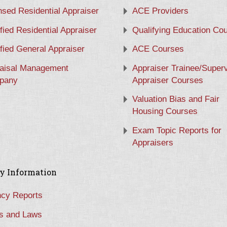
nsed Residential Appraiser
ACE Providers
ified Residential Appraiser
Qualifying Education Co
ified General Appraiser
ACE Courses
aisal Management
Appraiser Trainee/Super
pany
Appraiser Courses
Valuation Bias and Fair
Housing Courses
Exam Topic Reports for
Appraisers
y Information
cy Reports
s and Laws