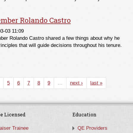
mber Rolando Castro
3-03 11:09
mber Rolando Castro shared a few things about why he
inciples that will guide decisions throughout his tenure.
mber Rolando Castro
5
6
7
8
9
…
next ›
last »
e Licensed
Education
aiser Trainee
QE Providers