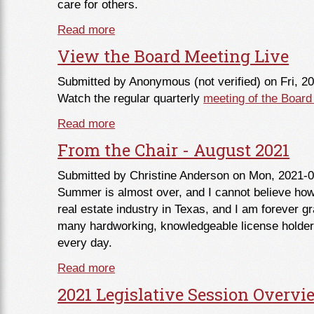
care for others.
Read more
about From the Commissioner - Sept
View the Board Meeting Live
Submitted by
Anonymous (not verified)
on Fri, 2
Watch the regular quarterly
meeting of the Board
Read more
about View the Board Meeting Live
From the Chair - August 2021
Submitted by
Christine Anderson
on Mon, 2021-0
Summer is almost over, and I cannot believe how 
real estate industry in Texas, and I am forever gra
many hardworking, knowledgeable license holder
every day.
Read more
about From the Chair - August 2021
2021 Legislative Session Overvi