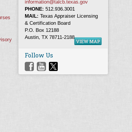
information@talcb.texas.gov
PHONE:
512.936.3001
MAIL:
Texas Appraiser Licensing
urses
& Certification Board
P.O. Box 12188
Austin, TX 78711-2188
visory
VIEW MAP
Follow Us