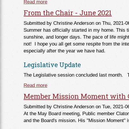
Read more
about From the Commissioner - July 
From the Chair - June 2021
Submitted by
Christine Anderson
on Thu, 2021-0
Summer has officially started in my home. This t
sunshine, and longer days. The pace of life migh
not! I hope you all get some respite from the in
especially after the year we have had.
Legislative Update
The Legislative session concluded last month. 
Read more
about From the Chair - June 2021
Member Mission Moment with C
Submitted by
Christine Anderson
on Tue, 2021-0
At the May Board meeting, Public member Claton 
and the Board's mission. His "Mission Moment" i