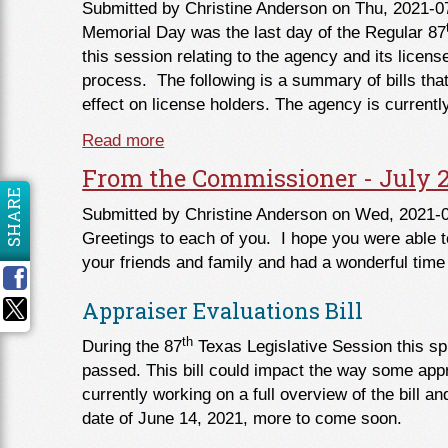
Submitted by
Christine Anderson
on Thu, 2021-0
Memorial Day was the last day of the Regular 87
this session relating to the agency and its license
process. The following is a summary of bills tha
effect on license holders. The agency is currentl
Read more
about 2021 Legislative Session Over
From the Commissioner - July 
SHARE
Submitted by
Christine Anderson
on Wed, 2021-0
Greetings to each of you. I hope you were able t
your friends and family and had a wonderful time
Appraiser Evaluations Bill
th
During the 87
Texas Legislative Session this spr
passed. This bill could impact the way some appr
currently working on a full overview of the bill an
date of June 14, 2021, more to come soon.