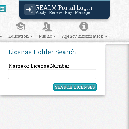
REALM Portal Login
CH
Search Site
Apply · Renew · Pay · Manage
Education
Public
Agency Information
License Holder Search
Name or License Number
SEARCH LICENSES