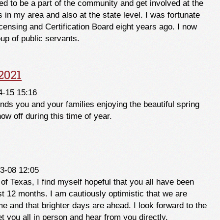
ed to be a part of the community and get involved at the
es in my area and also at the state level. I was fortunate
censing and Certification Board eight years ago. I now
oup of public servants.
layton Black
2021
4-15 15:16
inds you and your families enjoying the beautiful spring
w off during this time of year.
 2021
3-08 12:05
 of Texas, I find myself hopeful that you all have been
st 12 months. I am cautiously optimistic that we are
ime and that brighter days are ahead. I look forward to the
t you all in person and hear from you directly.