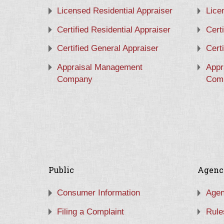
Licensed Residential Appraiser
Lice
Certified Residential Appraiser
Cert
Certified General Appraiser
Cert
Appraisal Management
Appr
Company
Com
Public
Agenc
Consumer Information
Agen
Filing a Complaint
Rule