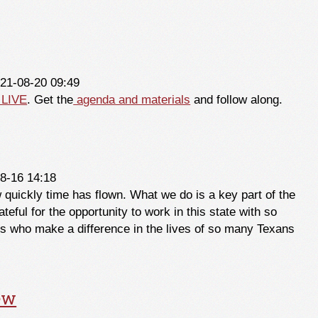
ember 2021
021-08-20 09:49
 LIVE
. Get the
agenda and materials
and follow along.
8-16 14:18
quickly time has flown. What we do is a key part of the
teful for the opportunity to work in this state with so
s who make a difference in the lives of so many Texans
ew