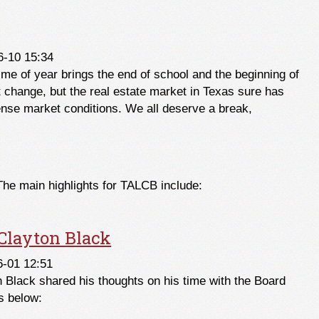
2021
6-10 15:34
ime of year brings the end of school and the beginning of
t change, but the real estate market in Texas sure has
tense market conditions. We all deserve a break,
The main highlights for TALCB include:
layton Black
6-01 12:51
Black shared his thoughts on his time with the Board
s below: