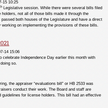
7-15 10:25
th
Legislative session. While there were several bills filed
 holders, not all of those bills made it through the
t passed both houses of the Legislature and have a direct
y working on implementing the provisions of these bills.
view
2021
7-14 15:06
o celebrate Independence Day earlier this month with
 doing so.
ing, the appraiser “evaluations bill” or HB 2533 was
aisers conduct their work. The Board and staff are
d guidelines for license holders. This bill had an effective