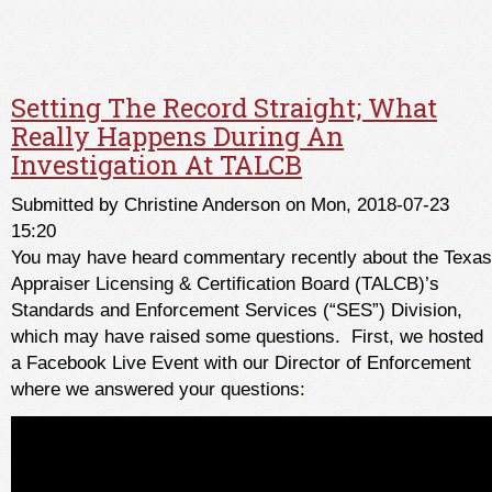
Setting The Record Straight; What
Really Happens During An
Investigation At TALCB
Submitted by
Christine Anderson
on Mon, 2018-07-23
15:20
You may have heard commentary recently about the Texas
Appraiser Licensing & Certification Board (TALCB)’s
Standards and Enforcement Services (“SES”) Division,
which may have raised some questions. First, we hosted
a Facebook Live Event with our Director of Enforcement
where we answered your questions: