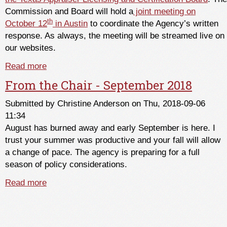
Commission and Board will hold a
joint meeting on
th
October 12
in Austin
to coordinate the Agency’s written
response. As always, the meeting will be streamed live on
our websites.
Read more
about Sunset Commission Staff Report
Published
From the Chair - September 2018
Submitted by
Christine Anderson
on Thu, 2018-09-06
11:34
August has burned away and early September is here. I
trust your summer was productive and your fall will allow
a change of pace. The agency is preparing for a full
season of policy considerations.
Read more
about From the Chair - September 2018