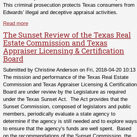
This criminal prosecution protects Texas consumers from
Edwards’ illegal and deceptive appraisal activities.
Read more
about Another TALCB Win for Consumers
The Sunset Review of the Texas Real
Estate Commission and Texas
Appraiser Licensing & Certification
Board
Submitted by
Christine Anderson
on Fri, 2018-04-20 10:13
The mission and performance of the Texas Real Estate
Commission and Texas Appraiser Licensing & Certification
Board are under review by the Legislature as required
under the Texas Sunset Act. The Act provides that the
Sunset Commission, composed of legislators and public
members, periodically evaluate a state agency to
determine if the agency is still needed and to explore ways
to ensure that the agency's funds are well spent. Based
on the recommendations of the Sunset Commission, the