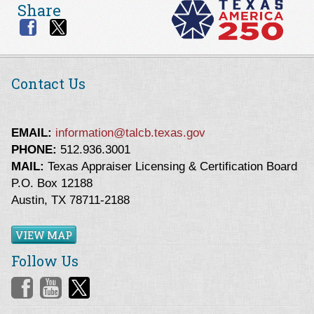
Share
Contact Us
EMAIL:
information@talcb.texas.gov
PHONE:
512.936.3001
MAIL:
Texas Appraiser Licensing & Certification Board
P.O. Box 12188
Austin, TX 78711-2188
VIEW MAP
Follow Us