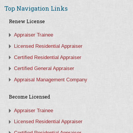
Top Navigation Links
Renew License
Appraiser Trainee
Licensed Residential Appraiser
Certified Residential Appraiser
Certified General Appraiser
Appraisal Management Company
Become Licensed
Appraiser Trainee
Licensed Residential Appraiser
Certified Residential Appraiser