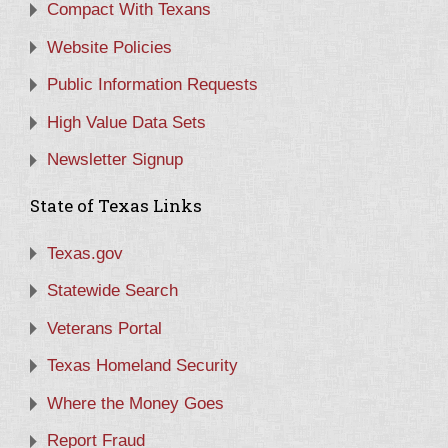
Compact With Texans
Website Policies
Public Information Requests
High Value Data Sets
Newsletter Signup
State of Texas Links
Texas.gov
Statewide Search
Veterans Portal
Texas Homeland Security
Where the Money Goes
Report Fraud