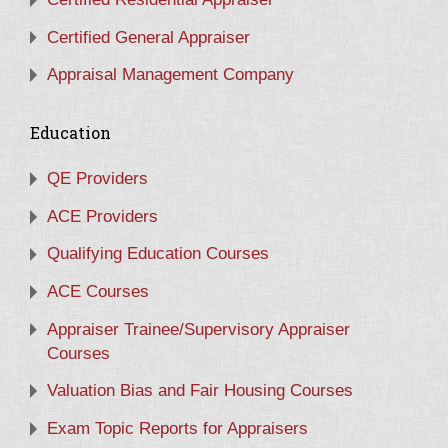
Certified General Appraiser
Appraisal Management Company
Education
QE Providers
ACE Providers
Qualifying Education Courses
ACE Courses
Appraiser Trainee/Supervisory Appraiser
Courses
Valuation Bias and Fair Housing Courses
Exam Topic Reports for Appraisers