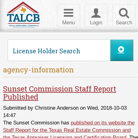
Skip to Content
Toggle
Toggle
Toggl
navigation
login
searc
Menu
Login
Search
License Holder Search
agency-information
Sunset Commission Staff Report
Published
Submitted by
Christine Anderson
on Wed, 2018-10-03
14:47
The Sunset Commission has
published on its website the
Staff Report for the Texas Real Estate Commission and
the Texas Appraiser Licensing and Certification Board
. The