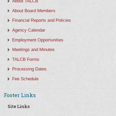
About TALCB
About Board Members
Financial Reports and Policies
Agency Calendar
Employment Opportunities
Meetings and Minutes
TALCB Forms
Processing Dates
Fee Schedule
Footer Links
Site Links