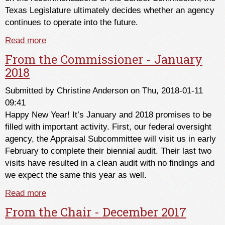
Texas Legislature ultimately decides whether an agency
continues to operate into the future.
Read more
about The Sunset Review of the Texas Real
Estate Commission and Texas Appraiser
From the Commissioner - January
Licensing & Certification Board
2018
Submitted by
Christine Anderson
on Thu, 2018-01-11
09:41
Happy New Year! It’s January and 2018 promises to be
filled with important activity. First, our federal oversight
agency, the Appraisal Subcommittee will visit us in early
February to complete their biennial audit. Their last two
visits have resulted in a clean audit with no findings and
we expect the same this year as well.
Read more
about From the Commissioner - January 2018
From the Chair - December 2017