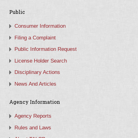
Public
Consumer Information
Filing a Complaint
Public Information Request
License Holder Search
Disciplinary Actions
News And Articles
Agency Information
Agency Reports
Rules and Laws