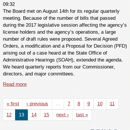
09:32
The Board met on August 14th for its regular quarterly
meeting. Because of the number of bills that passed
during the 2017 legislative session affecting the agency’s
license holders and the agency’s operations, a large
number of draft rules were proposed. Several Agreed
Orders, a modification and a Proposal for Decision (PFD)
arising out of a case heard at the State Office of
Administrative Hearings (SOAH), extended the agenda.
We heard quarterly reports from our Commissioner,
directors, and major committees.
Read more
about From the Chair - September 2017
« first
‹ previous
…
7
8
9
10
11
12
13
14
15
next ›
last »