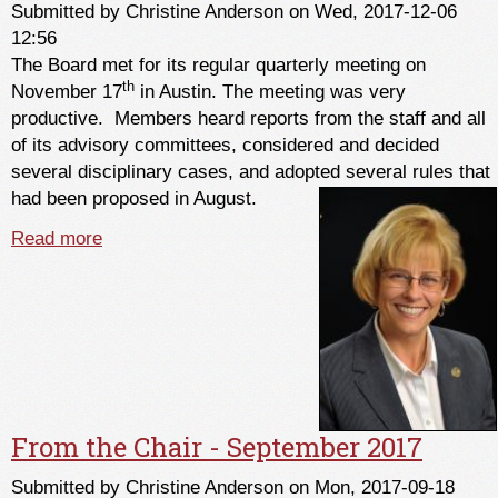
Submitted by
Christine Anderson
on Wed, 2017-12-06
12:56
The Board met for its regular quarterly meeting on
th
November 17
in Austin. The meeting was very
productive. Members heard reports from the staff and all
of its advisory committees, considered and decided
several disciplinary cases, and adopted several rules that
had been proposed in August.
Read more
about From the Chair - December 2017
From the Chair - September 2017
Submitted by
Christine Anderson
on Mon, 2017-09-18