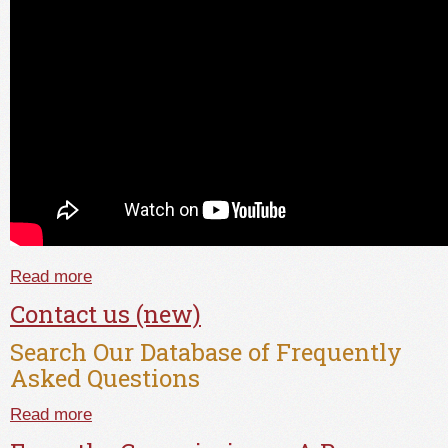
Read more
about Setting The Record Straight; What Really
Happens During An Investigation At TALCB
Contact us (new)
Search Our Database of Frequently
Asked Questions
Read more
about Contact us (new)