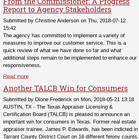
From the Commissioner: A Progress
Report to Agency Stakeholders
Submitted by
Christine Anderson
on Thu, 2018-07-12
15:42
The agency has committed to implement a variety of
measures to improve our customer service. This is a
quick review of what we have done so far and what
additional steps remain to be implemented to enhance our
responsiveness.
Read more
about From the Commissioner: A Progress
Report to Agency Stakeholders
Another TALCB Win for Consumers
Submitted by
Dione Frederick
on Mon, 2018-05-21 13:18
AUSTIN, TX - The Texas Appraiser Licensing &
Certification Board (TALCB) is pleased to announce an
important win for consumers in Texas. Former real estate
appraiser trainee, James P. Edwards, has been indicted in
Tarrant County District Court on 16 different felony counts.