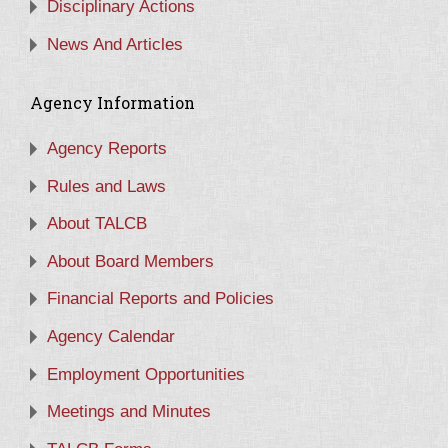
Disciplinary Actions
News And Articles
Agency Information
Agency Reports
Rules and Laws
About TALCB
About Board Members
Financial Reports and Policies
Agency Calendar
Employment Opportunities
Meetings and Minutes