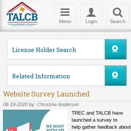
Skip to Content
Toggle
Toggle
Toggl
navigation
login
searc
Menu
Login
Search
License Holder Search
Related Information
Website Survey Launched
08-19-2020 by:
Christine Anderson
TREC and TALCB have
launched a survey to
help gather feedback about