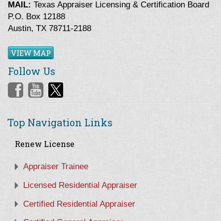
MAIL:
Texas Appraiser Licensing & Certification Board
P.O. Box 12188
Austin, TX 78711-2188
VIEW MAP
Follow Us
Top Navigation Links
Renew License
Appraiser Trainee
Licensed Residential Appraiser
Certified Residential Appraiser