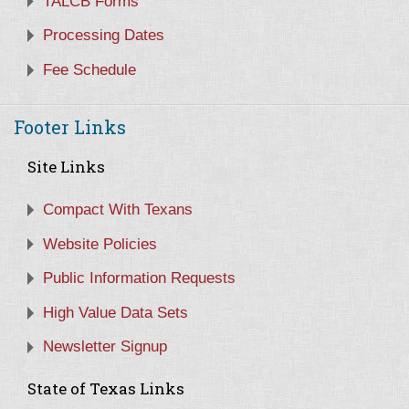
TALCB Forms
Processing Dates
Fee Schedule
Footer Links
Site Links
Compact With Texans
Website Policies
Public Information Requests
High Value Data Sets
Newsletter Signup
State of Texas Links