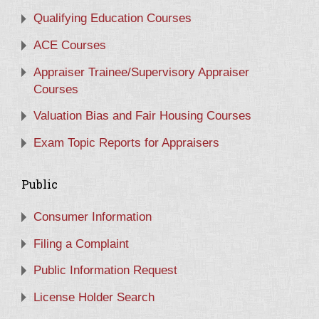
Qualifying Education Courses
ACE Courses
Appraiser Trainee/Supervisory Appraiser
Courses
Valuation Bias and Fair Housing Courses
Exam Topic Reports for Appraisers
Public
Consumer Information
Filing a Complaint
Public Information Request
License Holder Search