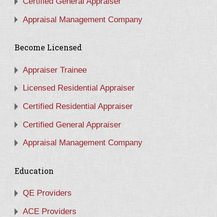
Certified General Appraiser
Appraisal Management Company
Become Licensed
Appraiser Trainee
Licensed Residential Appraiser
Certified Residential Appraiser
Certified General Appraiser
Appraisal Management Company
Education
QE Providers
ACE Providers