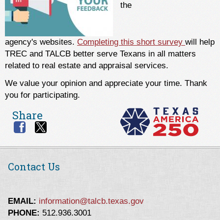
the
agency's websites.
Completing this short survey
will help
TREC and TALCB better serve Texans in all matters
related to real estate and appraisal services.
We value your opinion and appreciate your time. Thank
you for participating.
Share
Contact Us
EMAIL:
information@talcb.texas.gov
PHONE:
512.936.3001