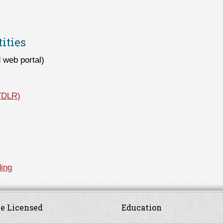
ities
 web portal)
(TDLR)
ing
e Licensed
Education