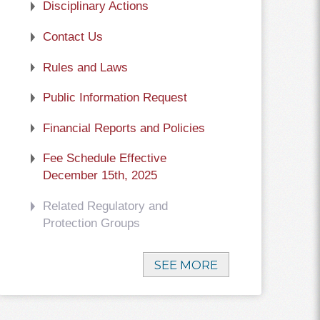
Disciplinary Actions
Contact Us
Rules and Laws
Public Information Request
Financial Reports and Policies
Fee Schedule Effective
December 15th, 2025
Related Regulatory and
Protection Groups
SEE MORE