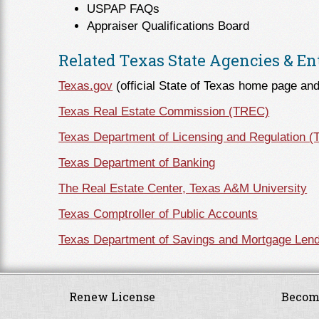
USPAP FAQs
Appraiser Qualifications Board
Related Texas State Agencies & Ent
Texas.gov
(official State of Texas home page and
Texas Real Estate Commission (TREC)
Texas Department of Licensing and Regulation 
Texas Department of Banking
The Real Estate Center, Texas A&M University
Texas Comptroller of Public Accounts
Texas Department of Savings and Mortgage Lend
Renew License
Becom