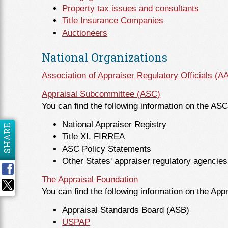
Property tax issues and consultants
Title Insurance Companies
Auctioneers
National Organizations
Association of Appraiser Regulatory Officials (
Appraisal Subcommittee (ASC)
You can find the following information on the AS
National Appraiser Registry
SHARE
Title XI, FIRREA
ASC Policy Statements
Other States' appraiser regulatory agencies
The Appraisal Foundation
You can find the following information on the App
Appraisal Standards Board (ASB)
USPAP