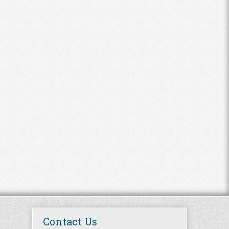
Contact Us