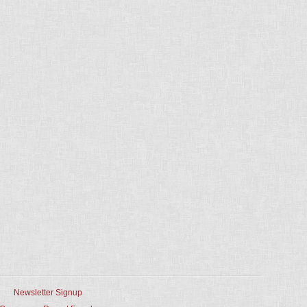
Newsletter Signup