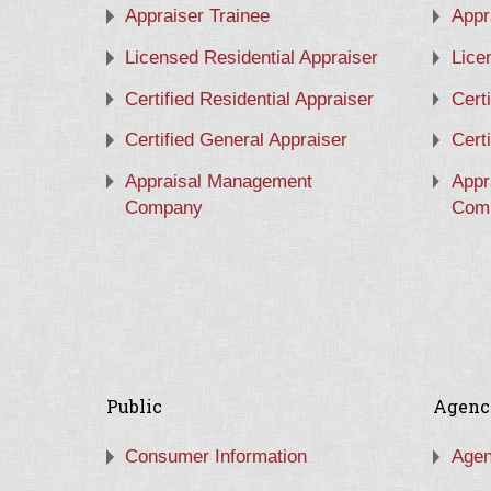
Appraiser Trainee
Appr
Licensed Residential Appraiser
Lice
Certified Residential Appraiser
Cert
Certified General Appraiser
Cert
Appraisal Management
Appr
Company
Com
Public
Agenc
Consumer Information
Agen