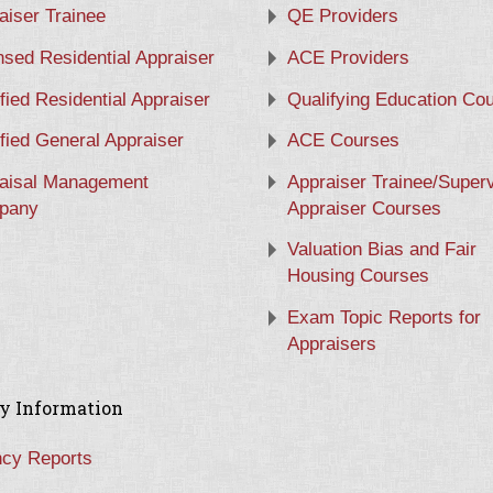
aiser Trainee
QE Providers
nsed Residential Appraiser
ACE Providers
ified Residential Appraiser
Qualifying Education Co
ified General Appraiser
ACE Courses
aisal Management
Appraiser Trainee/Super
pany
Appraiser Courses
Valuation Bias and Fair
Housing Courses
Exam Topic Reports for
Appraisers
y Information
cy Reports