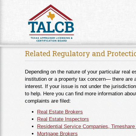
Skip to Content
Related Regulatory and Protect
Depending on the nature of your particular real e
institution or a property tax concern― there are 
interest. If your issue is not under the jurisdic
to help. Here you can find more information abou
complaints are filed:
Real Estate Brokers
Real Estate Inspectors
Residential Service Companies, Timeshare
Mortgage Brokers