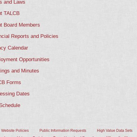
s and Laws
t TALCB
t Board Members
ncial Reports and Policies
cy Calendar
oyment Opportunities
ings and Minutes
CB Forms
essing Dates
Schedule
Website Policies
Public Information Requests
High Value Data Sets