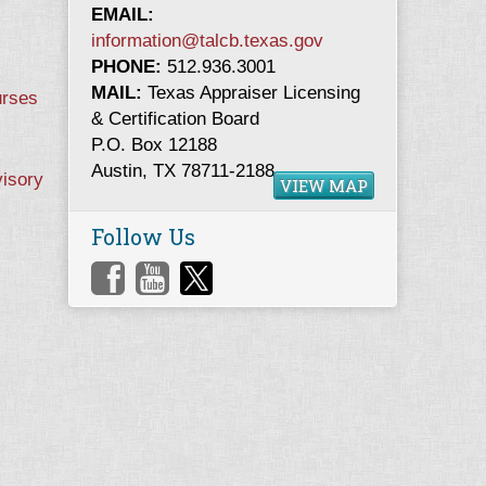
EMAIL:
information@talcb.texas.gov
PHONE:
512.936.3001
MAIL:
Texas Appraiser Licensing
urses
& Certification Board
P.O. Box 12188
Austin, TX 78711-2188
visory
VIEW MAP
Follow Us