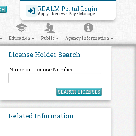
REALM Portal Login
CH
Search Site
Apply · Renew · Pay · Manage
Education
Public
Agency Information
License Holder Search
Name or License Number
SEARCH LICENSES
Related Information