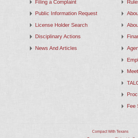
Filing a Complaint
Rule
Public Information Request
Abou
License Holder Search
Abou
Disciplinary Actions
Fina
News And Articles
Agen
Empl
Meet
TAL
Proc
Fee 
Compact With Texans