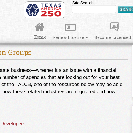
Site Search
SEAR
Home
Renew License
Become Licensed
ion Groups
state business―whether it’s an issue with a financial
a number of agencies that are looking out for your best
tion of the TALCB, one of the resources below may be able
t how these related industries are regulated and how
 Developers