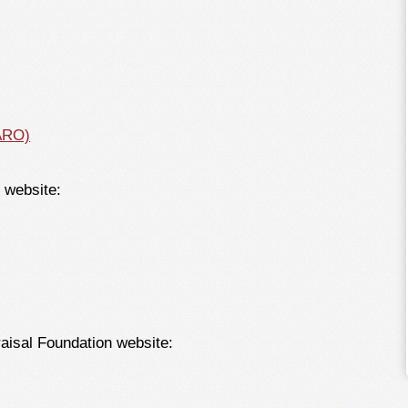
AARO)
C website:
raisal Foundation website: