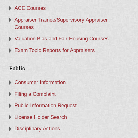
ACE Courses
Appraiser Trainee/Supervisory Appraiser
Courses
Valuation Bias and Fair Housing Courses
Exam Topic Reports for Appraisers
Public
Consumer Information
Filing a Complaint
Public Information Request
License Holder Search
Disciplinary Actions