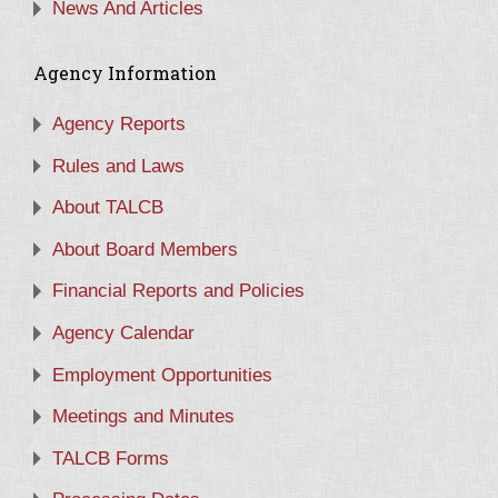
News And Articles
Agency Information
Agency Reports
Rules and Laws
About TALCB
About Board Members
Financial Reports and Policies
Agency Calendar
Employment Opportunities
Meetings and Minutes
TALCB Forms