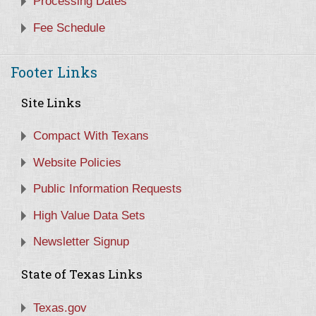
Processing Dates
Fee Schedule
Footer Links
Site Links
Compact With Texans
Website Policies
Public Information Requests
High Value Data Sets
Newsletter Signup
State of Texas Links
Texas.gov