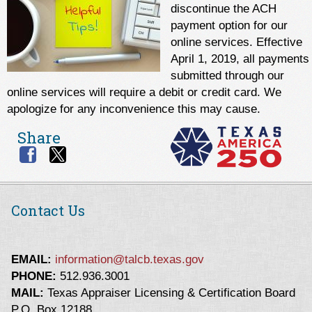
discontinue the ACH
payment option for our
online services. Effective
April 1, 2019, all payments
submitted through our
online services will require a debit or credit card. We
apologize for any inconvenience this may cause.
Share
Contact Us
EMAIL:
information@talcb.texas.gov
PHONE:
512.936.3001
MAIL:
Texas Appraiser Licensing & Certification Board
P.O. Box 12188