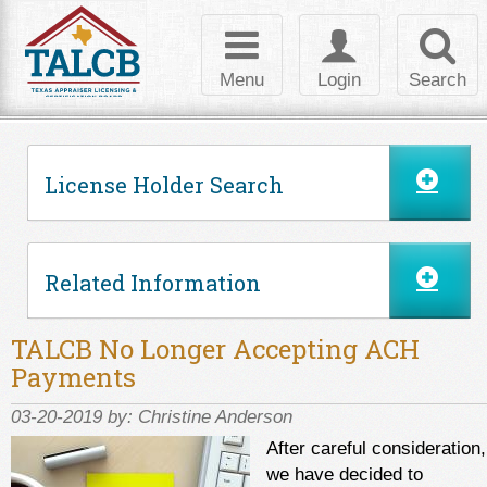
Skip to Content
Toggle
Toggle
Toggl
navigation
login
searc
Menu
Login
Search
License Holder Search
Related Information
TALCB No Longer Accepting ACH
Payments
03-20-2019 by:
Christine Anderson
After careful consideration,
we have decided to