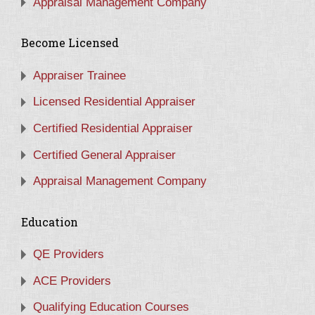
Appraisal Management Company
Become Licensed
Appraiser Trainee
Licensed Residential Appraiser
Certified Residential Appraiser
Certified General Appraiser
Appraisal Management Company
Education
QE Providers
ACE Providers
Qualifying Education Courses