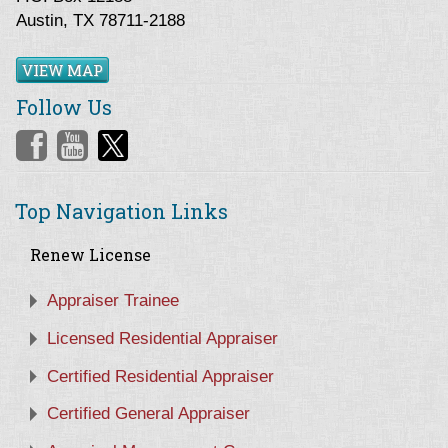
Austin, TX 78711-2188
VIEW MAP
Follow Us
Top Navigation Links
Renew License
Appraiser Trainee
Licensed Residential Appraiser
Certified Residential Appraiser
Certified General Appraiser