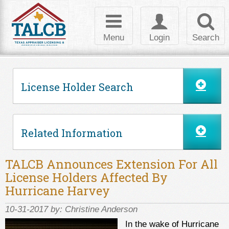
Skip to Content
Toggle
Toggle
Toggl
navigation
login
searc
Menu
Login
Search
License Holder Search
Related Information
TALCB Announces Extension For All
License Holders Affected By
Hurricane Harvey
10-31-2017 by:
Christine Anderson
In the wake of Hurricane