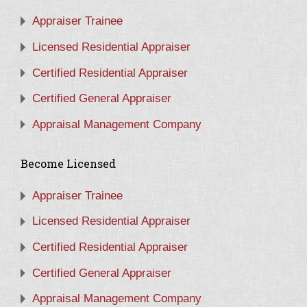
Appraiser Trainee
Licensed Residential Appraiser
Certified Residential Appraiser
Certified General Appraiser
Appraisal Management Company
Become Licensed
Appraiser Trainee
Licensed Residential Appraiser
Certified Residential Appraiser
Certified General Appraiser
Appraisal Management Company