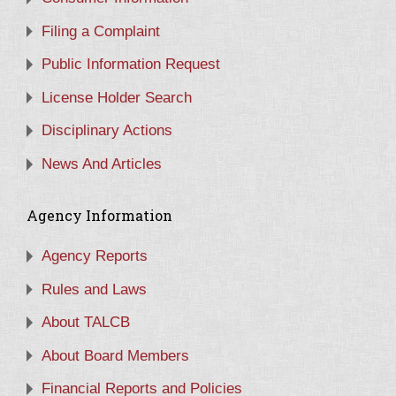
Filing a Complaint
Public Information Request
License Holder Search
Disciplinary Actions
News And Articles
Agency Information
Agency Reports
Rules and Laws
About TALCB
About Board Members
Financial Reports and Policies