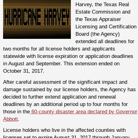
Harvey, the Texas Real
Estate Commission and
the Texas Appraiser
Licensing and Certification
Board (the Agency)
extended all deadlines for
two months for all license holders and applicants
statewide with license expiration or application deadlines
in August and September. This extension ended on
October 31, 2017.
After careful assessment of the significant impact and
damage sustained by our license holders, the Agency has
decided to further extend application and renewal
deadlines by an additional period up to four months for
those in the
60-county disaster area declared by Governor
Abbott
.
License holders who live in the affected counties with
licenses set to expire August 31, 2017 through January