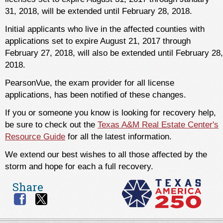
31, 2018, will be extended until February 28, 2018.
Initial applicants who live in the affected counties with
applications set to expire August 21, 2017 through
February 27, 2018, will also be extended until February 28,
2018.
PearsonVue, the exam provider for all license
applications, has been notified of these changes.
If you or someone you know is looking for recovery help,
be sure to check out the
Texas A&M Real Estate Center's
Resource Guide
for all the latest information.
We extend our best wishes to all those affected by the
storm and hope for each a full recovery.
Share