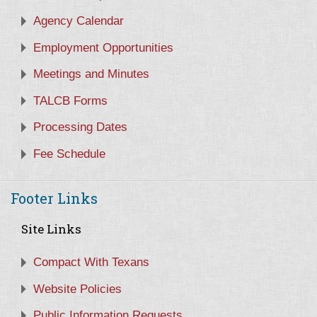
Agency Calendar
Employment Opportunities
Meetings and Minutes
TALCB Forms
Processing Dates
Fee Schedule
Footer Links
Site Links
Compact With Texans
Website Policies
Public Information Requests