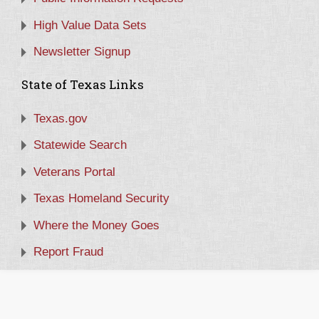
High Value Data Sets
Newsletter Signup
State of Texas Links
Texas.gov
Statewide Search
Veterans Portal
Texas Homeland Security
Where the Money Goes
Report Fraud