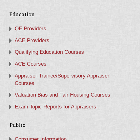
Education
QE Providers
ACE Providers
Qualifying Education Courses
ACE Courses
Appraiser Trainee/Supervisory Appraiser
Courses
Valuation Bias and Fair Housing Courses
Exam Topic Reports for Appraisers
Public
Consumer Information