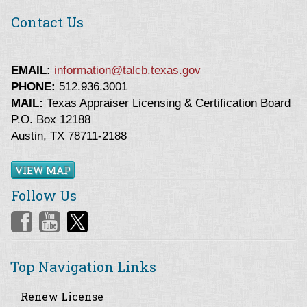
Contact Us
EMAIL:
information@talcb.texas.gov
PHONE:
512.936.3001
MAIL:
Texas Appraiser Licensing & Certification Board
P.O. Box 12188
Austin, TX 78711-2188
VIEW MAP
Follow Us
Top Navigation Links
Renew License