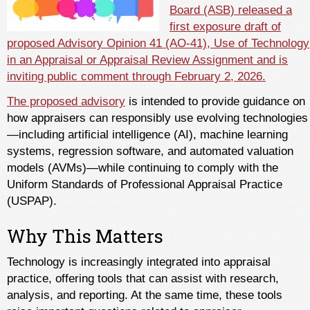
Board (ASB) released a
first exposure draft of
proposed Advisory Opinion 41 (AO-41), Use of Technology
in an Appraisal or Appraisal Review Assignment and is
inviting public comment through February 2, 2026.
The proposed advisory
is intended to provide guidance on
how appraisers can responsibly use evolving technologies
—including artificial intelligence (AI), machine learning
systems, regression software, and automated valuation
models (AVMs)—while continuing to comply with the
Uniform Standards of Professional Appraisal Practice
(USPAP).
Why This Matters
Technology is increasingly integrated into appraisal
practice, offering tools that can assist with research,
analysis, and reporting. At the same time, these tools