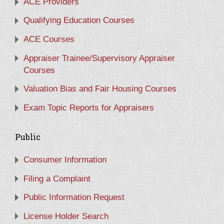
ACE Providers
Qualifying Education Courses
ACE Courses
Appraiser Trainee/Supervisory Appraiser
Courses
Valuation Bias and Fair Housing Courses
Exam Topic Reports for Appraisers
Public
Consumer Information
Filing a Complaint
Public Information Request
License Holder Search