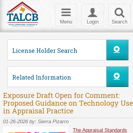
Skip to Content
Toggle
Toggle
Toggl
navigation
login
searc
Menu
Login
Search
License Holder Search
Related Information
Exposure Draft Open for Comment:
Proposed Guidance on Technology Use
in Appraisal Practice
01-26-2026 by:
Sierra Pizarro
The Appraisal Standards