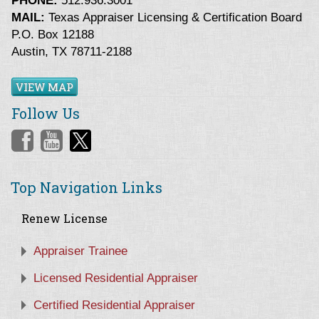
PHONE:
512.936.3001
MAIL:
Texas Appraiser Licensing & Certification Board
P.O. Box 12188
Austin, TX 78711-2188
VIEW MAP
Follow Us
Top Navigation Links
Renew License
Appraiser Trainee
Licensed Residential Appraiser
Certified Residential Appraiser