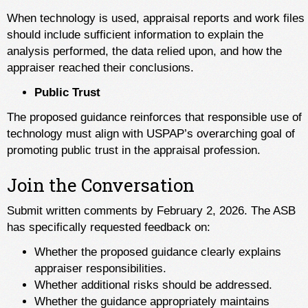
When technology is used, appraisal reports and work files
should include sufficient information to explain the
analysis performed, the data relied upon, and how the
appraiser reached their conclusions.
Public Trust
The proposed guidance reinforces that responsible use of
technology must align with USPAP’s overarching goal of
promoting public trust in the appraisal profession.
Join the Conversation
Submit written comments by February 2, 2026. The ASB
has specifically requested feedback on:
Whether the proposed guidance clearly explains
appraiser responsibilities.
Whether additional risks should be addressed.
Whether the guidance appropriately maintains