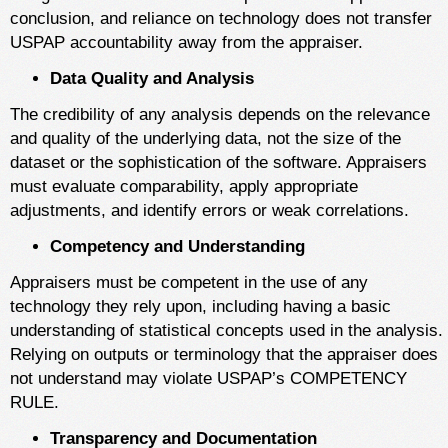
conclusion, and reliance on technology does not transfer
USPAP accountability away from the appraiser.
Data Quality and Analysis
The credibility of any analysis depends on the relevance
and quality of the underlying data, not the size of the
dataset or the sophistication of the software. Appraisers
must evaluate comparability, apply appropriate
adjustments, and identify errors or weak correlations.
Competency and Understanding
Appraisers must be competent in the use of any
technology they rely upon, including having a basic
understanding of statistical concepts used in the analysis.
Relying on outputs or terminology that the appraiser does
not understand may violate USPAP’s COMPETENCY
RULE.
Transparency and Documentation