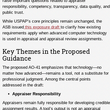
raise important questions related to appraiser
responsibility, competency, transparency, data quality, and
public trust.
While USPAP’s core principles remain unchanged, the
ASB issued
this exposure draft
to clarify how existing
requirements apply when advanced computer technology
is used in appraisal and appraisal review assignments.
Key Themes in the Proposed
Guidance
The proposed AO-41 emphasizes that technology—no
matter how advanced—remains a tool, not a substitute for
professional judgment. Among the central points
addressed in the draft:
Appraiser Responsibility
Appraisers remain fully responsible for developing credible
assignment results. A tool’s output is not an appraisal