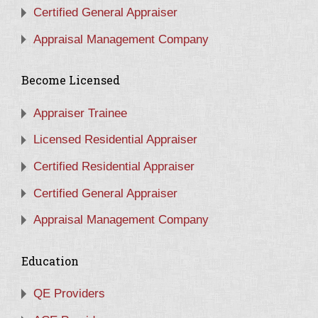
Certified General Appraiser
Appraisal Management Company
Become Licensed
Appraiser Trainee
Licensed Residential Appraiser
Certified Residential Appraiser
Certified General Appraiser
Appraisal Management Company
Education
QE Providers