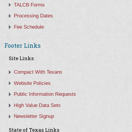
TALCB Forms
Processing Dates
Fee Schedule
Footer Links
Site Links
Compact With Texans
Website Policies
Public Information Requests
High Value Data Sets
Newsletter Signup
State of Texas Links