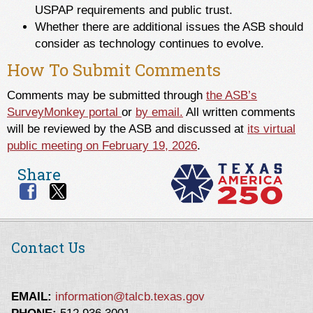
USPAP requirements and public trust.
Whether there are additional issues the ASB should
consider as technology continues to evolve.
How To Submit Comments
Comments may be submitted through
the ASB’s
SurveyMonkey portal
or
by email.
All written comments
will be reviewed by the ASB and discussed at
its virtual
public meeting on February 19, 2026
.
Share
Contact Us
EMAIL:
information@talcb.texas.gov