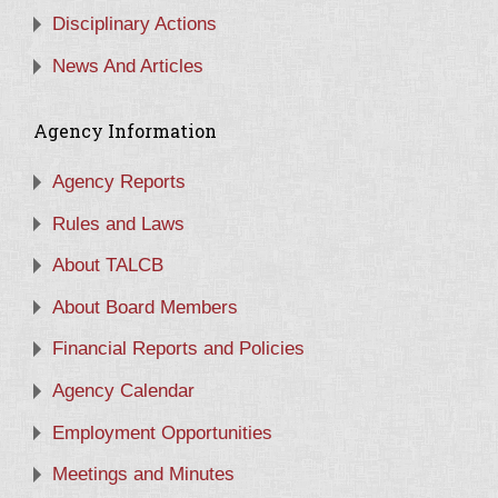
Disciplinary Actions
News And Articles
Agency Information
Agency Reports
Rules and Laws
About TALCB
About Board Members
Financial Reports and Policies
Agency Calendar
Employment Opportunities
Meetings and Minutes