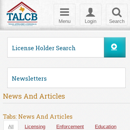
Skip to Content
Toggle
Toggle
Toggl
navigation
login
searc
Menu
Login
Search
License Holder Search
Newsletters
News And Articles
Tabs: News And Articles
All
(active tab)
Licensing
Enforcement
Education