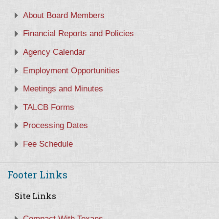
About Board Members
Financial Reports and Policies
Agency Calendar
Employment Opportunities
Meetings and Minutes
TALCB Forms
Processing Dates
Fee Schedule
Footer Links
Site Links
Compact With Texans