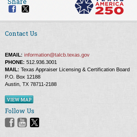
Share
Contact Us
EMAIL:
information@talcb.texas.gov
PHONE:
512.936.3001
MAIL:
Texas Appraiser Licensing & Certification Board
P.O. Box 12188
Austin, TX 78711-2188
VIEW MAP
Follow Us