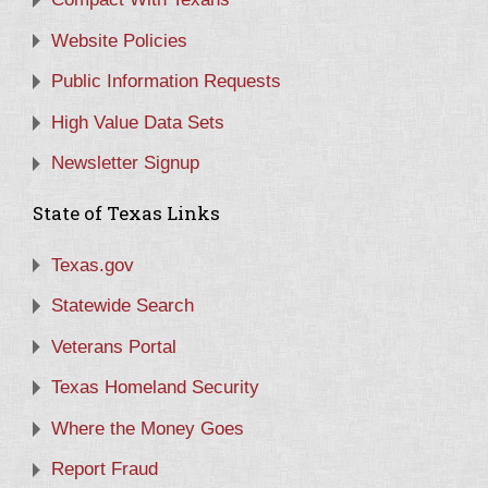
Website Policies
Public Information Requests
High Value Data Sets
Newsletter Signup
State of Texas Links
Texas.gov
Statewide Search
Veterans Portal
Texas Homeland Security
Where the Money Goes
Report Fraud