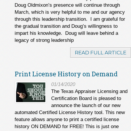
Doug Oldmixon’s presence will continue through
March, which is very helpful to me and our agency
through this leadership transition. I am grateful for
the gradual transition and Doug’s willingness to
impart his knowledge. Doug will leave behind a
legacy of strong leadership
READ FULL ARTICLE
Print License History on Demand
01/14/2020
The Texas Appraiser Licensing and
Certification Board is pleased to
announce the launch of our new
automated Certified License History tool. This new
feature allows anyone to print a certified license
history ON DEMAND for FREE! This is just one