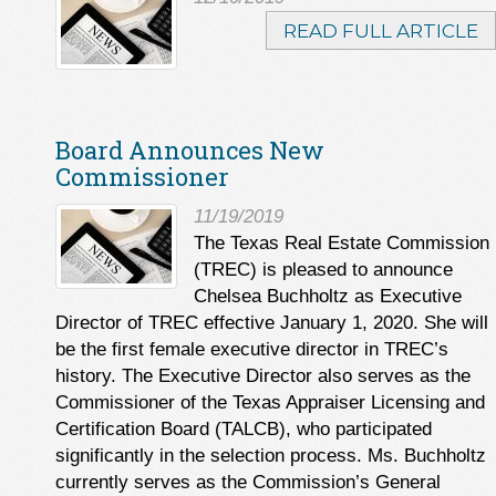
READ FULL ARTICLE
Board Announces New
Commissioner
11/19/2019
The Texas Real Estate Commission
(TREC) is pleased to announce
Chelsea Buchholtz as Executive
Director of TREC effective January 1, 2020. She will
be the first female executive director in TREC’s
history. The Executive Director also serves as the
Commissioner of the Texas Appraiser Licensing and
Certification Board (TALCB), who participated
significantly in the selection process. Ms. Buchholtz
currently serves as the Commission’s General