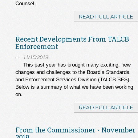
Counsel.
READ FULL ARTICLE
Recent Developments From TALCB
Enforcement
11/15/2019
This past year has brought many exciting, new
changes and challenges to the Board’s Standards
and Enforcement Services Division (TALCB SES).
Below is a summary of what we have been working
on.
READ FULL ARTICLE
From the Commissioner - November
2019