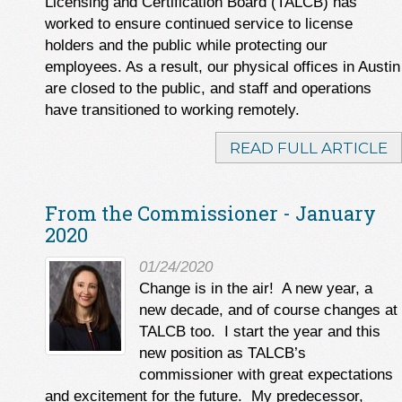
Licensing and Certification Board (TALCB) has
worked to ensure continued service to license
holders and the public while protecting our
employees. As a result, our physical offices in Austin
are closed to the public, and staff and operations
have transitioned to working remotely.
READ FULL ARTICLE
From the Commissioner - January
2020
01/24/2020
Change is in the air! A new year, a
new decade, and of course changes at
TALCB too. I start the year and this
new position as TALCB’s
commissioner with great expectations
and excitement for the future. My predecessor,