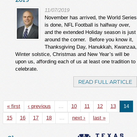
11/07/2019
November has arrived, the World Series
is done, NFL Football is halfway over,
and the extended Holiday season is just
around the corner. Before you know it,
Thanksgiving Day, Hanukkah, Kwanzaa,
Winter solstice, Christmas and New Year’s will be
upon us, affording each of us at least one tradition to
celebrate.
READ FULL ARTICLE
« first
‹ previous
…
10
11
12
13
14
15
16
17
18
…
next ›
last »