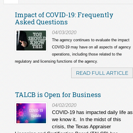
Impact of COVID-19: Frequently
Asked Questions
04/03/2020
The agency continues to evaluate the impact
COVID-19 may have on all aspects of agency
operations, including those related to the
regulatory and licensing functions of the agency.
READ FULL ARTICLE
TALCB is Open for Business
04/02/2020
COVID-19 has impacted daily life as
we know it. In the midst of this
crisis, the Texas Appraiser