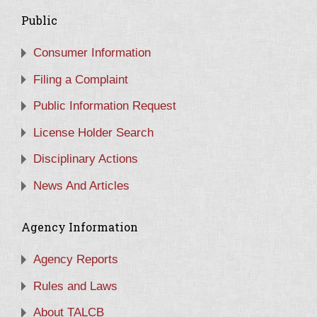
Public
Consumer Information
Filing a Complaint
Public Information Request
License Holder Search
Disciplinary Actions
News And Articles
Agency Information
Agency Reports
Rules and Laws
About TALCB