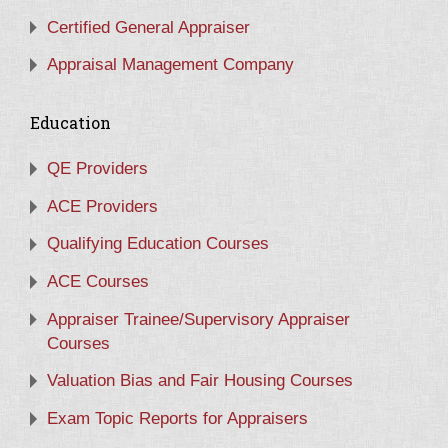
Certified General Appraiser
Appraisal Management Company
Education
QE Providers
ACE Providers
Qualifying Education Courses
ACE Courses
Appraiser Trainee/Supervisory Appraiser
Courses
Valuation Bias and Fair Housing Courses
Exam Topic Reports for Appraisers