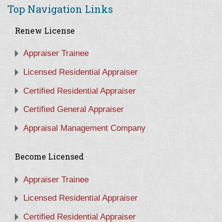
Top Navigation Links
Renew License
Appraiser Trainee
Licensed Residential Appraiser
Certified Residential Appraiser
Certified General Appraiser
Appraisal Management Company
Become Licensed
Appraiser Trainee
Licensed Residential Appraiser
Certified Residential Appraiser