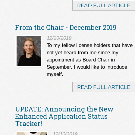
READ FULL ARTICLE
From the Chair - December 2019
12/20/2019
To my fellow license holders that have
not yet heard from me since my
appointment as Board Chair in
September, I would like to introduce
myself.
READ FULL ARTICLE
UPDATE: Announcing the New
Enhanced Application Status
Tracker!
12/10/2019