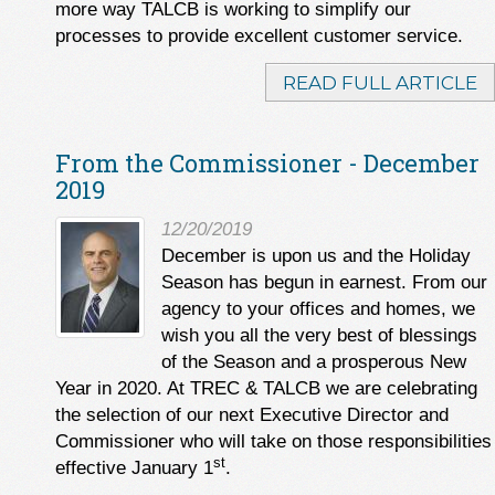
more way TALCB is working to simplify our
processes to provide excellent customer service.
READ FULL ARTICLE
From the Commissioner - December
2019
12/20/2019
December is upon us and the Holiday
Season has begun in earnest. From our
agency to your offices and homes, we
wish you all the very best of blessings
of the Season and a prosperous New
Year in 2020. At TREC & TALCB we are celebrating
the selection of our next Executive Director and
Commissioner who will take on those responsibilities
st
effective January 1
.