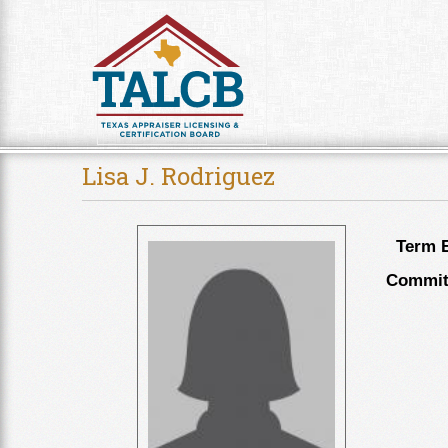
Skip to Content
Lisa J. Rodriguez
Term E
Committ