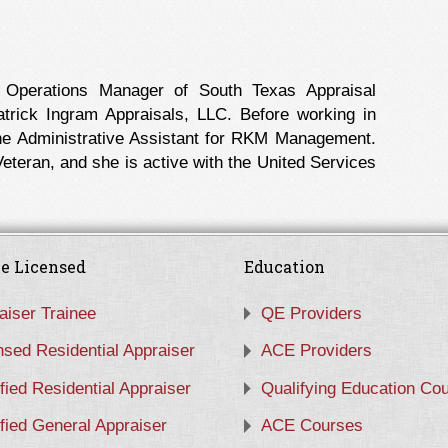
 Operations Manager of South Texas Appraisal
rick Ingram Appraisals, LLC. Before working in
the Administrative Assistant for RKM Management.
eteran, and she is active with the United Services
e Licensed
Education
aiser Trainee
QE Providers
nsed Residential Appraiser
ACE Providers
ified Residential Appraiser
Qualifying Education Co
ified General Appraiser
ACE Courses