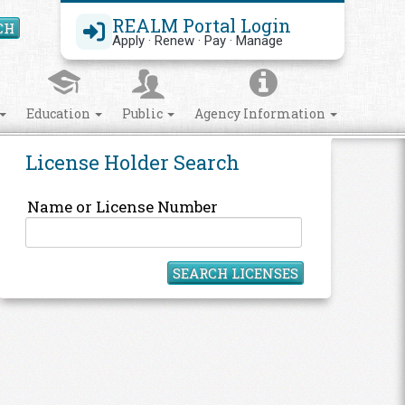
REALM Portal Login
CH
Search Site
Apply · Renew · Pay · Manage
Education
Public
Agency Information
License Holder Search
Name or License Number
SEARCH LICENSES