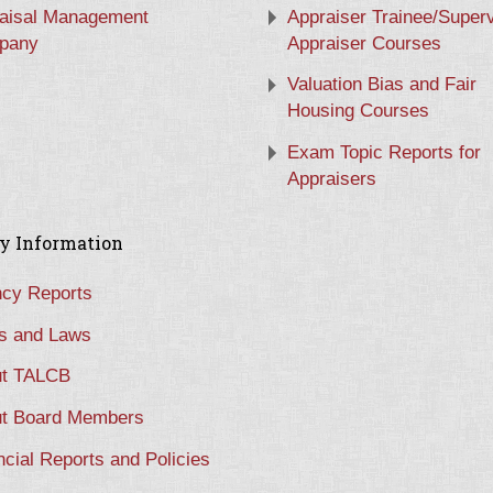
aisal Management
Appraiser Trainee/Super
pany
Appraiser Courses
Valuation Bias and Fair
Housing Courses
Exam Topic Reports for
Appraisers
y Information
cy Reports
s and Laws
t TALCB
t Board Members
ncial Reports and Policies