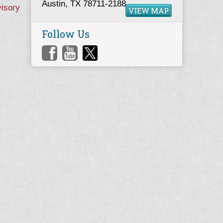
Austin, TX 78711-2188
visory
VIEW MAP
Follow Us