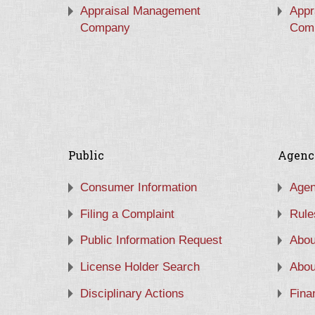
Appraisal Management
Appr
Company
Com
Public
Agenc
Consumer Information
Agen
Filing a Complaint
Rule
Public Information Request
Abou
License Holder Search
Abou
Disciplinary Actions
Fina