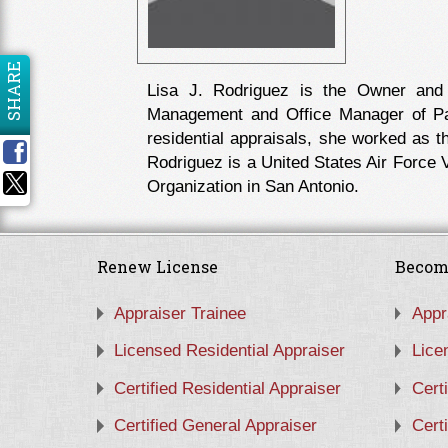
SHARE
Lisa J. Rodriguez is the Owner and
Management and Office Manager of Pat
residential appraisals, she worked as 
Rodriguez is a United States Air Force V
Organization in San Antonio.
Renew License
Becom
Appraiser Trainee
Appr
Licensed Residential Appraiser
Lice
Certified Residential Appraiser
Cert
Certified General Appraiser
Cert