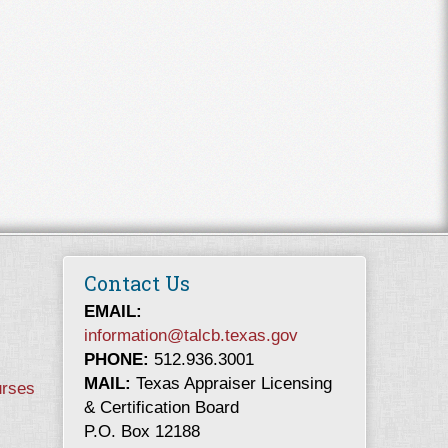
Contact Us
EMAIL:
information@talcb.texas.gov
PHONE:
512.936.3001
MAIL:
Texas Appraiser Licensing
urses
& Certification Board
P.O. Box 12188