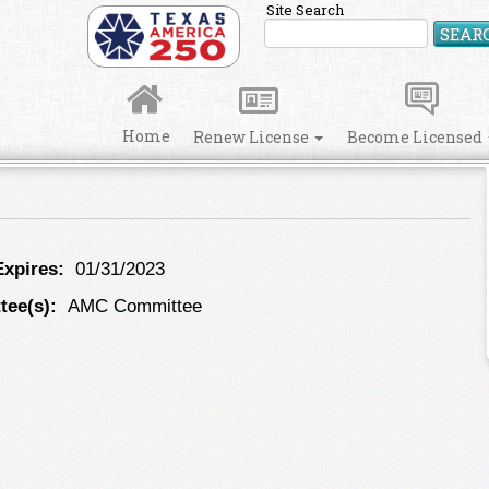
Site Search
SEAR
Home
Renew License
Become Licensed
xpires:
01/31/2023
ee(s):
AMC Committee