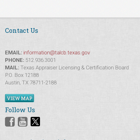
Contact Us
EMAIL:
information@talcb.texas.gov
PHONE:
512.936.3001
MAIL:
Texas Appraiser Licensing & Certification Board
P.O. Box 12188
Austin, TX 78711-2188
VIEW MAP
Follow Us