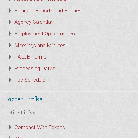
Financial Reports and Policies
Agency Calendar
Employment Opportunities
Meetings and Minutes
TALCB Forms
Processing Dates
Fee Schedule
Footer Links
Site Links
Compact With Texans