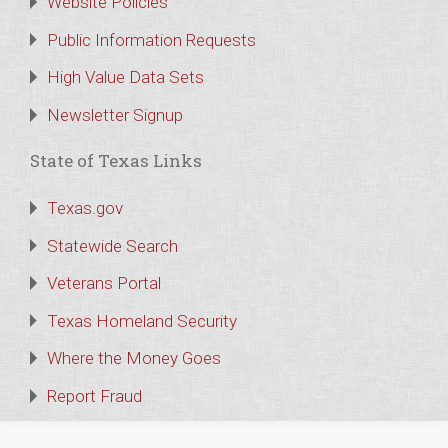
Website Policies
Public Information Requests
High Value Data Sets
Newsletter Signup
State of Texas Links
Texas.gov
Statewide Search
Veterans Portal
Texas Homeland Security
Where the Money Goes
Report Fraud