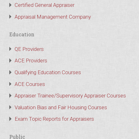
Certified General Appraiser
Appraisal Management Company
Education
QE Providers
ACE Providers
Qualifying Education Courses
ACE Courses
Appraiser Trainee/Supervisory Appraiser Courses
Valuation Bias and Fair Housing Courses
Exam Topic Reports for Appraisers
Public