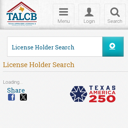
Skip to Content
Toggle
Toggle
Toggl
navigation
login
searc
Menu
Login
Search
License Holder Search
License Holder Search
Loading...
Share