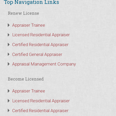
Top Navigation Links
Renew License
Appraiser Trainee
Licensed Residential Appraiser
Certified Residential Appraiser
Certified General Appraiser
Appraisal Management Company
Become Licensed
Appraiser Trainee
Licensed Residential Appraiser
Certified Residential Appraiser