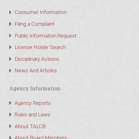
Consumer Information
Filing a Complaint
Public Information Request
License Holder Search
Disciplinary Actions
News And Articles
Agency Information
Agency Reports
Rules and Laws
About TALCB
About Board Members