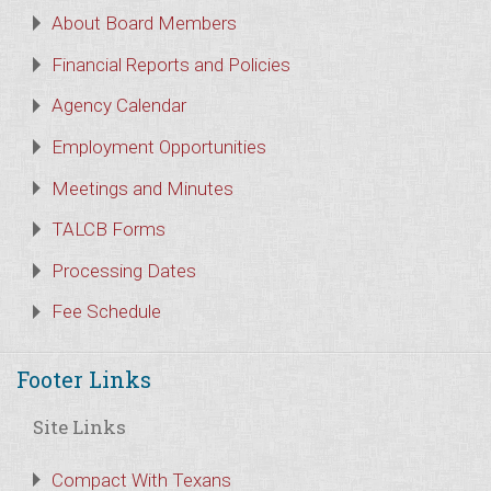
About Board Members
Financial Reports and Policies
Agency Calendar
Employment Opportunities
Meetings and Minutes
TALCB Forms
Processing Dates
Fee Schedule
Footer Links
Site Links
Compact With Texans