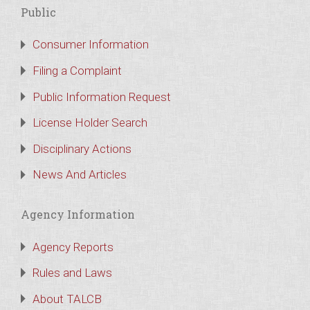
Public
Consumer Information
Filing a Complaint
Public Information Request
License Holder Search
Disciplinary Actions
News And Articles
Agency Information
Agency Reports
Rules and Laws
About TALCB