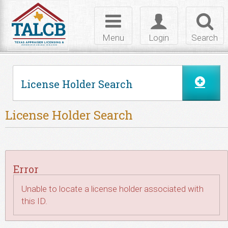
Skip to Content
Toggle
Toggle
Toggl
navigation
login
searc
Menu
Login
Search
License Holder Search
License Holder Search
Error
Unable to locate a license holder associated with
this ID.