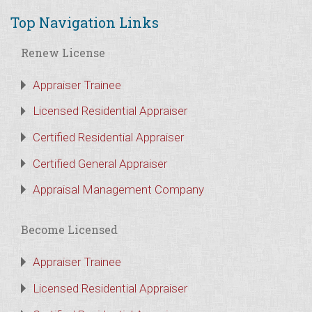
Top Navigation Links
Renew License
Appraiser Trainee
Licensed Residential Appraiser
Certified Residential Appraiser
Certified General Appraiser
Appraisal Management Company
Become Licensed
Appraiser Trainee
Licensed Residential Appraiser