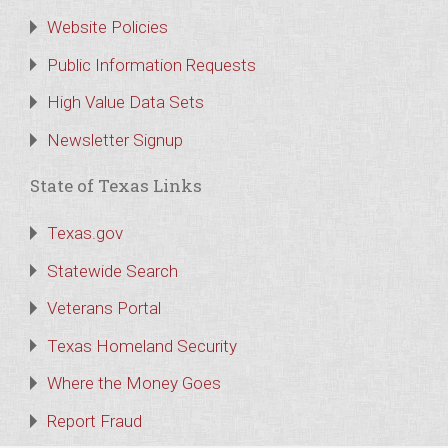
Website Policies
Public Information Requests
High Value Data Sets
Newsletter Signup
State of Texas Links
Texas.gov
Statewide Search
Veterans Portal
Texas Homeland Security
Where the Money Goes
Report Fraud