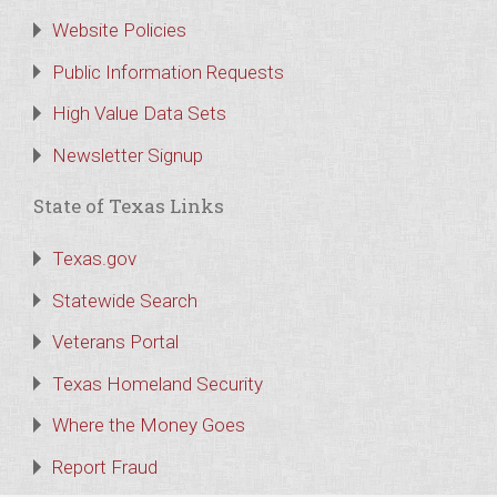
Website Policies
Public Information Requests
High Value Data Sets
Newsletter Signup
State of Texas Links
Texas.gov
Statewide Search
Veterans Portal
Texas Homeland Security
Where the Money Goes
Report Fraud