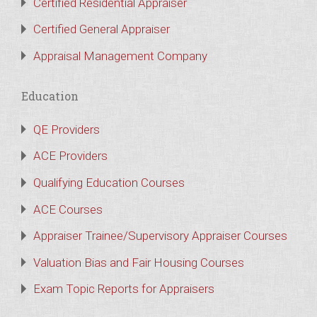
Certified Residential Appraiser
Certified General Appraiser
Appraisal Management Company
Education
QE Providers
ACE Providers
Qualifying Education Courses
ACE Courses
Appraiser Trainee/Supervisory Appraiser Courses
Valuation Bias and Fair Housing Courses
Exam Topic Reports for Appraisers