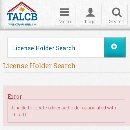
Skip to Content
Toggle
Toggle
Toggl
navigation
login
searc
Menu
Login
Search
License Holder Search
License Holder Search
Error
Unable to locate a license holder associated with
this ID.