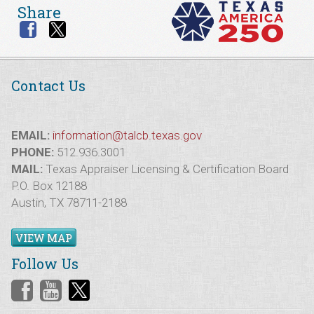
Share
Contact Us
EMAIL:
information@talcb.texas.gov
PHONE:
512.936.3001
MAIL:
Texas Appraiser Licensing & Certification Board
P.O. Box 12188
Austin, TX 78711-2188
VIEW MAP
Follow Us