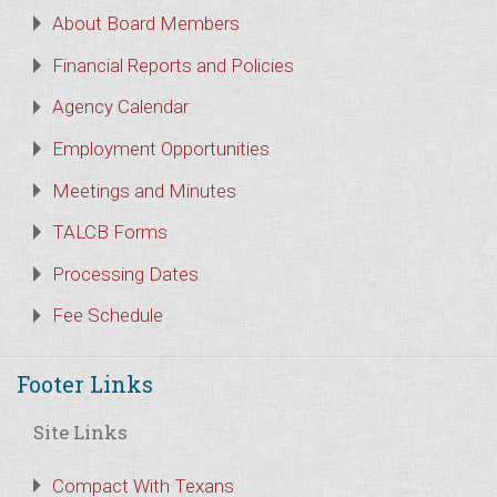
About Board Members
Financial Reports and Policies
Agency Calendar
Employment Opportunities
Meetings and Minutes
TALCB Forms
Processing Dates
Fee Schedule
Footer Links
Site Links
Compact With Texans