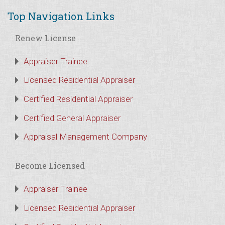
Top Navigation Links
Renew License
Appraiser Trainee
Licensed Residential Appraiser
Certified Residential Appraiser
Certified General Appraiser
Appraisal Management Company
Become Licensed
Appraiser Trainee
Licensed Residential Appraiser