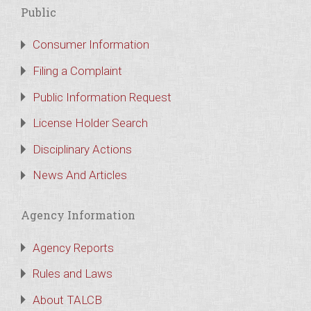
Public
Consumer Information
Filing a Complaint
Public Information Request
License Holder Search
Disciplinary Actions
News And Articles
Agency Information
Agency Reports
Rules and Laws
About TALCB