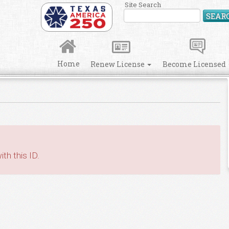
Site Search
SEAR
Home
Renew License
Become Licensed
th this ID.