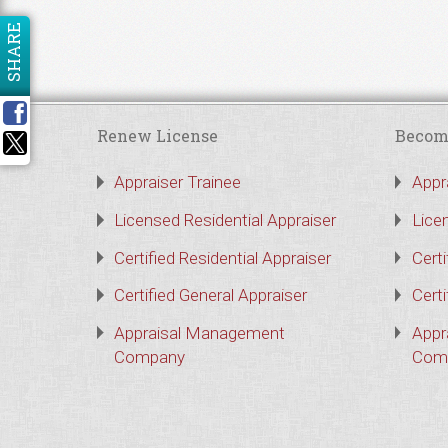
SHARE
Renew License
Becom
Appraiser Trainee
Appr
Licensed Residential Appraiser
Lice
Certified Residential Appraiser
Certi
Certified General Appraiser
Certi
Appraisal Management
Appr
Company
Com