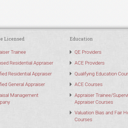
e Licensed
Education
aiser Trainee
QE Providers
nsed Residential Appraiser
ACE Providers
fied Residential Appraiser
Qualifying Education Cou
fied General Appraiser
ACE Courses
aisal Management
Appraiser Trainee/Superv
pany
Appraiser Courses
Valuation Bias and Fair 
Courses