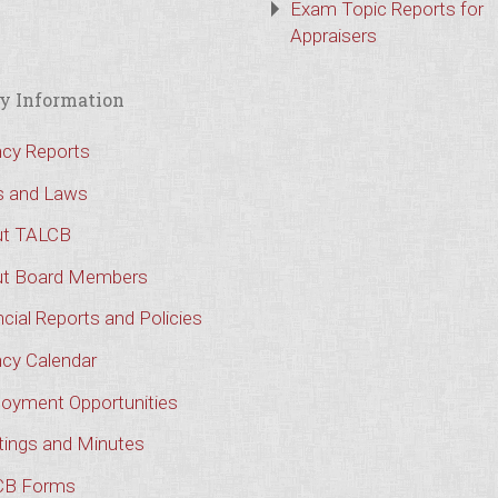
Exam Topic Reports for
Appraisers
y Information
cy Reports
s and Laws
t TALCB
t Board Members
cial Reports and Policies
cy Calendar
oyment Opportunities
ings and Minutes
CB Forms