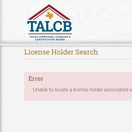
Skip to Content
License Holder Search
Error
Unable to locate a license holder associated wi