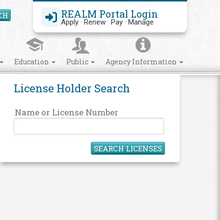
REALM Portal Login
CH
Search Site
Apply · Renew · Pay · Manage
Education
Public
Agency Information
License Holder Search
Name or License Number
SEARCH LICENSES