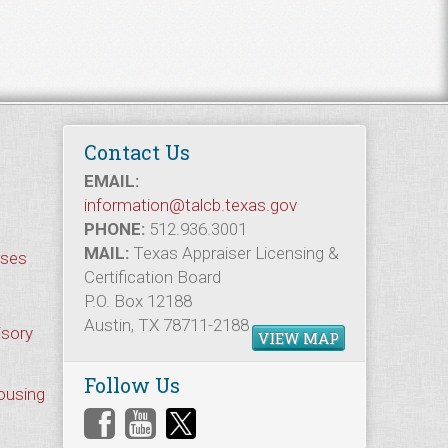
Contact Us
EMAIL:
information@talcb.texas.gov
PHONE:
512.936.3001
MAIL:
Texas Appraiser Licensing &
rses
Certification Board
P.O. Box 12188
Austin, TX 78711-2188
isory
VIEW MAP
Follow Us
Housing