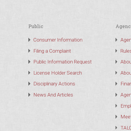
Public
Agenc
Consumer Information
Agen
Filing a Complaint
Rule
Public Information Request
Abou
License Holder Search
Abou
Disciplinary Actions
Finan
News And Articles
Agen
Empl
Meet
TAL