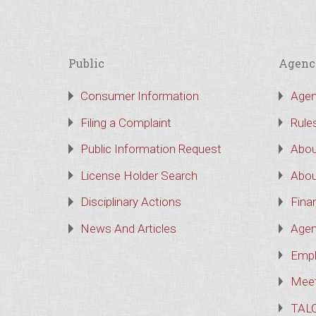
Public
Agenc
Consumer Information
Agen
Filing a Complaint
Rule
Public Information Request
Abou
License Holder Search
Abou
Disciplinary Actions
Finan
News And Articles
Agen
Empl
Meet
TAL