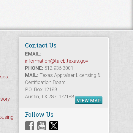
Contact Us
EMAIL:
information@talcb.texas.gov
PHONE:
512.936.3001
MAIL:
Texas Appraiser Licensing &
rses
Certification Board
P.O. Box 12188
Austin, TX 78711-2188
isory
VIEW MAP
Follow Us
Housing