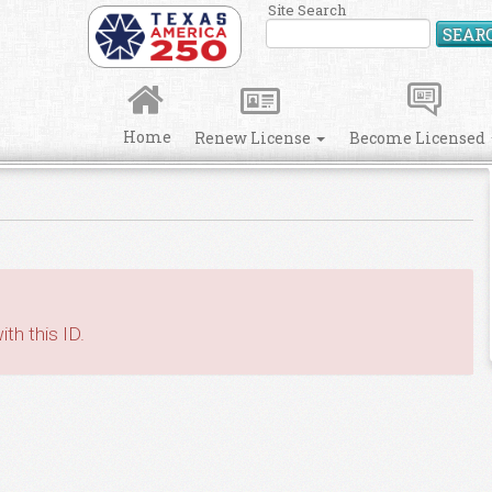
Site Search
SEAR
Home
Renew License
Become Licensed
th this ID.