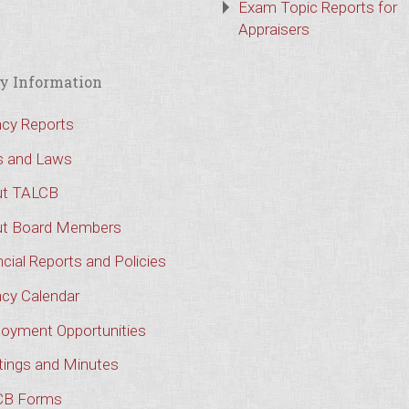
Exam Topic Reports for
Appraisers
y Information
cy Reports
s and Laws
t TALCB
t Board Members
cial Reports and Policies
cy Calendar
oyment Opportunities
ings and Minutes
CB Forms