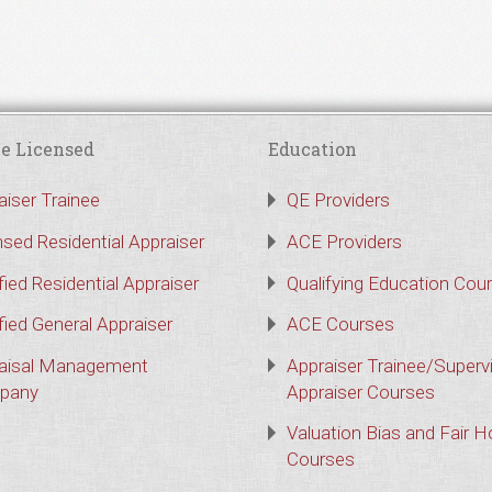
e Licensed
Education
aiser Trainee
QE Providers
nsed Residential Appraiser
ACE Providers
fied Residential Appraiser
Qualifying Education Cou
fied General Appraiser
ACE Courses
aisal Management
Appraiser Trainee/Superv
pany
Appraiser Courses
Valuation Bias and Fair 
Courses