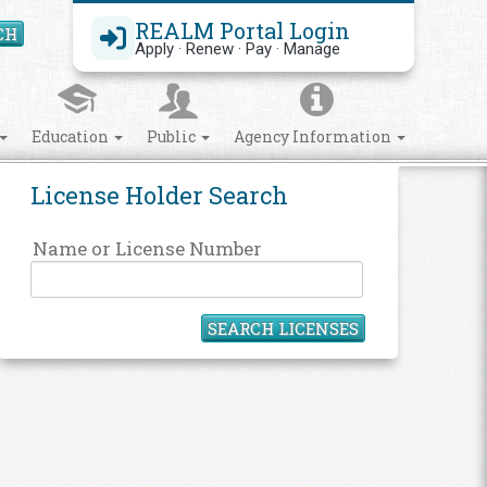
REALM Portal Login
CH
Search Site
Apply · Renew · Pay · Manage
Education
Public
Agency Information
License Holder Search
Name or License Number
SEARCH LICENSES