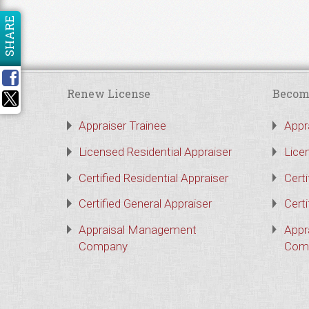
SHARE
Renew License
Becom
Appraiser Trainee
Appr
Licensed Residential Appraiser
Lice
Certified Residential Appraiser
Certi
Certified General Appraiser
Certi
Appraisal Management
Appr
Company
Com