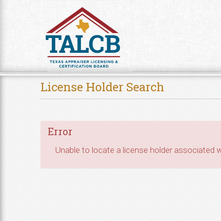
Skip to Content
License Holder Search
Error
Unable to locate a license holder associated wi