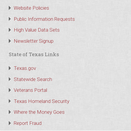
Website Policies
Public Information Requests
High Value Data Sets
Newsletter Signup
State of Texas Links
Texas.gov
Statewide Search
Veterans Portal
Texas Homeland Security
Where the Money Goes
Report Fraud