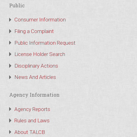
Public
Consumer Information
Filing a Complaint
Public Information Request
License Holder Search
Disciplinary Actions
News And Articles
Agency Information
Agency Reports
Rules and Laws
About TALCB