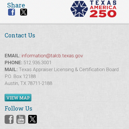
Share
Contact Us
EMAIL:
information@talcb.texas.gov
PHONE:
512.936.3001
MAIL:
Texas Appraiser Licensing & Certification Board
P.O. Box 12188
Austin, TX 78711-2188
VIEW MAP
Follow Us