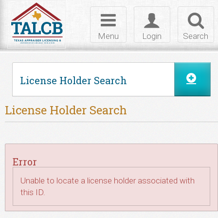
Skip to Content
Toggle
Toggle
Toggl
navigation
login
searc
Menu
Login
Search
License Holder Search
License Holder Search
Error
Unable to locate a license holder associated with
this ID.