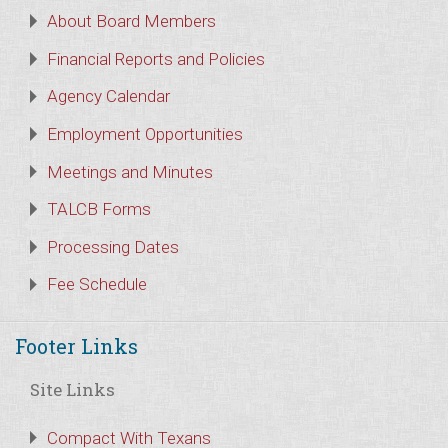
About Board Members
Financial Reports and Policies
Agency Calendar
Employment Opportunities
Meetings and Minutes
TALCB Forms
Processing Dates
Fee Schedule
Footer Links
Site Links
Compact With Texans