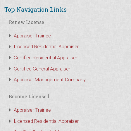
Top Navigation Links
Renew License
Appraiser Trainee
Licensed Residential Appraiser
Certified Residential Appraiser
Certified General Appraiser
Appraisal Management Company
Become Licensed
Appraiser Trainee
Licensed Residential Appraiser