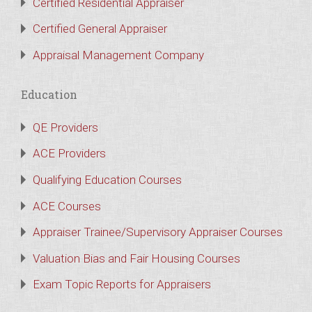
Certified Residential Appraiser
Certified General Appraiser
Appraisal Management Company
Education
QE Providers
ACE Providers
Qualifying Education Courses
ACE Courses
Appraiser Trainee/Supervisory Appraiser Courses
Valuation Bias and Fair Housing Courses
Exam Topic Reports for Appraisers