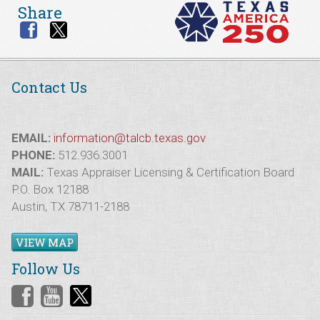
Share
Contact Us
EMAIL:
information@talcb.texas.gov
PHONE:
512.936.3001
MAIL:
Texas Appraiser Licensing & Certification Board
P.O. Box 12188
Austin, TX 78711-2188
VIEW MAP
Follow Us