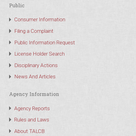
Public
Consumer Information
Filing a Complaint
Public Information Request
License Holder Search
Disciplinary Actions
News And Articles
Agency Information
Agency Reports
Rules and Laws
About TALCB