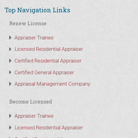
Top Navigation Links
Renew License
Appraiser Trainee
Licensed Residential Appraiser
Certified Residential Appraiser
Certified General Appraiser
Appraisal Management Company
Become Licensed
Appraiser Trainee
Licensed Residential Appraiser