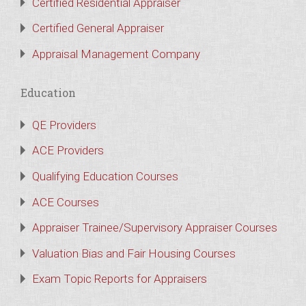
Certified Residential Appraiser
Certified General Appraiser
Appraisal Management Company
Education
QE Providers
ACE Providers
Qualifying Education Courses
ACE Courses
Appraiser Trainee/Supervisory Appraiser Courses
Valuation Bias and Fair Housing Courses
Exam Topic Reports for Appraisers