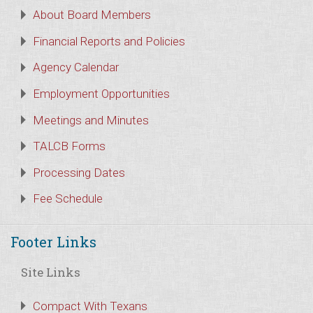
About Board Members
Financial Reports and Policies
Agency Calendar
Employment Opportunities
Meetings and Minutes
TALCB Forms
Processing Dates
Fee Schedule
Footer Links
Site Links
Compact With Texans