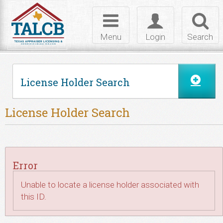
Skip to Content
Toggle
Toggle
Toggl
navigation
login
searc
Menu
Login
Search
License Holder Search
License Holder Search
Error
Unable to locate a license holder associated with
this ID.