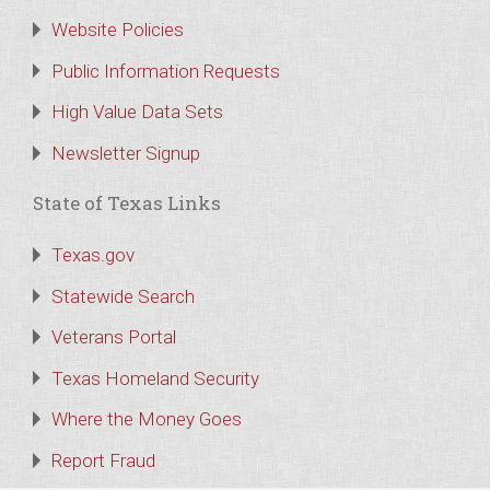
Website Policies
Public Information Requests
High Value Data Sets
Newsletter Signup
State of Texas Links
Texas.gov
Statewide Search
Veterans Portal
Texas Homeland Security
Where the Money Goes
Report Fraud