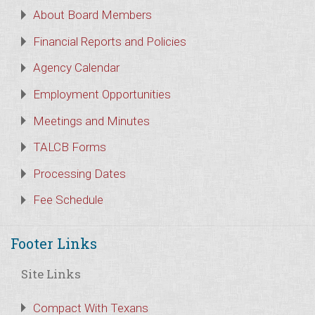
About Board Members
Financial Reports and Policies
Agency Calendar
Employment Opportunities
Meetings and Minutes
TALCB Forms
Processing Dates
Fee Schedule
Footer Links
Site Links
Compact With Texans