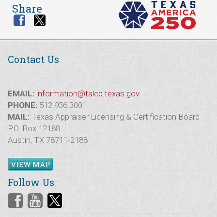
Share
Contact Us
EMAIL:
information@talcb.texas.gov
PHONE:
512.936.3001
MAIL:
Texas Appraiser Licensing & Certification Board
P.O. Box 12188
Austin, TX 78711-2188
VIEW MAP
Follow Us