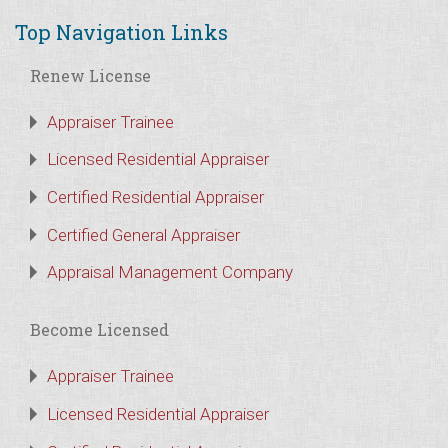
Top Navigation Links
Renew License
Appraiser Trainee
Licensed Residential Appraiser
Certified Residential Appraiser
Certified General Appraiser
Appraisal Management Company
Become Licensed
Appraiser Trainee
Licensed Residential Appraiser