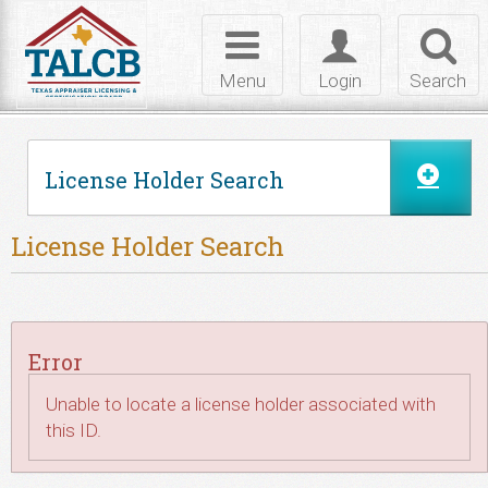
Skip to Content
Toggle
Toggle
Toggl
navigation
login
searc
Menu
Login
Search
License Holder Search
License Holder Search
Error
Unable to locate a license holder associated with
this ID.