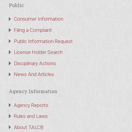
Public
Consumer Information
Filing a Complaint
Public Information Request
License Holder Search
Disciplinary Actions
News And Articles
Agency Information
Agency Reports
Rules and Laws
About TALCB