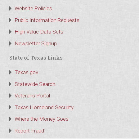
Website Policies
Public Information Requests
High Value Data Sets
Newsletter Signup
State of Texas Links
Texas.gov
Statewide Search
Veterans Portal
Texas Homeland Security
Where the Money Goes
Report Fraud