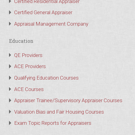
Certified Residential Appraiser
Certified General Appraiser
Appraisal Management Company
Education
QE Providers
ACE Providers
Qualifying Education Courses
ACE Courses
Appraiser Trainee/Supervisory Appraiser Courses
Valuation Bias and Fair Housing Courses
Exam Topic Reports for Appraisers