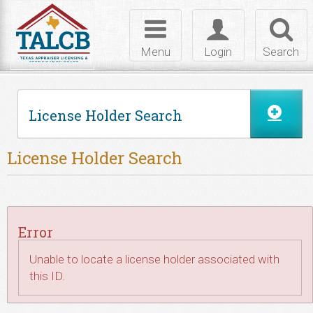
Skip to Content
Toggle
Toggle
Toggl
navigation
login
searc
Menu
Login
Search
License Holder Search
License Holder Search
Error
Unable to locate a license holder associated with
this ID.