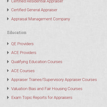
Certified Residential Appraiser
Certified General Appraiser
Appraisal Management Company
Education
QE Providers
ACE Providers
Qualifying Education Courses
ACE Courses
Appraiser Trainee/Supervisory Appraiser Courses
Valuation Bias and Fair Housing Courses
Exam Topic Reports for Appraisers