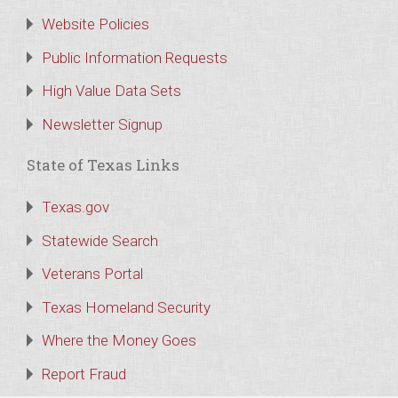
Website Policies
Public Information Requests
High Value Data Sets
Newsletter Signup
State of Texas Links
Texas.gov
Statewide Search
Veterans Portal
Texas Homeland Security
Where the Money Goes
Report Fraud