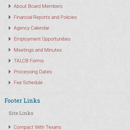
About Board Members
Financial Reports and Policies
Agency Calendar
Employment Opportunities
Meetings and Minutes
TALCB Forms
Processing Dates
Fee Schedule
Footer Links
Site Links
Compact With Texans