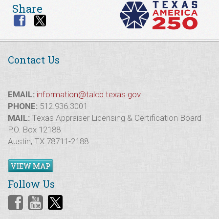
Share
Contact Us
EMAIL:
information@talcb.texas.gov
PHONE:
512.936.3001
MAIL:
Texas Appraiser Licensing & Certification Board
P.O. Box 12188
Austin, TX 78711-2188
VIEW MAP
Follow Us