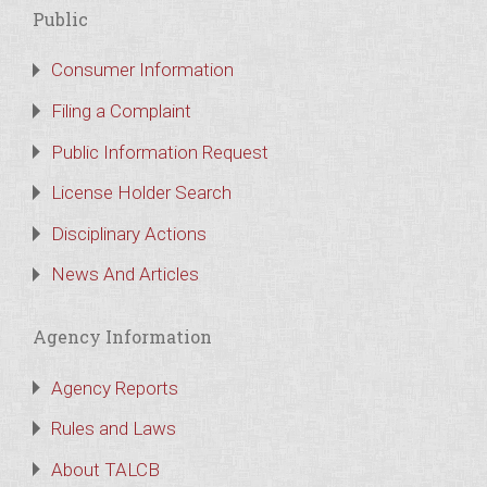
Public
Consumer Information
Filing a Complaint
Public Information Request
License Holder Search
Disciplinary Actions
News And Articles
Agency Information
Agency Reports
Rules and Laws
About TALCB