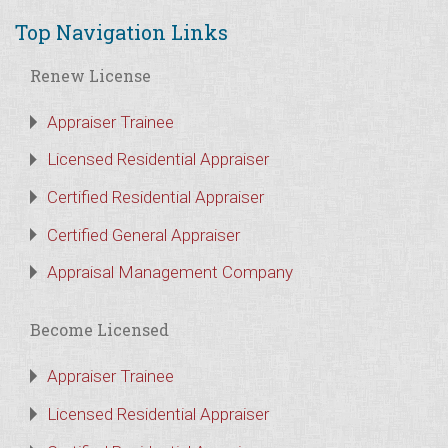
Top Navigation Links
Renew License
Appraiser Trainee
Licensed Residential Appraiser
Certified Residential Appraiser
Certified General Appraiser
Appraisal Management Company
Become Licensed
Appraiser Trainee
Licensed Residential Appraiser