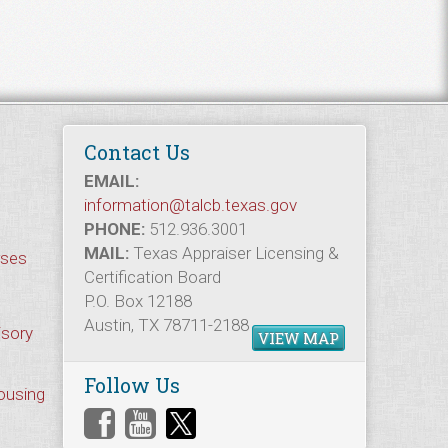
Contact Us
EMAIL:
information@talcb.texas.gov
PHONE:
512.936.3001
MAIL:
Texas Appraiser Licensing &
rses
Certification Board
P.O. Box 12188
Austin, TX 78711-2188
isory
VIEW MAP
Follow Us
Housing