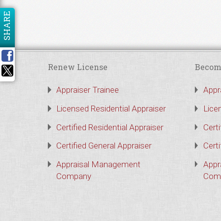
SHARE
Renew License
Becom
Appraiser Trainee
Appr
Licensed Residential Appraiser
Lice
Certified Residential Appraiser
Certi
Certified General Appraiser
Certi
Appraisal Management
Appr
Company
Com