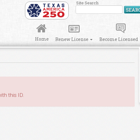
Site Search
SEAR
Home
Renew License
Become Licensed
th this ID.