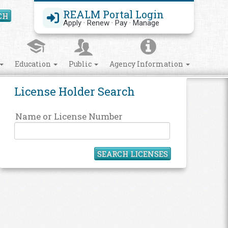
REALM Portal Login
CH
Search Site
Apply · Renew · Pay · Manage
Education
Public
Agency Information
License Holder Search
Name or License Number
SEARCH LICENSES