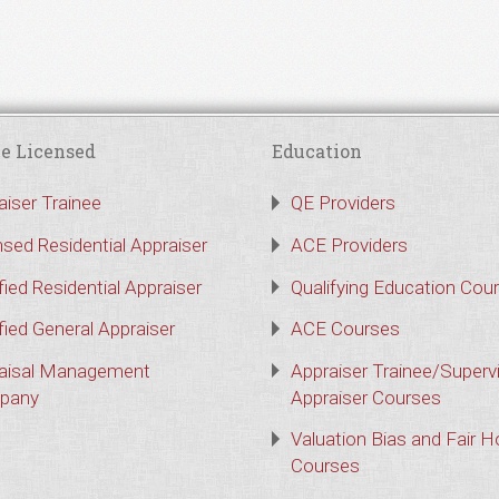
e Licensed
Education
aiser Trainee
QE Providers
nsed Residential Appraiser
ACE Providers
fied Residential Appraiser
Qualifying Education Cou
fied General Appraiser
ACE Courses
aisal Management
Appraiser Trainee/Superv
pany
Appraiser Courses
Valuation Bias and Fair 
Courses