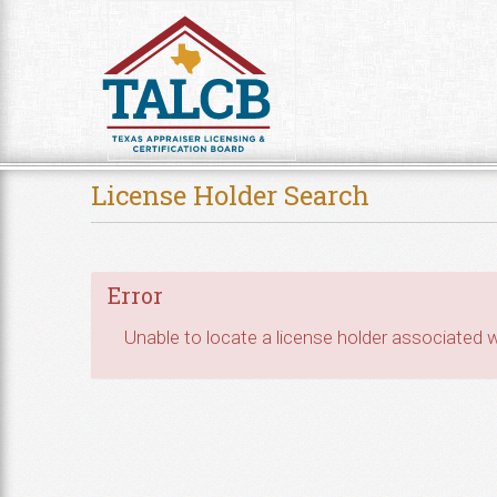
Skip to Content
License Holder Search
Error
Unable to locate a license holder associated wi