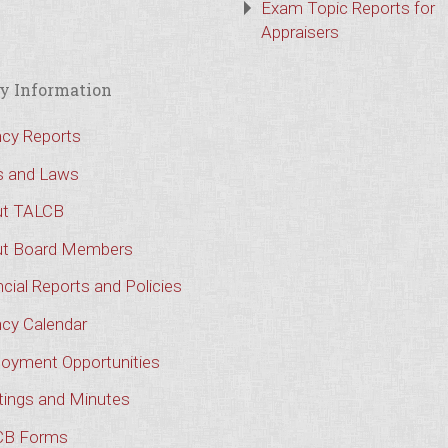
Exam Topic Reports for
Appraisers
y Information
cy Reports
s and Laws
t TALCB
t Board Members
cial Reports and Policies
cy Calendar
oyment Opportunities
ings and Minutes
CB Forms