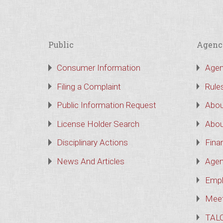
Public
Agenc
Consumer Information
Agen
Filing a Complaint
Rule
Public Information Request
Abou
License Holder Search
Abou
Disciplinary Actions
Finan
News And Articles
Agen
Empl
Meet
TAL