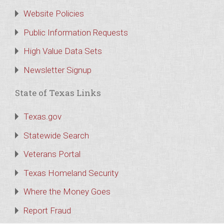
Website Policies
Public Information Requests
High Value Data Sets
Newsletter Signup
State of Texas Links
Texas.gov
Statewide Search
Veterans Portal
Texas Homeland Security
Where the Money Goes
Report Fraud