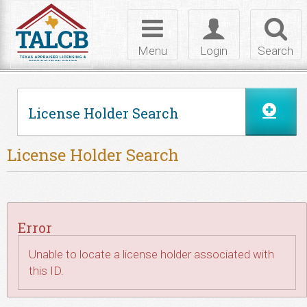
Skip to Content
Toggle
Toggle
Toggl
navigation
login
searc
Menu
Login
Search
License Holder Search
License Holder Search
Error
Unable to locate a license holder associated with
this ID.