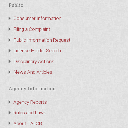
Public
Consumer Information
Filing a Complaint
Public Information Request
License Holder Search
Disciplinary Actions
News And Articles
Agency Information
Agency Reports
Rules and Laws
About TALCB