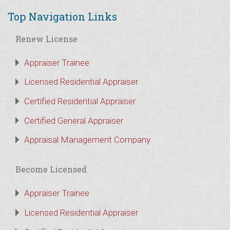
Top Navigation Links
Renew License
Appraiser Trainee
Licensed Residential Appraiser
Certified Residential Appraiser
Certified General Appraiser
Appraisal Management Company
Become Licensed
Appraiser Trainee
Licensed Residential Appraiser