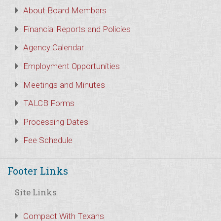
About Board Members
Financial Reports and Policies
Agency Calendar
Employment Opportunities
Meetings and Minutes
TALCB Forms
Processing Dates
Fee Schedule
Footer Links
Site Links
Compact With Texans