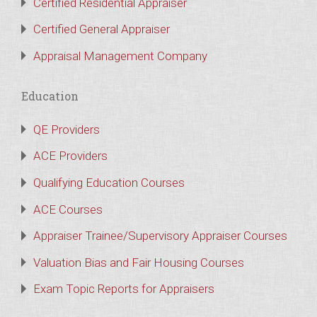
Certified Residential Appraiser
Certified General Appraiser
Appraisal Management Company
Education
QE Providers
ACE Providers
Qualifying Education Courses
ACE Courses
Appraiser Trainee/Supervisory Appraiser Courses
Valuation Bias and Fair Housing Courses
Exam Topic Reports for Appraisers