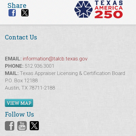
Share
Contact Us
EMAIL:
information@talcb.texas.gov
PHONE:
512.936.3001
MAIL:
Texas Appraiser Licensing & Certification Board
P.O. Box 12188
Austin, TX 78711-2188
VIEW MAP
Follow Us