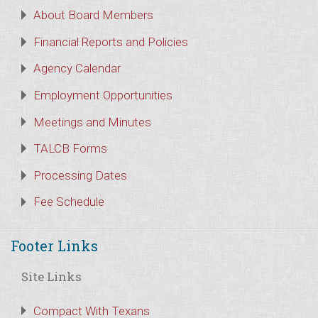
About Board Members
Financial Reports and Policies
Agency Calendar
Employment Opportunities
Meetings and Minutes
TALCB Forms
Processing Dates
Fee Schedule
Footer Links
Site Links
Compact With Texans