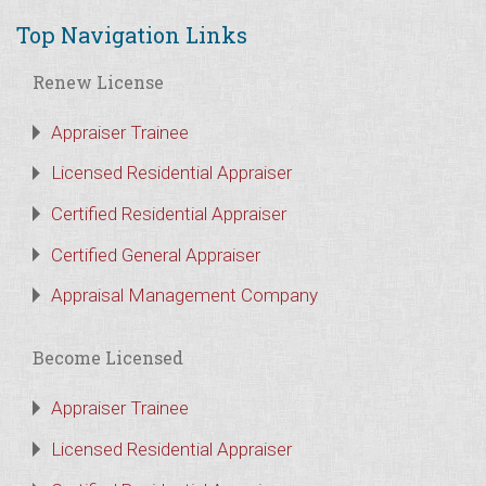
Top Navigation Links
Renew License
Appraiser Trainee
Licensed Residential Appraiser
Certified Residential Appraiser
Certified General Appraiser
Appraisal Management Company
Become Licensed
Appraiser Trainee
Licensed Residential Appraiser