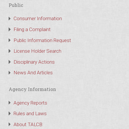
Public
Consumer Information
Filing a Complaint
Public Information Request
License Holder Search
Disciplinary Actions
News And Articles
Agency Information
Agency Reports
Rules and Laws
About TALCB