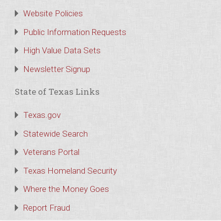
Website Policies
Public Information Requests
High Value Data Sets
Newsletter Signup
State of Texas Links
Texas.gov
Statewide Search
Veterans Portal
Texas Homeland Security
Where the Money Goes
Report Fraud