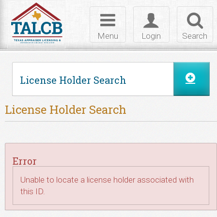
Skip to Content
Toggle
Toggle
Toggl
navigation
login
searc
Menu
Login
Search
License Holder Search
License Holder Search
Error
Unable to locate a license holder associated with
this ID.