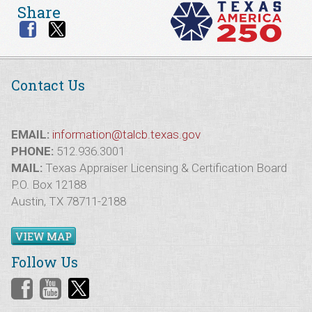
Share
Contact Us
EMAIL:
information@talcb.texas.gov
PHONE:
512.936.3001
MAIL:
Texas Appraiser Licensing & Certification Board
P.O. Box 12188
Austin, TX 78711-2188
VIEW MAP
Follow Us