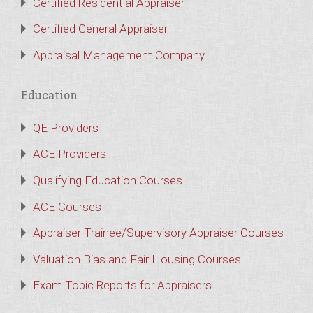
Certified Residential Appraiser
Certified General Appraiser
Appraisal Management Company
Education
QE Providers
ACE Providers
Qualifying Education Courses
ACE Courses
Appraiser Trainee/Supervisory Appraiser Courses
Valuation Bias and Fair Housing Courses
Exam Topic Reports for Appraisers