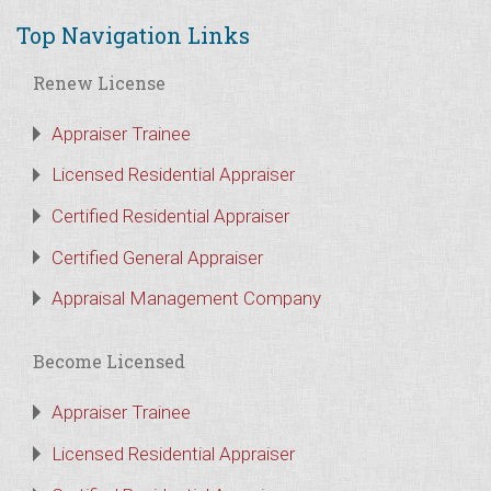
Top Navigation Links
Renew License
Appraiser Trainee
Licensed Residential Appraiser
Certified Residential Appraiser
Certified General Appraiser
Appraisal Management Company
Become Licensed
Appraiser Trainee
Licensed Residential Appraiser