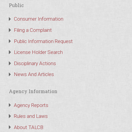
Public
Consumer Information
Filing a Complaint
Public Information Request
License Holder Search
Disciplinary Actions
News And Articles
Agency Information
Agency Reports
Rules and Laws
About TALCB