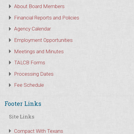
About Board Members
Financial Reports and Policies
Agency Calendar
Employment Opportunities
Meetings and Minutes
TALCB Forms
Processing Dates
Fee Schedule
Footer Links
Site Links
Compact With Texans