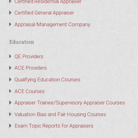
Certified Residential Appraiser
Certified General Appraiser
Appraisal Management Company
Education
QE Providers
ACE Providers
Qualifying Education Courses
ACE Courses
Appraiser Trainee/Supervisory Appraiser Courses
Valuation Bias and Fair Housing Courses
Exam Topic Reports for Appraisers