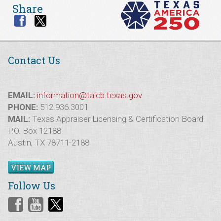
Share
Contact Us
EMAIL:
information@talcb.texas.gov
PHONE:
512.936.3001
MAIL:
Texas Appraiser Licensing & Certification Board
P.O. Box 12188
Austin, TX 78711-2188
VIEW MAP
Follow Us