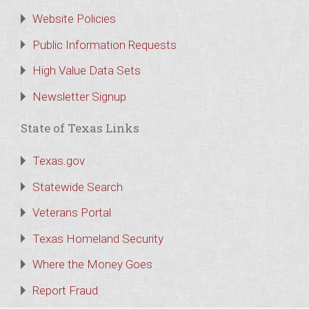
Website Policies
Public Information Requests
High Value Data Sets
Newsletter Signup
State of Texas Links
Texas.gov
Statewide Search
Veterans Portal
Texas Homeland Security
Where the Money Goes
Report Fraud