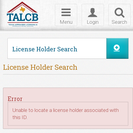
Skip to Content
Toggle
Toggle
Toggl
navigation
login
searc
Menu
Login
Search
License Holder Search
License Holder Search
Error
Unable to locate a license holder associated with
this ID.