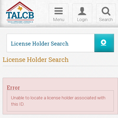
Skip to Content
Toggle
Toggle
Toggl
navigation
login
searc
Menu
Login
Search
License Holder Search
License Holder Search
Error
Unable to locate a license holder associated with
this ID.