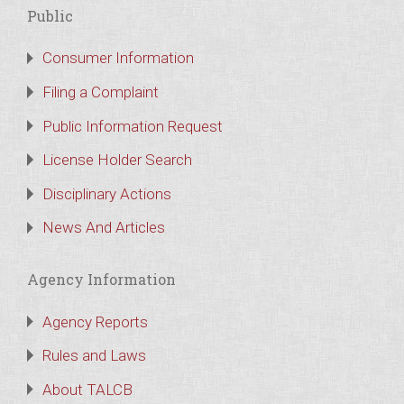
Public
Consumer Information
Filing a Complaint
Public Information Request
License Holder Search
Disciplinary Actions
News And Articles
Agency Information
Agency Reports
Rules and Laws
About TALCB