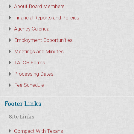
About Board Members
Financial Reports and Policies
Agency Calendar
Employment Opportunities
Meetings and Minutes
TALCB Forms
Processing Dates
Fee Schedule
Footer Links
Site Links
Compact With Texans