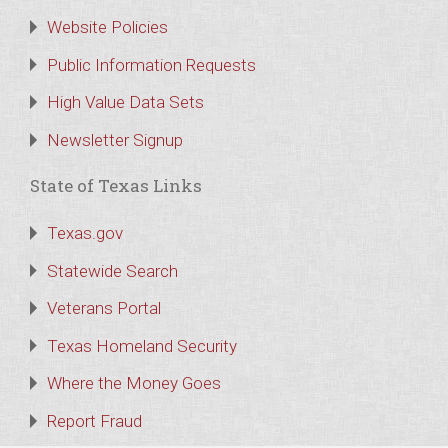
Website Policies
Public Information Requests
High Value Data Sets
Newsletter Signup
State of Texas Links
Texas.gov
Statewide Search
Veterans Portal
Texas Homeland Security
Where the Money Goes
Report Fraud