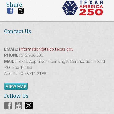
Share
Contact Us
EMAIL:
information@talcb.texas.gov
PHONE:
512.936.3001
MAIL:
Texas Appraiser Licensing & Certification Board
P.O. Box 12188
Austin, TX 78711-2188
VIEW MAP
Follow Us