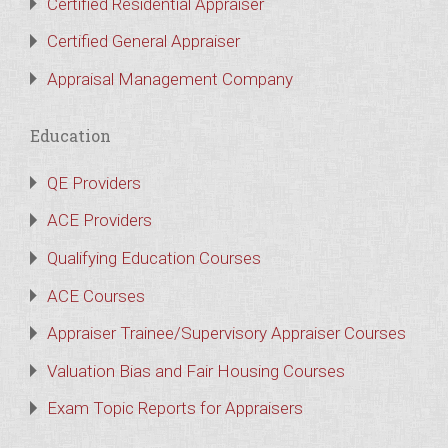
Certified Residential Appraiser
Certified General Appraiser
Appraisal Management Company
Education
QE Providers
ACE Providers
Qualifying Education Courses
ACE Courses
Appraiser Trainee/Supervisory Appraiser Courses
Valuation Bias and Fair Housing Courses
Exam Topic Reports for Appraisers