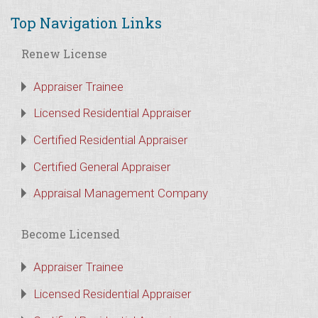
Top Navigation Links
Renew License
Appraiser Trainee
Licensed Residential Appraiser
Certified Residential Appraiser
Certified General Appraiser
Appraisal Management Company
Become Licensed
Appraiser Trainee
Licensed Residential Appraiser