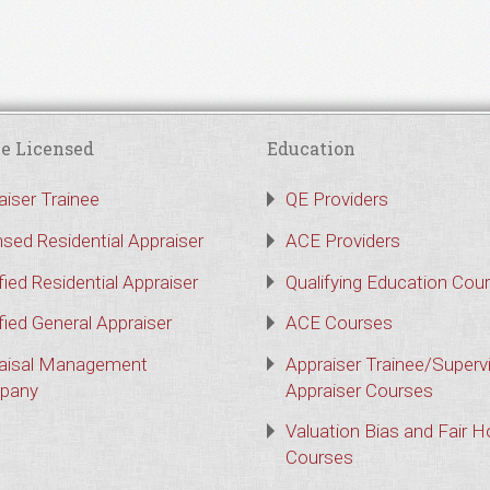
e Licensed
Education
aiser Trainee
QE Providers
nsed Residential Appraiser
ACE Providers
fied Residential Appraiser
Qualifying Education Cou
fied General Appraiser
ACE Courses
aisal Management
Appraiser Trainee/Superv
pany
Appraiser Courses
Valuation Bias and Fair 
Courses