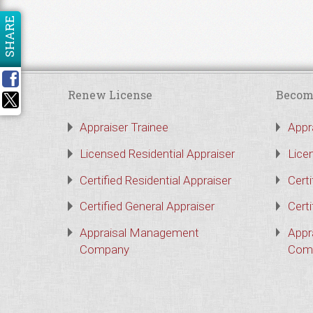
SHARE
Renew License
Becom
Appraiser Trainee
Appr
Licensed Residential Appraiser
Lice
Certified Residential Appraiser
Certi
Certified General Appraiser
Certi
Appraisal Management
Appr
Company
Com