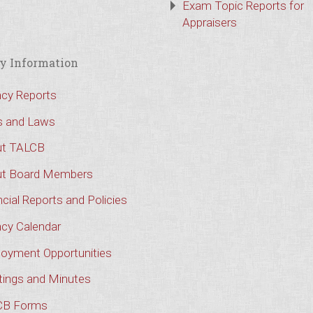
Exam Topic Reports for
Appraisers
y Information
cy Reports
s and Laws
t TALCB
t Board Members
cial Reports and Policies
cy Calendar
oyment Opportunities
ings and Minutes
CB Forms