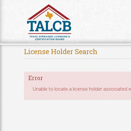
Skip to Content
License Holder Search
Error
Unable to locate a license holder associated wi