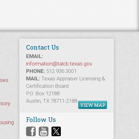
Contact Us
EMAIL:
information@talcb.texas.gov
PHONE:
512.936.3001
MAIL:
Texas Appraiser Licensing &
rses
Certification Board
P.O. Box 12188
Austin, TX 78711-2188
isory
VIEW MAP
Follow Us
Housing