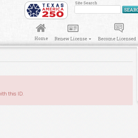
Site Search
SEAR
Home
Renew License
Become Licensed
th this ID.