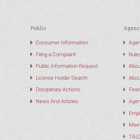
Public
Agenc
Consumer Information
Agen
Filing a Complaint
Rule
Public Information Request
Abou
License Holder Search
Abou
Disciplinary Actions
Finan
News And Articles
Agen
Empl
Meet
TAL