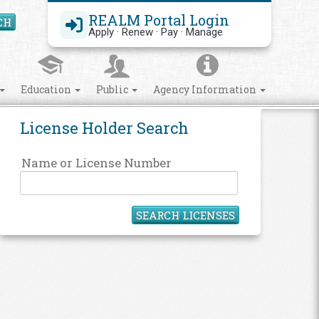
REALM Portal Login
CH
Search Site
Apply · Renew · Pay · Manage
Education
Public
Agency Information
License Holder Search
Name or License Number
SEARCH LICENSES