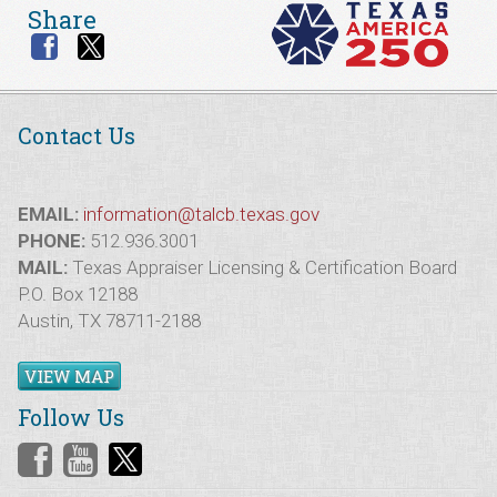
Share
Contact Us
EMAIL:
information@talcb.texas.gov
PHONE:
512.936.3001
MAIL:
Texas Appraiser Licensing & Certification Board
P.O. Box 12188
Austin, TX 78711-2188
VIEW MAP
Follow Us