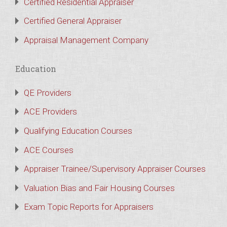
Certified Residential Appraiser
Certified General Appraiser
Appraisal Management Company
Education
QE Providers
ACE Providers
Qualifying Education Courses
ACE Courses
Appraiser Trainee/Supervisory Appraiser Courses
Valuation Bias and Fair Housing Courses
Exam Topic Reports for Appraisers