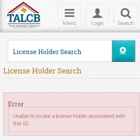
Skip to Content
Toggle
Toggle
Toggl
navigation
login
searc
Menu
Login
Search
License Holder Search
License Holder Search
Error
Unable to locate a license holder associated with
this ID.