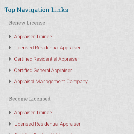
Top Navigation Links
Renew License
Appraiser Trainee
Licensed Residential Appraiser
Certified Residential Appraiser
Certified General Appraiser
Appraisal Management Company
Become Licensed
Appraiser Trainee
Licensed Residential Appraiser