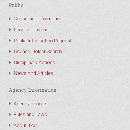
Public
Consumer Information
Filing a Complaint
Public Information Request
License Holder Search
Disciplinary Actions
News And Articles
Agency Information
Agency Reports
Rules and Laws
About TALCB