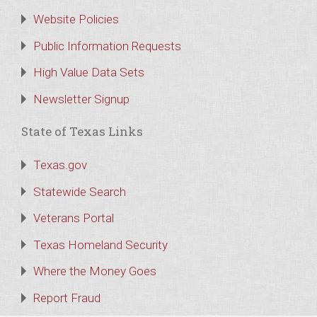
Website Policies
Public Information Requests
High Value Data Sets
Newsletter Signup
State of Texas Links
Texas.gov
Statewide Search
Veterans Portal
Texas Homeland Security
Where the Money Goes
Report Fraud