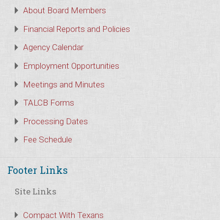
About Board Members
Financial Reports and Policies
Agency Calendar
Employment Opportunities
Meetings and Minutes
TALCB Forms
Processing Dates
Fee Schedule
Footer Links
Site Links
Compact With Texans