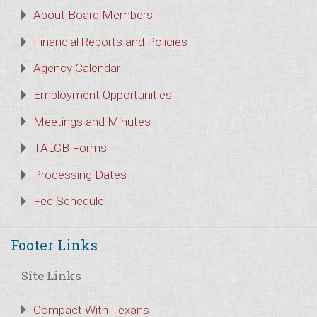
About Board Members
Financial Reports and Policies
Agency Calendar
Employment Opportunities
Meetings and Minutes
TALCB Forms
Processing Dates
Fee Schedule
Footer Links
Site Links
Compact With Texans