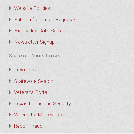
Website Policies
Public Information Requests
High Value Data Sets
Newsletter Signup
State of Texas Links
Texas.gov
Statewide Search
Veterans Portal
Texas Homeland Security
Where the Money Goes
Report Fraud