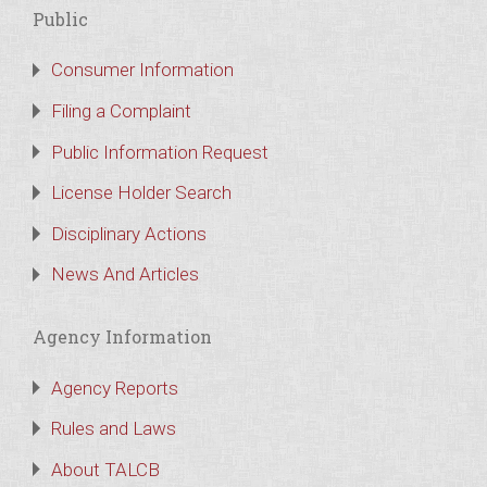
Public
Consumer Information
Filing a Complaint
Public Information Request
License Holder Search
Disciplinary Actions
News And Articles
Agency Information
Agency Reports
Rules and Laws
About TALCB