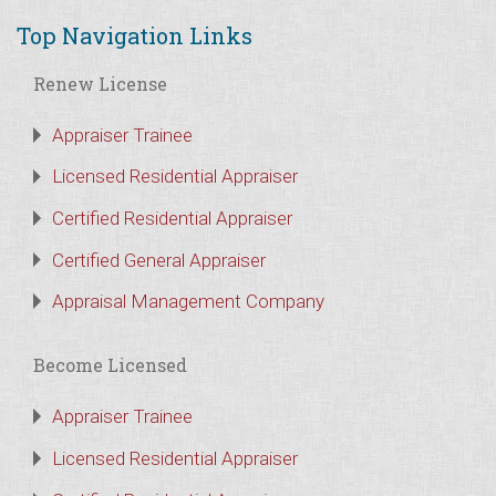
Top Navigation Links
Renew License
Appraiser Trainee
Licensed Residential Appraiser
Certified Residential Appraiser
Certified General Appraiser
Appraisal Management Company
Become Licensed
Appraiser Trainee
Licensed Residential Appraiser