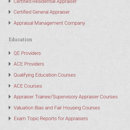
Certified Residential Appraiser
Certified General Appraiser
Appraisal Management Company
Education
QE Providers
ACE Providers
Qualifying Education Courses
ACE Courses
Appraiser Trainee/Supervisory Appraiser Courses
Valuation Bias and Fair Housing Courses
Exam Topic Reports for Appraisers