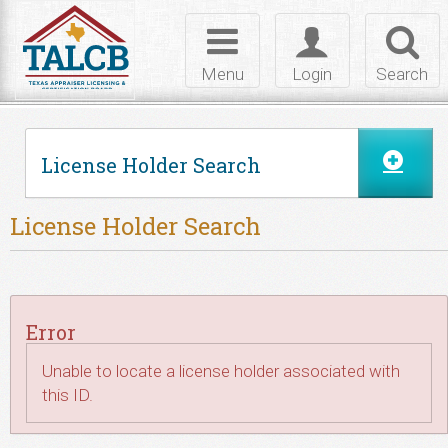
Skip to Content
Toggle
Toggle
Toggl
navigation
login
searc
Menu
Login
Search
License Holder Search
License Holder Search
Error
Unable to locate a license holder associated with
this ID.