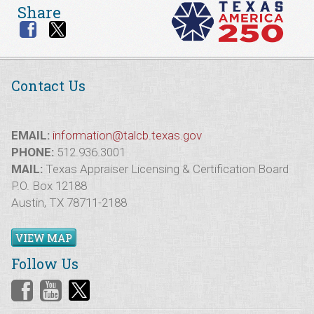
Share
Contact Us
EMAIL:
information@talcb.texas.gov
PHONE:
512.936.3001
MAIL:
Texas Appraiser Licensing & Certification Board
P.O. Box 12188
Austin, TX 78711-2188
VIEW MAP
Follow Us