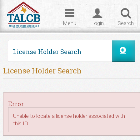
Skip to Content
Toggle
Toggle
Toggl
navigation
login
searc
Menu
Login
Search
License Holder Search
License Holder Search
Error
Unable to locate a license holder associated with
this ID.