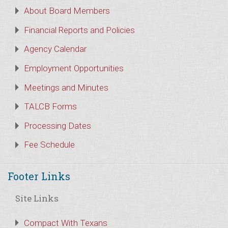
About Board Members
Financial Reports and Policies
Agency Calendar
Employment Opportunities
Meetings and Minutes
TALCB Forms
Processing Dates
Fee Schedule
Footer Links
Site Links
Compact With Texans