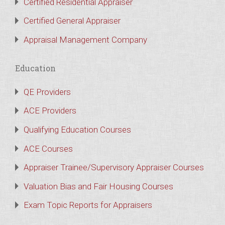
Certified Residential Appraiser
Certified General Appraiser
Appraisal Management Company
Education
QE Providers
ACE Providers
Qualifying Education Courses
ACE Courses
Appraiser Trainee/Supervisory Appraiser Courses
Valuation Bias and Fair Housing Courses
Exam Topic Reports for Appraisers