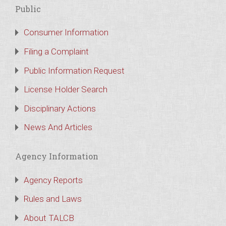
Public
Consumer Information
Filing a Complaint
Public Information Request
License Holder Search
Disciplinary Actions
News And Articles
Agency Information
Agency Reports
Rules and Laws
About TALCB