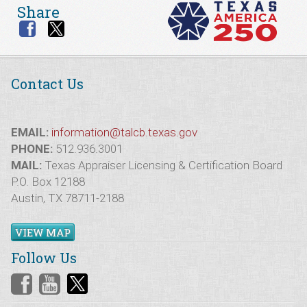
Share
Contact Us
EMAIL:
information@talcb.texas.gov
PHONE:
512.936.3001
MAIL:
Texas Appraiser Licensing & Certification Board
P.O. Box 12188
Austin, TX 78711-2188
VIEW MAP
Follow Us