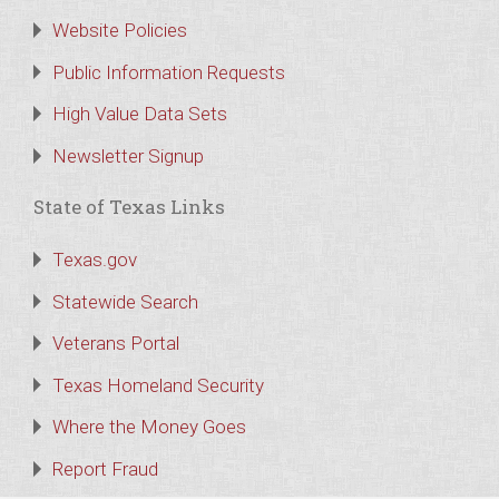
Website Policies
Public Information Requests
High Value Data Sets
Newsletter Signup
State of Texas Links
Texas.gov
Statewide Search
Veterans Portal
Texas Homeland Security
Where the Money Goes
Report Fraud