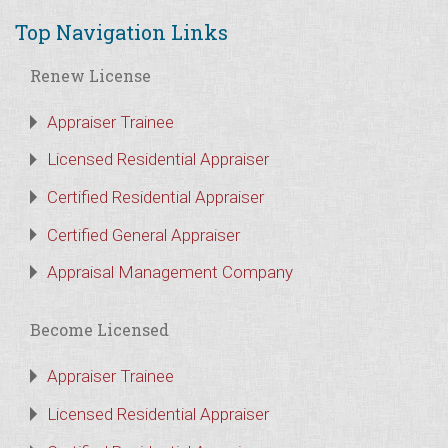
Top Navigation Links
Renew License
Appraiser Trainee
Licensed Residential Appraiser
Certified Residential Appraiser
Certified General Appraiser
Appraisal Management Company
Become Licensed
Appraiser Trainee
Licensed Residential Appraiser