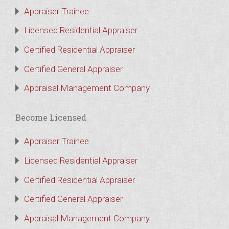
Appraiser Trainee
Licensed Residential Appraiser
Certified Residential Appraiser
Certified General Appraiser
Appraisal Management Company
Become Licensed
Appraiser Trainee
Licensed Residential Appraiser
Certified Residential Appraiser
Certified General Appraiser
Appraisal Management Company