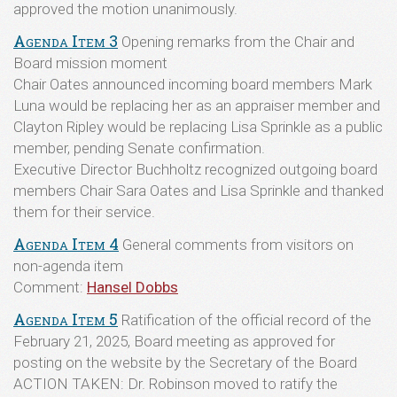
approved the motion unanimously.
Agenda Item 3
Opening remarks from the Chair and
Board mission moment
Chair Oates announced incoming board members Mark
Luna would be replacing her as an appraiser member and
Clayton Ripley would be replacing Lisa Sprinkle as a public
member, pending Senate confirmation.
Executive Director Buchholtz recognized outgoing board
members Chair Sara Oates and Lisa Sprinkle and thanked
them for their service.
Agenda Item 4
General comments from visitors on
non-agenda item
Comment:
Hansel Dobbs
Agenda Item 5
Ratification of the official record of the
February 21, 2025, Board meeting as approved for
posting on the website by the Secretary of the Board
ACTION TAKEN: Dr. Robinson moved to ratify the