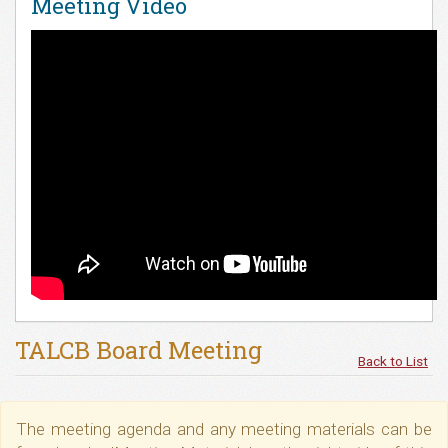
Meeting Video
TALCB Board Meeting
Back to List
The meeting agenda and any meeting materials can be