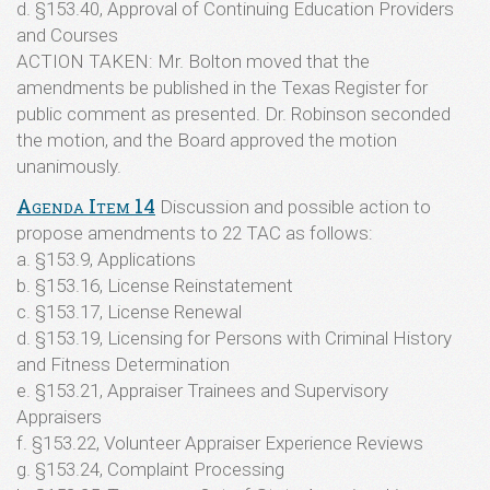
d. §153.40, Approval of Continuing Education Providers
and Courses
ACTION TAKEN: Mr. Bolton moved that the
amendments be published in the Texas Register for
public comment as presented. Dr. Robinson seconded
the motion, and the Board approved the motion
unanimously.
Agenda Item 14
Discussion and possible action to
propose amendments to 22 TAC as follows:
a. §153.9, Applications
b. §153.16, License Reinstatement
c. §153.17, License Renewal
d. §153.19, Licensing for Persons with Criminal History
and Fitness Determination
e. §153.21, Appraiser Trainees and Supervisory
Appraisers
f. §153.22, Volunteer Appraiser Experience Reviews
g. §153.24, Complaint Processing