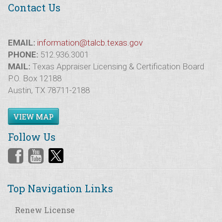
Contact Us
EMAIL:
information@talcb.texas.gov
PHONE:
512.936.3001
MAIL:
Texas Appraiser Licensing & Certification Board
P.O. Box 12188
Austin, TX 78711-2188
VIEW MAP
Follow Us
Top Navigation Links
Renew License