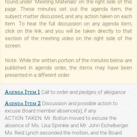
found under 'Meeting Materials' on the right side of this
page. These minutes set out the agenda item, the
subject matter discussed, and any action taken on each
item. To hear the full discussion on any agenda item,
click on the link, and you will be taken directly to that
section of the meeting video on the right side of the
screen.
Note: While the written portion of the minutes below are
published in agenda order, the items may have been
presented in a different order.
Agenda Item 1
Call to order and pledges of allegiance
Agenda Item 2
Discussion and possible action to
excuse Board member absence(s), if any
ACTION TAKEN: Mr. Bolton moved to excuse the
absence of Ms. Lisa Sprinkle and Mr. John Eichelberger.
Ms. Reid Lynch seconded the motion, and the Board