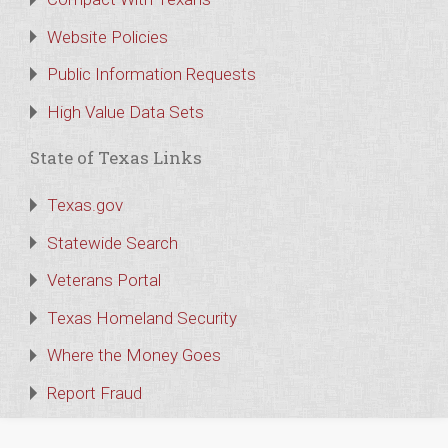
Website Policies
Public Information Requests
High Value Data Sets
State of Texas Links
Texas.gov
Statewide Search
Veterans Portal
Texas Homeland Security
Where the Money Goes
Report Fraud