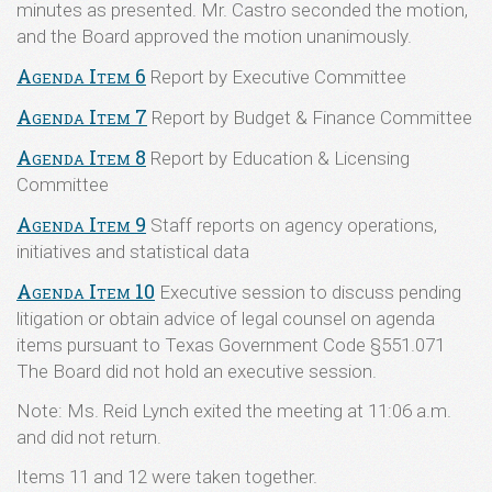
minutes as presented. Mr. Castro seconded the motion,
and the Board approved the motion unanimously.
Agenda Item 6
Report by Executive Committee
Agenda Item 7
Report by Budget & Finance Committee
Agenda Item 8
Report by Education & Licensing
Committee
Agenda Item 9
Staff reports on agency operations,
initiatives and statistical data
Agenda Item 10
Executive session to discuss pending
litigation or obtain advice of legal counsel on agenda
items pursuant to Texas Government Code §551.071
The Board did not hold an executive session.
Note: Ms. Reid Lynch exited the meeting at 11:06 a.m.
and did not return.
Items 11 and 12 were taken together.