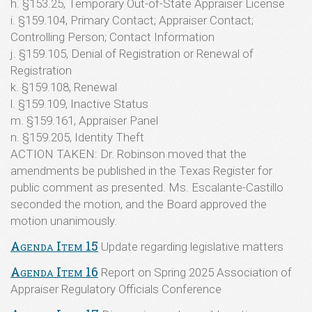
h. §153.25, Temporary Out-of-State Appraiser License
i. §159.104, Primary Contact; Appraiser Contact;
Controlling Person; Contact Information
j. §159.105, Denial of Registration or Renewal of
Registration
k. §159.108, Renewal
l. §159.109, Inactive Status
m. §159.161, Appraiser Panel
n. §159.205, Identity Theft
ACTION TAKEN: Dr. Robinson moved that the
amendments be published in the Texas Register for
public comment as presented. Ms. Escalante-Castillo
seconded the motion, and the Board approved the
motion unanimously.
Agenda Item 15
Update regarding legislative matters
Agenda Item 16
Report on Spring 2025 Association of
Appraiser Regulatory Officials Conference