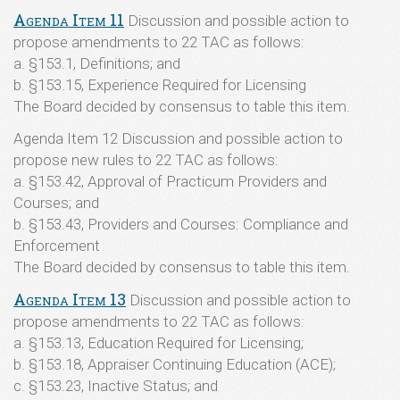
Agenda Item 11
Discussion and possible action to
propose amendments to 22 TAC as follows:
a. §153.1, Definitions; and
b. §153.15, Experience Required for Licensing
The Board decided by consensus to table this item.
Agenda Item 12 Discussion and possible action to
propose new rules to 22 TAC as follows:
a. §153.42, Approval of Practicum Providers and
Courses; and
b. §153.43, Providers and Courses: Compliance and
Enforcement
The Board decided by consensus to table this item.
Agenda Item 13
Discussion and possible action to
propose amendments to 22 TAC as follows:
a. §153.13, Education Required for Licensing;
b. §153.18, Appraiser Continuing Education (ACE);
c. §153.23, Inactive Status; and