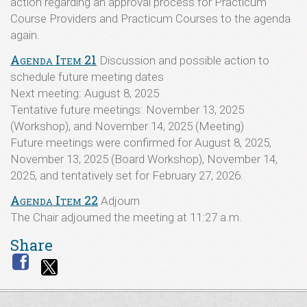
action regarding an approval process for Practicum
Course Providers and Practicum Courses to the agenda
again.
Agenda Item 21
Discussion and possible action to
schedule future meeting dates
Next meeting: August 8, 2025
Tentative future meetings: November 13, 2025
(Workshop), and November 14, 2025 (Meeting)
Future meetings were confirmed for August 8, 2025,
November 13, 2025 (Board Workshop), November 14,
2025, and tentatively set for February 27, 2026.
Agenda Item 22
Adjourn
The Chair adjourned the meeting at 11:27 a.m.
Share