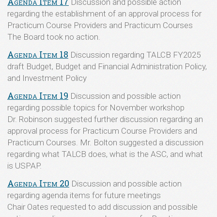
Agenda Item 17
Discussion and possible action
regarding the establishment of an approval process for
Practicum Course Providers and Practicum Courses
The Board took no action.
Agenda Item 18
Discussion regarding TALCB FY2025
draft Budget, Budget and Financial Administration Policy,
and Investment Policy
Agenda Item 19
Discussion and possible action
regarding possible topics for November workshop
Dr. Robinson suggested further discussion regarding an
approval process for Practicum Course Providers and
Practicum Courses. Mr. Bolton suggested a discussion
regarding what TALCB does, what is the ASC, and what
is USPAP.
Agenda Item 20
Discussion and possible action
regarding agenda items for future meetings
Chair Oates requested to add discussion and possible