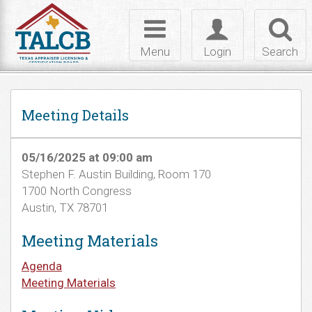
Skip to Content
Toggle
Toggle
Toggl
navigation
login
searc
Menu
Login
Search
Meeting Details
05/16/2025 at 09:00 am
Stephen F. Austin Building, Room 170
1700 North Congress
Austin, TX 78701
Meeting Materials
Agenda
Meeting Materials