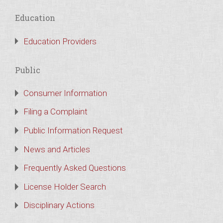
Education
Education Providers
Public
Consumer Information
Filing a Complaint
Public Information Request
News and Articles
Frequently Asked Questions
License Holder Search
Disciplinary Actions