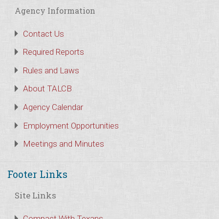
Agency Information
Contact Us
Required Reports
Rules and Laws
About TALCB
Agency Calendar
Employment Opportunities
Meetings and Minutes
Footer Links
Site Links
Compact With Texans