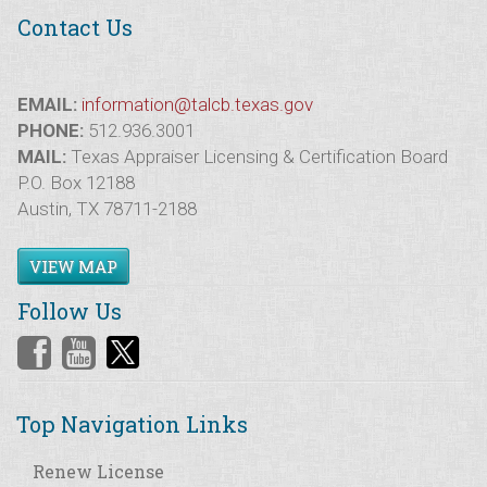
Contact Us
EMAIL:
information@talcb.texas.gov
PHONE:
512.936.3001
MAIL:
Texas Appraiser Licensing & Certification Board
P.O. Box 12188
Austin, TX 78711-2188
VIEW MAP
Follow Us
Top Navigation Links
Renew License