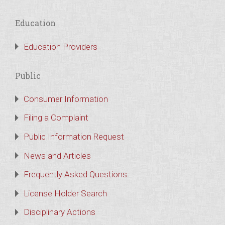
Education
Education Providers
Public
Consumer Information
Filing a Complaint
Public Information Request
News and Articles
Frequently Asked Questions
License Holder Search
Disciplinary Actions