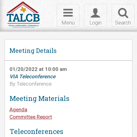
Skip to Content
Toggle
Toggle
Toggl
navigation
login
searc
Menu
Login
Search
Meeting Details
01/20/2022 at 10:00 am
VIA Teleconference
By Teleconference
Meeting Materials
Agenda
Committee Report
Teleconferences