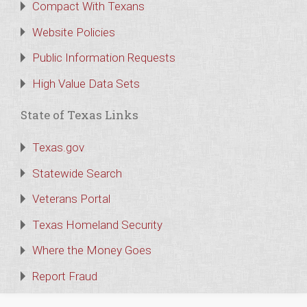
Compact With Texans
Website Policies
Public Information Requests
High Value Data Sets
State of Texas Links
Texas.gov
Statewide Search
Veterans Portal
Texas Homeland Security
Where the Money Goes
Report Fraud