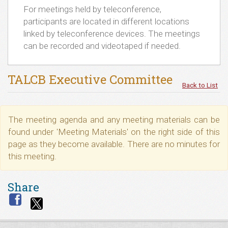
For meetings held by teleconference,
participants are located in different locations
linked by teleconference devices. The meetings
can be recorded and videotaped if needed.
TALCB Executive Committee
Back to List
The meeting agenda and any meeting materials can be
found under 'Meeting Materials' on the right side of this
page as they become available. There are no minutes for
this meeting.
Share