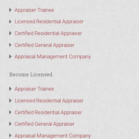
Appraiser Trainee
Licensed Residential Appraiser
Certified Residential Appraiser
Certified General Appraiser
Appraisal Management Company
Become Licensed
Appraiser Trainee
Licensed Residential Appraiser
Certified Residential Appraiser
Certified General Appraiser
Appraisal Management Company