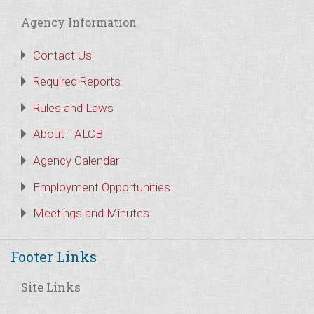
Agency Information
Contact Us
Required Reports
Rules and Laws
About TALCB
Agency Calendar
Employment Opportunities
Meetings and Minutes
Footer Links
Site Links