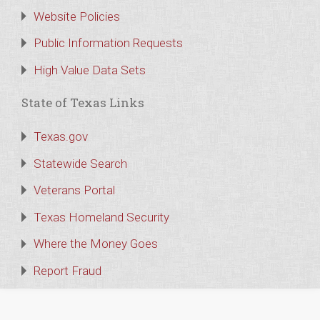
Website Policies
Public Information Requests
High Value Data Sets
State of Texas Links
Texas.gov
Statewide Search
Veterans Portal
Texas Homeland Security
Where the Money Goes
Report Fraud