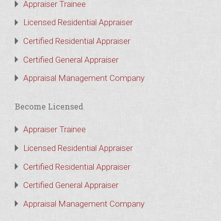
Appraiser Trainee
Licensed Residential Appraiser
Certified Residential Appraiser
Certified General Appraiser
Appraisal Management Company
Become Licensed
Appraiser Trainee
Licensed Residential Appraiser
Certified Residential Appraiser
Certified General Appraiser
Appraisal Management Company