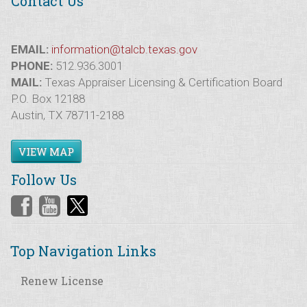
Contact Us
EMAIL:
information@talcb.texas.gov
PHONE:
512.936.3001
MAIL:
Texas Appraiser Licensing & Certification Board
P.O. Box 12188
Austin, TX 78711-2188
VIEW MAP
Follow Us
Top Navigation Links
Renew License