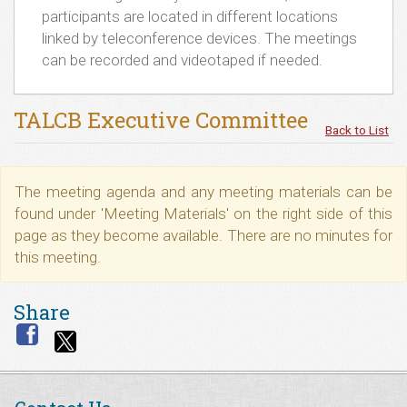
participants are located in different locations
linked by teleconference devices. The meetings
can be recorded and videotaped if needed.
TALCB Executive Committee
Back to List
The meeting agenda and any meeting materials can be
found under 'Meeting Materials' on the right side of this
page as they become available. There are no minutes for
this meeting.
Share