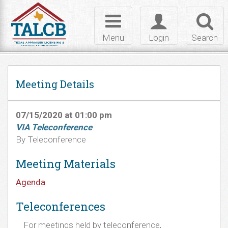
Skip to Content
Toggle
Toggle
Toggl
navigation
login
searc
Menu
Login
Search
Meeting Details
07/15/2020 at 01:00 pm
VIA Teleconference
By Teleconference
Meeting Materials
Agenda
Teleconferences
For meetings held by teleconference,