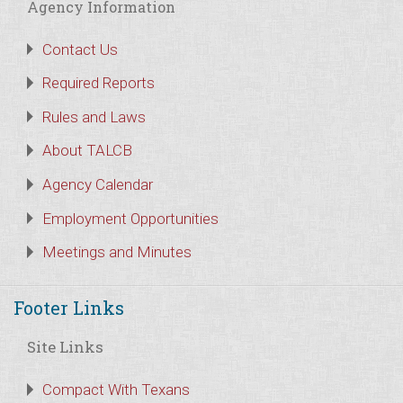
Agency Information
Contact Us
Required Reports
Rules and Laws
About TALCB
Agency Calendar
Employment Opportunities
Meetings and Minutes
Footer Links
Site Links
Compact With Texans