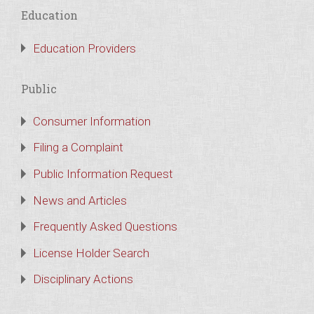
Education
Education Providers
Public
Consumer Information
Filing a Complaint
Public Information Request
News and Articles
Frequently Asked Questions
License Holder Search
Disciplinary Actions