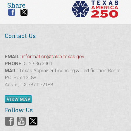
Share
Contact Us
EMAIL:
information@talcb.texas.gov
PHONE:
512.936.3001
MAIL:
Texas Appraiser Licensing & Certification Board
P.O. Box 12188
Austin, TX 78711-2188
VIEW MAP
Follow Us