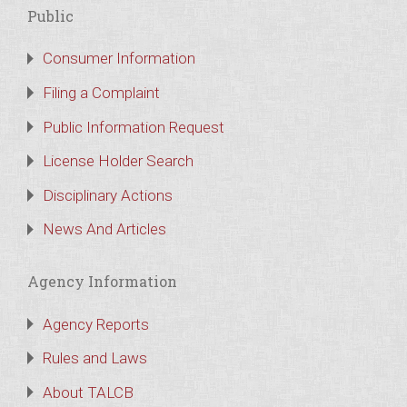
Public
Consumer Information
Filing a Complaint
Public Information Request
License Holder Search
Disciplinary Actions
News And Articles
Agency Information
Agency Reports
Rules and Laws
About TALCB