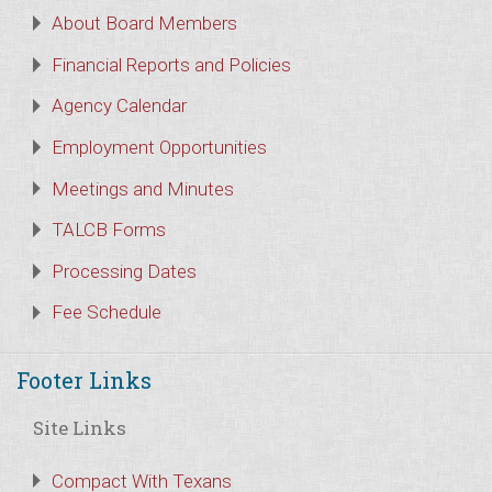
About Board Members
Financial Reports and Policies
Agency Calendar
Employment Opportunities
Meetings and Minutes
TALCB Forms
Processing Dates
Fee Schedule
Footer Links
Site Links
Compact With Texans