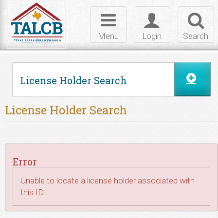
Skip to Content
Toggle
Toggle
Toggl
navigation
login
searc
Menu
Login
Search
License Holder Search
License Holder Search
Error
Unable to locate a license holder associated with
this ID.