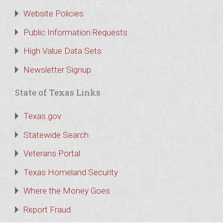
Website Policies
Public Information Requests
High Value Data Sets
Newsletter Signup
State of Texas Links
Texas.gov
Statewide Search
Veterans Portal
Texas Homeland Security
Where the Money Goes
Report Fraud