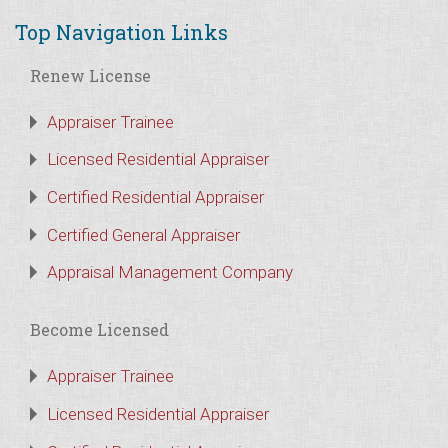
Top Navigation Links
Renew License
Appraiser Trainee
Licensed Residential Appraiser
Certified Residential Appraiser
Certified General Appraiser
Appraisal Management Company
Become Licensed
Appraiser Trainee
Licensed Residential Appraiser