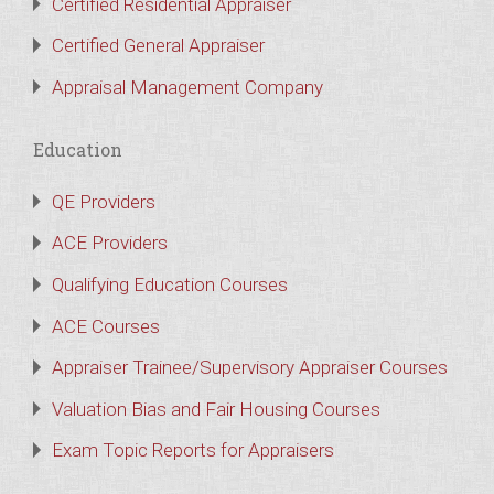
Certified Residential Appraiser
Certified General Appraiser
Appraisal Management Company
Education
QE Providers
ACE Providers
Qualifying Education Courses
ACE Courses
Appraiser Trainee/Supervisory Appraiser Courses
Valuation Bias and Fair Housing Courses
Exam Topic Reports for Appraisers