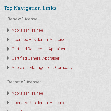
Top Navigation Links
Renew License
Appraiser Trainee
Licensed Residential Appraiser
Certified Residential Appraiser
Certified General Appraiser
Appraisal Management Company
Become Licensed
Appraiser Trainee
Licensed Residential Appraiser