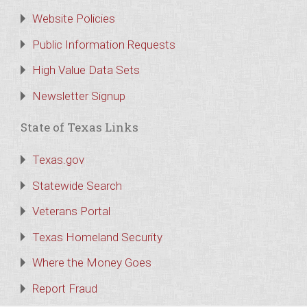
Website Policies
Public Information Requests
High Value Data Sets
Newsletter Signup
State of Texas Links
Texas.gov
Statewide Search
Veterans Portal
Texas Homeland Security
Where the Money Goes
Report Fraud