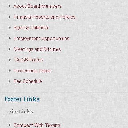
About Board Members
Financial Reports and Policies
Agency Calendar
Employment Opportunities
Meetings and Minutes
TALCB Forms
Processing Dates
Fee Schedule
Footer Links
Site Links
Compact With Texans