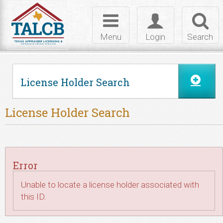
Skip to Content
Toggle
Toggle
Toggl
navigation
login
searc
Menu
Login
Search
License Holder Search
License Holder Search
Error
Unable to locate a license holder associated with
this ID.