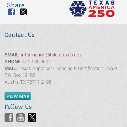
Share
Contact Us
EMAIL:
information@talcb.texas.gov
PHONE:
512.936.3001
MAIL:
Texas Appraiser Licensing & Certification Board
P.O. Box 12188
Austin, TX 78711-2188
VIEW MAP
Follow Us