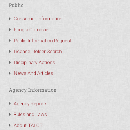
Public
Consumer Information
Filing a Complaint
Public Information Request
License Holder Search
Disciplinary Actions
News And Articles
Agency Information
Agency Reports
Rules and Laws
About TALCB