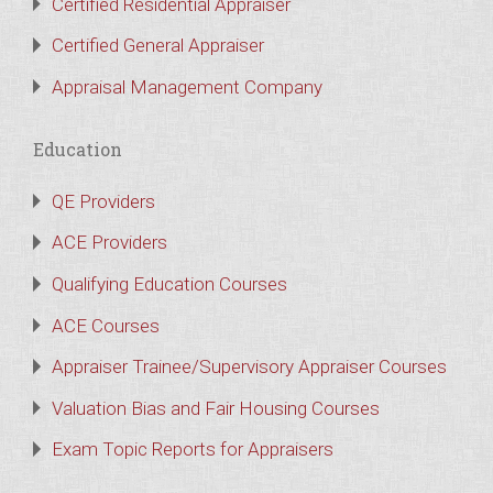
Certified Residential Appraiser
Certified General Appraiser
Appraisal Management Company
Education
QE Providers
ACE Providers
Qualifying Education Courses
ACE Courses
Appraiser Trainee/Supervisory Appraiser Courses
Valuation Bias and Fair Housing Courses
Exam Topic Reports for Appraisers