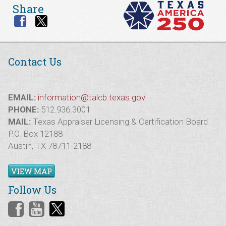
Share
Contact Us
EMAIL:
information@talcb.texas.gov
PHONE:
512.936.3001
MAIL:
Texas Appraiser Licensing & Certification Board
P.O. Box 12188
Austin, TX 78711-2188
VIEW MAP
Follow Us