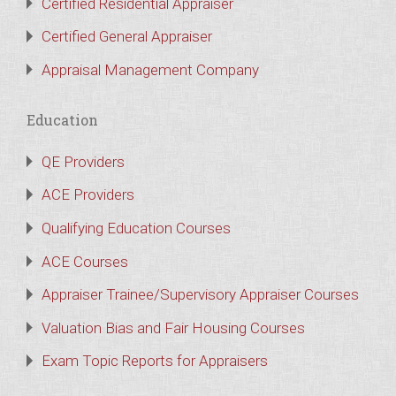
Certified Residential Appraiser
Certified General Appraiser
Appraisal Management Company
Education
QE Providers
ACE Providers
Qualifying Education Courses
ACE Courses
Appraiser Trainee/Supervisory Appraiser Courses
Valuation Bias and Fair Housing Courses
Exam Topic Reports for Appraisers