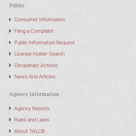
Public
Consumer Information
Filing a Complaint
Public Information Request
License Holder Search
Disciplinary Actions
News And Articles
Agency Information
Agency Reports
Rules and Laws
About TALCB