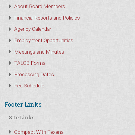
About Board Members
Financial Reports and Policies
Agency Calendar
Employment Opportunities
Meetings and Minutes
TALCB Forms
Processing Dates
Fee Schedule
Footer Links
Site Links
Compact With Texans