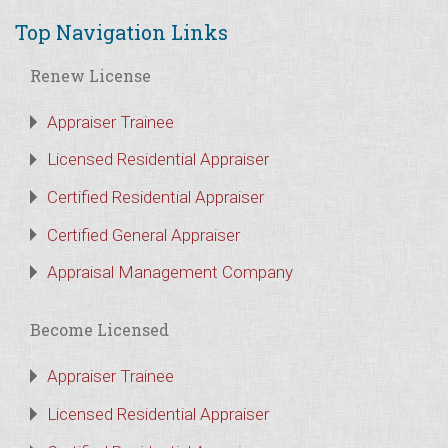
Top Navigation Links
Renew License
Appraiser Trainee
Licensed Residential Appraiser
Certified Residential Appraiser
Certified General Appraiser
Appraisal Management Company
Become Licensed
Appraiser Trainee
Licensed Residential Appraiser