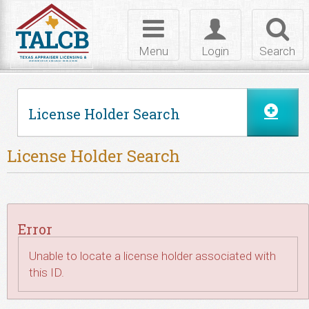
Skip to Content
Toggle
Toggle
Toggl
navigation
login
searc
Menu
Login
Search
License Holder Search
License Holder Search
Error
Unable to locate a license holder associated with
this ID.