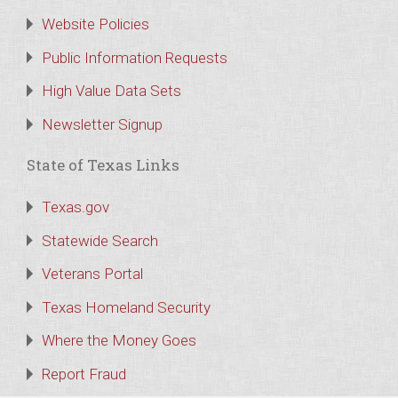
Website Policies
Public Information Requests
High Value Data Sets
Newsletter Signup
State of Texas Links
Texas.gov
Statewide Search
Veterans Portal
Texas Homeland Security
Where the Money Goes
Report Fraud