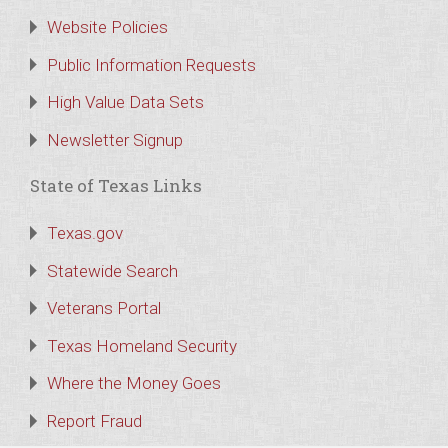
Website Policies
Public Information Requests
High Value Data Sets
Newsletter Signup
State of Texas Links
Texas.gov
Statewide Search
Veterans Portal
Texas Homeland Security
Where the Money Goes
Report Fraud