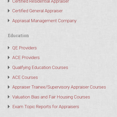
Certified Residential Appraiser
Certified General Appraiser
Appraisal Management Company
Education
QE Providers
ACE Providers
Qualifying Education Courses
ACE Courses
Appraiser Trainee/Supervisory Appraiser Courses
Valuation Bias and Fair Housing Courses
Exam Topic Reports for Appraisers