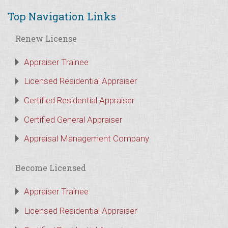
Top Navigation Links
Renew License
Appraiser Trainee
Licensed Residential Appraiser
Certified Residential Appraiser
Certified General Appraiser
Appraisal Management Company
Become Licensed
Appraiser Trainee
Licensed Residential Appraiser