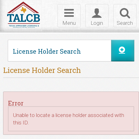
Skip to Content
Toggle
Toggle
Toggl
navigation
login
searc
Menu
Login
Search
License Holder Search
License Holder Search
Error
Unable to locate a license holder associated with
this ID.