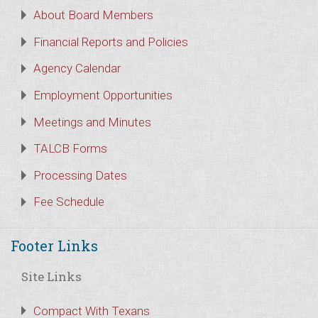
About Board Members
Financial Reports and Policies
Agency Calendar
Employment Opportunities
Meetings and Minutes
TALCB Forms
Processing Dates
Fee Schedule
Footer Links
Site Links
Compact With Texans