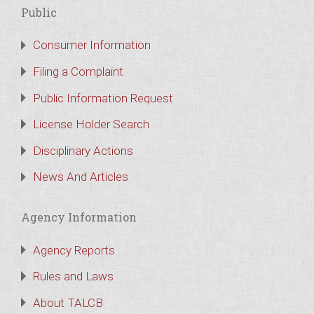
Public
Consumer Information
Filing a Complaint
Public Information Request
License Holder Search
Disciplinary Actions
News And Articles
Agency Information
Agency Reports
Rules and Laws
About TALCB