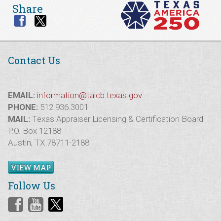
Share
Contact Us
EMAIL:
information@talcb.texas.gov
PHONE:
512.936.3001
MAIL:
Texas Appraiser Licensing & Certification Board
P.O. Box 12188
Austin, TX 78711-2188
VIEW MAP
Follow Us