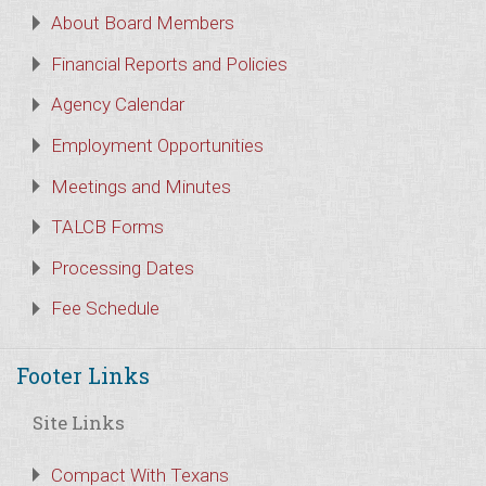
About Board Members
Financial Reports and Policies
Agency Calendar
Employment Opportunities
Meetings and Minutes
TALCB Forms
Processing Dates
Fee Schedule
Footer Links
Site Links
Compact With Texans