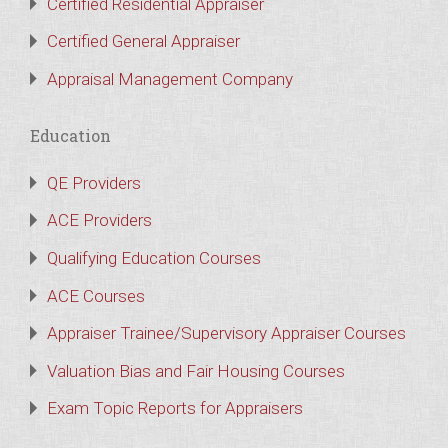
Certified Residential Appraiser
Certified General Appraiser
Appraisal Management Company
Education
QE Providers
ACE Providers
Qualifying Education Courses
ACE Courses
Appraiser Trainee/Supervisory Appraiser Courses
Valuation Bias and Fair Housing Courses
Exam Topic Reports for Appraisers