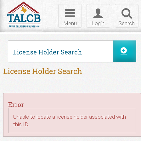
Skip to Content
Toggle
Toggle
Toggl
navigation
login
searc
Menu
Login
Search
License Holder Search
License Holder Search
Error
Unable to locate a license holder associated with
this ID.