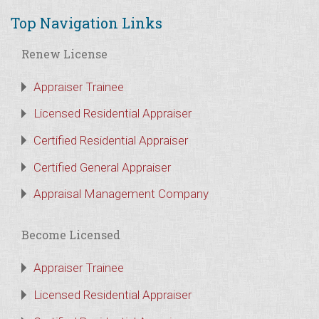
Top Navigation Links
Renew License
Appraiser Trainee
Licensed Residential Appraiser
Certified Residential Appraiser
Certified General Appraiser
Appraisal Management Company
Become Licensed
Appraiser Trainee
Licensed Residential Appraiser