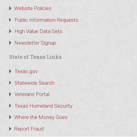
Website Policies
Public Information Requests
High Value Data Sets
Newsletter Signup
State of Texas Links
Texas.gov
Statewide Search
Veterans Portal
Texas Homeland Security
Where the Money Goes
Report Fraud