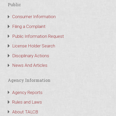
Public
Consumer Information
Filing a Complaint
Public Information Request
License Holder Search
Disciplinary Actions
News And Articles
Agency Information
Agency Reports
Rules and Laws
About TALCB