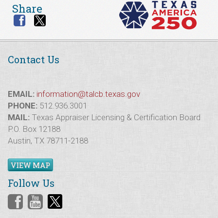
Share
Contact Us
EMAIL:
information@talcb.texas.gov
PHONE:
512.936.3001
MAIL:
Texas Appraiser Licensing & Certification Board
P.O. Box 12188
Austin, TX 78711-2188
VIEW MAP
Follow Us