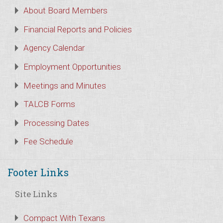
About Board Members
Financial Reports and Policies
Agency Calendar
Employment Opportunities
Meetings and Minutes
TALCB Forms
Processing Dates
Fee Schedule
Footer Links
Site Links
Compact With Texans