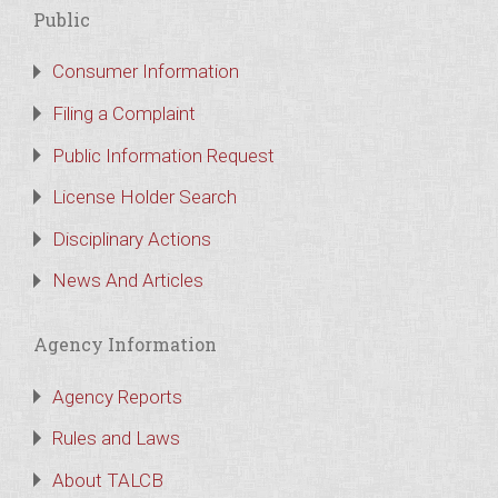
Public
Consumer Information
Filing a Complaint
Public Information Request
License Holder Search
Disciplinary Actions
News And Articles
Agency Information
Agency Reports
Rules and Laws
About TALCB