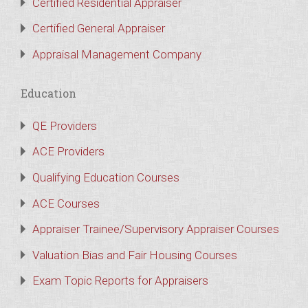
Certified Residential Appraiser
Certified General Appraiser
Appraisal Management Company
Education
QE Providers
ACE Providers
Qualifying Education Courses
ACE Courses
Appraiser Trainee/Supervisory Appraiser Courses
Valuation Bias and Fair Housing Courses
Exam Topic Reports for Appraisers