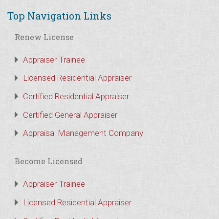
Top Navigation Links
Renew License
Appraiser Trainee
Licensed Residential Appraiser
Certified Residential Appraiser
Certified General Appraiser
Appraisal Management Company
Become Licensed
Appraiser Trainee
Licensed Residential Appraiser