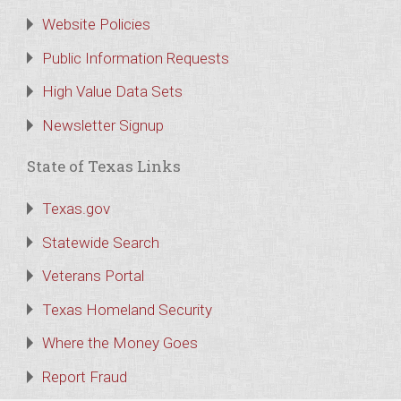
Website Policies
Public Information Requests
High Value Data Sets
Newsletter Signup
State of Texas Links
Texas.gov
Statewide Search
Veterans Portal
Texas Homeland Security
Where the Money Goes
Report Fraud