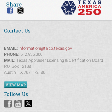
Share
Contact Us
EMAIL:
information@talcb.texas.gov
PHONE:
512.936.3001
MAIL:
Texas Appraiser Licensing & Certification Board
P.O. Box 12188
Austin, TX 78711-2188
VIEW MAP
Follow Us