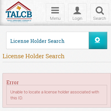
Skip to Content
Toggle
Toggle
Toggl
navigation
login
searc
Menu
Login
Search
License Holder Search
License Holder Search
Error
Unable to locate a license holder associated with
this ID.