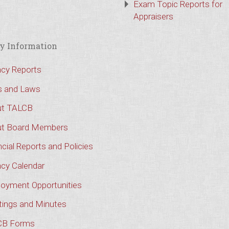
Exam Topic Reports for
Appraisers
y Information
cy Reports
s and Laws
t TALCB
t Board Members
cial Reports and Policies
cy Calendar
oyment Opportunities
ings and Minutes
CB Forms