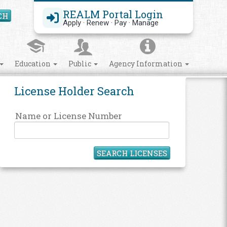
REALM Portal Login
CH
Search Site
Apply · Renew · Pay · Manage
Education
Public
Agency Information
License Holder Search
Name or License Number
SEARCH LICENSES