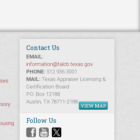
Contact Us
EMAIL:
information@talcb.texas.gov
PHONE:
512.936.3001
MAIL:
Texas Appraiser Licensing &
rses
Certification Board
P.O. Box 12188
Austin, TX 78711-2188
isory
VIEW MAP
Follow Us
Housing