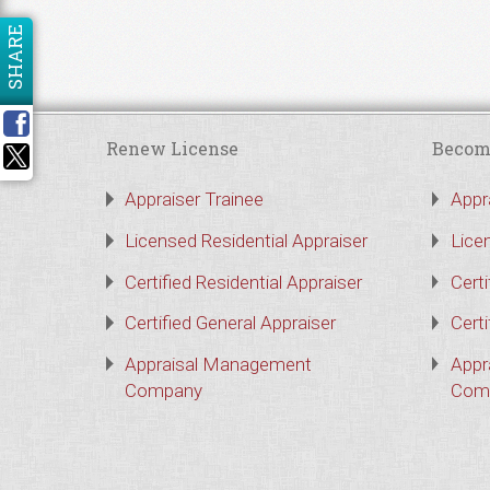
SHARE
Renew License
Becom
Appraiser Trainee
Appr
Licensed Residential Appraiser
Lice
Certified Residential Appraiser
Certi
Certified General Appraiser
Certi
Appraisal Management
Appr
Company
Com