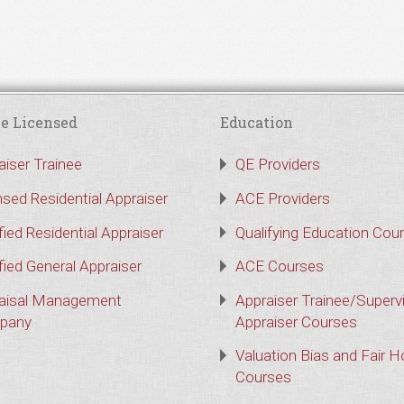
e Licensed
Education
aiser Trainee
QE Providers
nsed Residential Appraiser
ACE Providers
fied Residential Appraiser
Qualifying Education Cou
fied General Appraiser
ACE Courses
aisal Management
Appraiser Trainee/Superv
pany
Appraiser Courses
Valuation Bias and Fair 
Courses