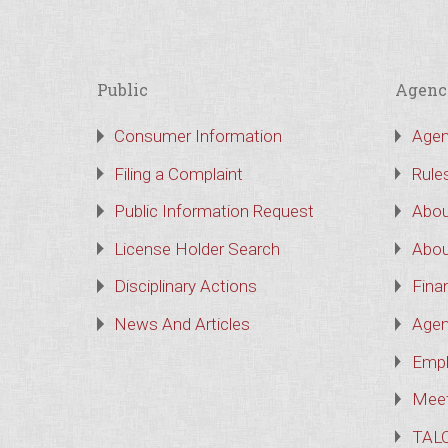
Public
Agenc
Consumer Information
Agen
Filing a Complaint
Rule
Public Information Request
Abou
License Holder Search
Abou
Disciplinary Actions
Finan
News And Articles
Agen
Empl
Meet
TAL