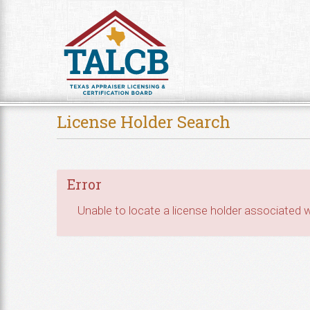
Skip to Content
License Holder Search
Error
Unable to locate a license holder associated wi