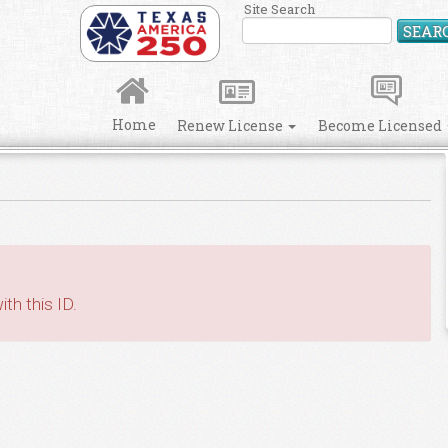
Site Search
SEAR
Home
Renew License
Become Licensed
th this ID.