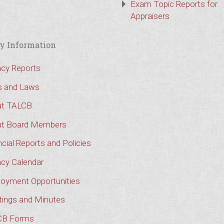
Exam Topic Reports for
Appraisers
y Information
cy Reports
s and Laws
t TALCB
t Board Members
cial Reports and Policies
cy Calendar
oyment Opportunities
ings and Minutes
CB Forms