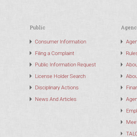
Public
Agenc
Consumer Information
Agen
Filing a Complaint
Rule
Public Information Request
Abou
License Holder Search
Abou
Disciplinary Actions
Finan
News And Articles
Agen
Empl
Meet
TAL