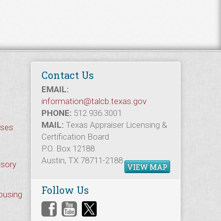
Contact Us
EMAIL:
information@talcb.texas.gov
PHONE:
512.936.3001
MAIL:
Texas Appraiser Licensing &
rses
Certification Board
P.O. Box 12188
Austin, TX 78711-2188
isory
VIEW MAP
Follow Us
Housing