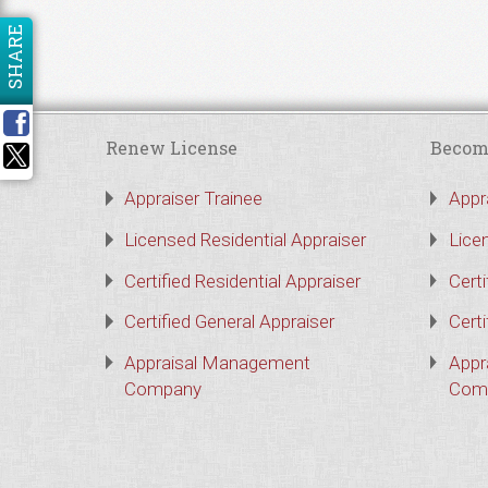
SHARE
Renew License
Becom
Appraiser Trainee
Appr
Licensed Residential Appraiser
Lice
Certified Residential Appraiser
Certi
Certified General Appraiser
Certi
Appraisal Management
Appr
Company
Com