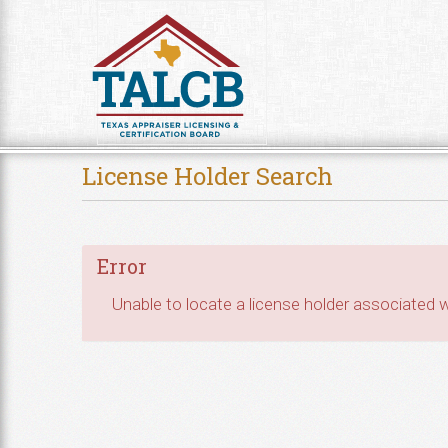
Skip to Content
License Holder Search
Error
Unable to locate a license holder associated wi