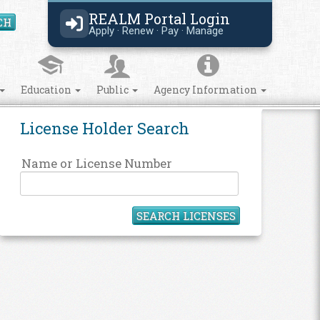
REALM Portal Login
CH
Search Site
Apply · Renew · Pay · Manage
Education
Public
Agency Information
License Holder Search
Name or License Number
SEARCH LICENSES