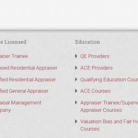
e Licensed
Education
aiser Trainee
QE Providers
nsed Residential Appraiser
ACE Providers
fied Residential Appraiser
Qualifying Education Cou
fied General Appraiser
ACE Courses
aisal Management
Appraiser Trainee/Superv
pany
Appraiser Courses
Valuation Bias and Fair 
Courses