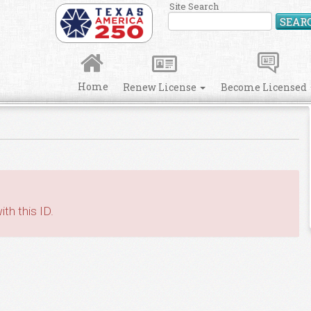
Site Search
SEAR
Home
Renew License
Become Licensed
th this ID.