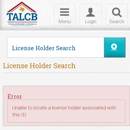
Skip to Content
Toggle
Toggle
Toggl
navigation
login
searc
Menu
Login
Search
License Holder Search
License Holder Search
Error
Unable to locate a license holder associated with
this ID.