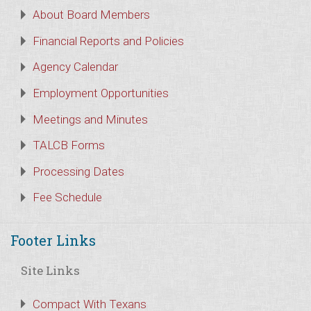
About Board Members
Financial Reports and Policies
Agency Calendar
Employment Opportunities
Meetings and Minutes
TALCB Forms
Processing Dates
Fee Schedule
Footer Links
Site Links
Compact With Texans