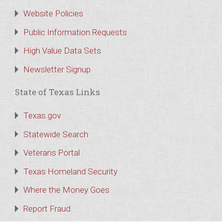
Website Policies
Public Information Requests
High Value Data Sets
Newsletter Signup
State of Texas Links
Texas.gov
Statewide Search
Veterans Portal
Texas Homeland Security
Where the Money Goes
Report Fraud