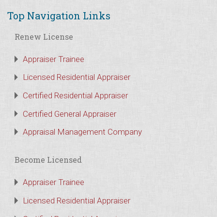
Top Navigation Links
Renew License
Appraiser Trainee
Licensed Residential Appraiser
Certified Residential Appraiser
Certified General Appraiser
Appraisal Management Company
Become Licensed
Appraiser Trainee
Licensed Residential Appraiser