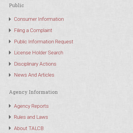
Public
Consumer Information
Filing a Complaint
Public Information Request
License Holder Search
Disciplinary Actions
News And Articles
Agency Information
Agency Reports
Rules and Laws
About TALCB