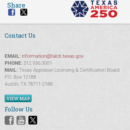
Share
Contact Us
EMAIL:
information@talcb.texas.gov
PHONE:
512.936.3001
MAIL:
Texas Appraiser Licensing & Certification Board
P.O. Box 12188
Austin, TX 78711-2188
VIEW MAP
Follow Us