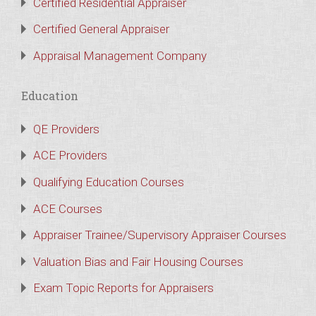
Certified Residential Appraiser
Certified General Appraiser
Appraisal Management Company
Education
QE Providers
ACE Providers
Qualifying Education Courses
ACE Courses
Appraiser Trainee/Supervisory Appraiser Courses
Valuation Bias and Fair Housing Courses
Exam Topic Reports for Appraisers