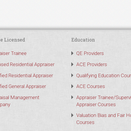
e Licensed
Education
aiser Trainee
QE Providers
nsed Residential Appraiser
ACE Providers
fied Residential Appraiser
Qualifying Education Cou
fied General Appraiser
ACE Courses
aisal Management
Appraiser Trainee/Superv
pany
Appraiser Courses
Valuation Bias and Fair 
Courses