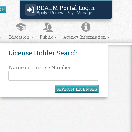
REALM Portal Login
CH
Search Site
Apply · Renew · Pay · Manage
Education
Public
Agency Information
License Holder Search
Name or License Number
SEARCH LICENSES