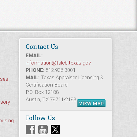
Contact Us
EMAIL:
information@talcb.texas.gov
PHONE:
512.936.3001
MAIL:
Texas Appraiser Licensing &
rses
Certification Board
P.O. Box 12188
Austin, TX 78711-2188
isory
VIEW MAP
Follow Us
Housing