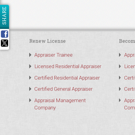
SHARE
Renew License
Becom
Appraiser Trainee
Appr
Licensed Residential Appraiser
Lice
Certified Residential Appraiser
Certi
Certified General Appraiser
Certi
Appraisal Management
Appr
Company
Com