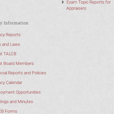
Exam Topic Reports for
Appraisers
y Information
cy Reports
s and Laws
t TALCB
t Board Members
cial Reports and Policies
cy Calendar
oyment Opportunities
ings and Minutes
CB Forms