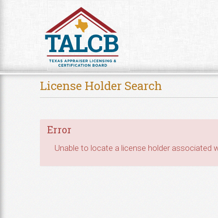
Skip to Content
License Holder Search
Error
Unable to locate a license holder associated wi