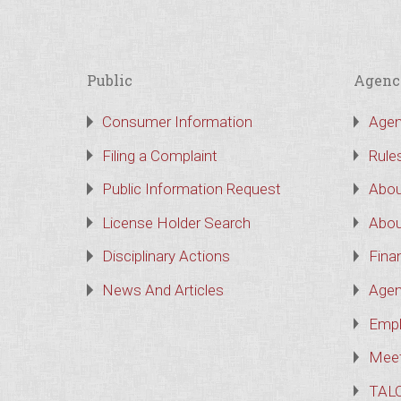
Public
Agenc
Consumer Information
Agen
Filing a Complaint
Rule
Public Information Request
Abou
License Holder Search
Abou
Disciplinary Actions
Finan
News And Articles
Agen
Empl
Meet
TAL