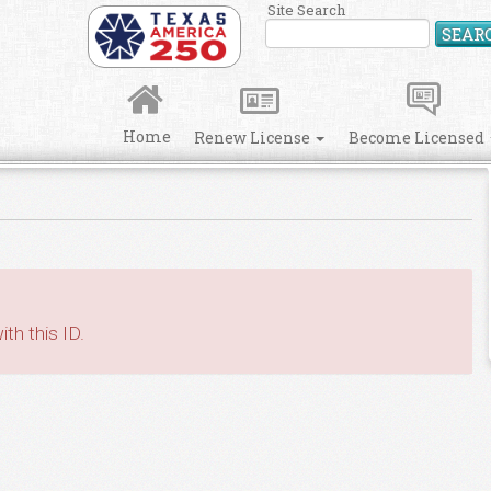
Site Search
SEAR
Home
Renew License
Become Licensed
th this ID.