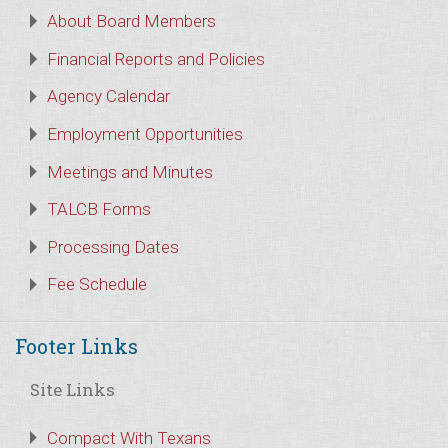
About Board Members
Financial Reports and Policies
Agency Calendar
Employment Opportunities
Meetings and Minutes
TALCB Forms
Processing Dates
Fee Schedule
Footer Links
Site Links
Compact With Texans