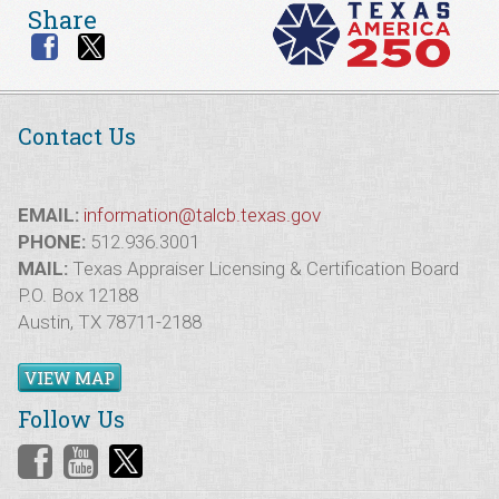
Share
Contact Us
EMAIL:
information@talcb.texas.gov
PHONE:
512.936.3001
MAIL:
Texas Appraiser Licensing & Certification Board
P.O. Box 12188
Austin, TX 78711-2188
VIEW MAP
Follow Us