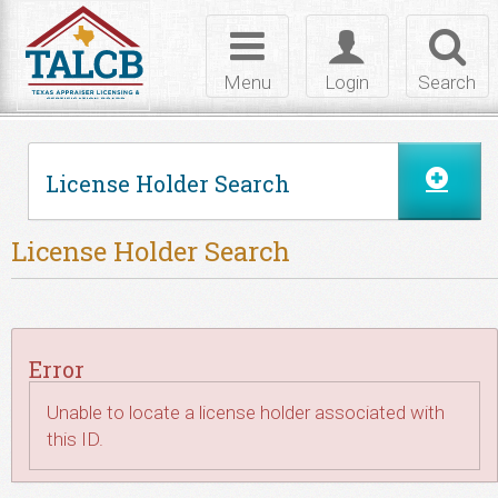
Skip to Content
Toggle
Toggle
Toggl
navigation
login
searc
Menu
Login
Search
License Holder Search
License Holder Search
Error
Unable to locate a license holder associated with
this ID.