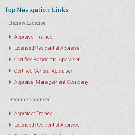
Top Navigation Links
Renew License
Appraiser Trainee
Licensed Residential Appraiser
Certified Residential Appraiser
Certified General Appraiser
Appraisal Management Company
Become Licensed
Appraiser Trainee
Licensed Residential Appraiser