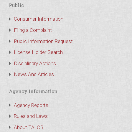
Public
Consumer Information
Filing a Complaint
Public Information Request
License Holder Search
Disciplinary Actions
News And Articles
Agency Information
Agency Reports
Rules and Laws
About TALCB