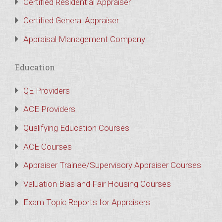
Certified Residential Appraiser
Certified General Appraiser
Appraisal Management Company
Education
QE Providers
ACE Providers
Qualifying Education Courses
ACE Courses
Appraiser Trainee/Supervisory Appraiser Courses
Valuation Bias and Fair Housing Courses
Exam Topic Reports for Appraisers