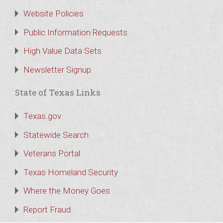
Website Policies
Public Information Requests
High Value Data Sets
Newsletter Signup
State of Texas Links
Texas.gov
Statewide Search
Veterans Portal
Texas Homeland Security
Where the Money Goes
Report Fraud