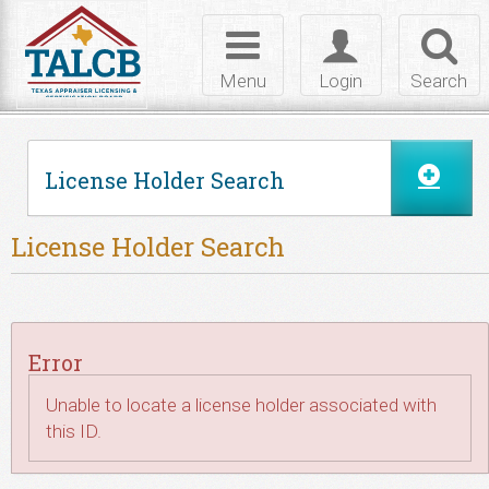
Skip to Content
Toggle
Toggle
Toggl
navigation
login
searc
Menu
Login
Search
License Holder Search
License Holder Search
Error
Unable to locate a license holder associated with
this ID.