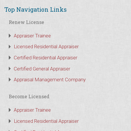
Top Navigation Links
Renew License
Appraiser Trainee
Licensed Residential Appraiser
Certified Residential Appraiser
Certified General Appraiser
Appraisal Management Company
Become Licensed
Appraiser Trainee
Licensed Residential Appraiser