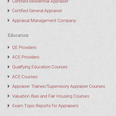
Certified Residential Appraiser
Certified General Appraiser
Appraisal Management Company
Education
QE Providers
ACE Providers
Qualifying Education Courses
ACE Courses
Appraiser Trainee/Supervisory Appraiser Courses
Valuation Bias and Fair Housing Courses
Exam Topic Reports for Appraisers