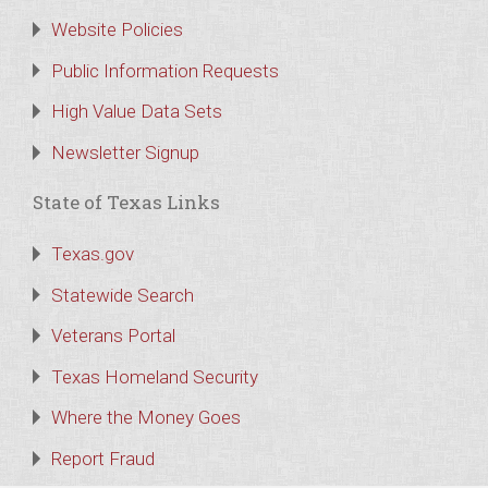
Website Policies
Public Information Requests
High Value Data Sets
Newsletter Signup
State of Texas Links
Texas.gov
Statewide Search
Veterans Portal
Texas Homeland Security
Where the Money Goes
Report Fraud