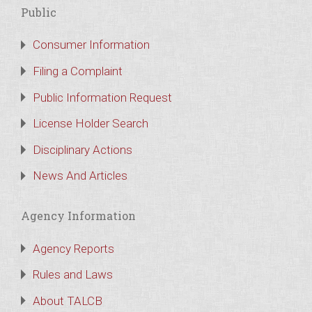
Public
Consumer Information
Filing a Complaint
Public Information Request
License Holder Search
Disciplinary Actions
News And Articles
Agency Information
Agency Reports
Rules and Laws
About TALCB