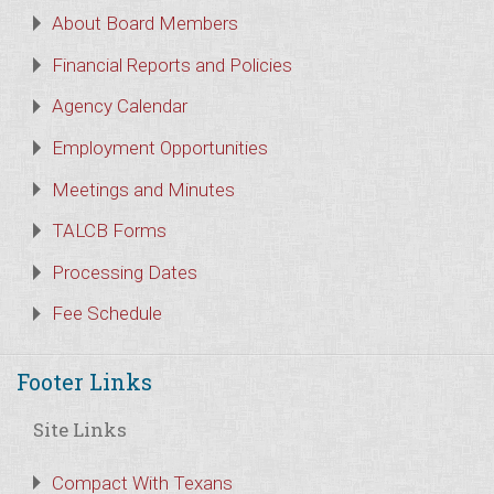
About Board Members
Financial Reports and Policies
Agency Calendar
Employment Opportunities
Meetings and Minutes
TALCB Forms
Processing Dates
Fee Schedule
Footer Links
Site Links
Compact With Texans