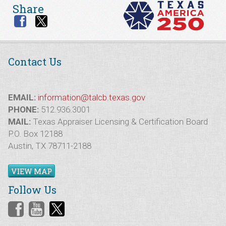
Share
Contact Us
EMAIL:
information@talcb.texas.gov
PHONE:
512.936.3001
MAIL:
Texas Appraiser Licensing & Certification Board
P.O. Box 12188
Austin, TX 78711-2188
VIEW MAP
Follow Us