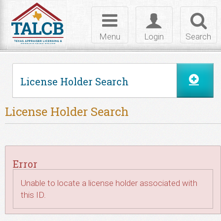
Skip to Content
Toggle
Toggle
Toggl
navigation
login
searc
Menu
Login
Search
License Holder Search
License Holder Search
Error
Unable to locate a license holder associated with
this ID.