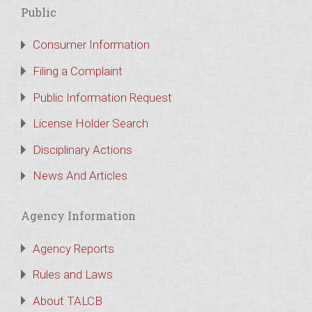
Public
Consumer Information
Filing a Complaint
Public Information Request
License Holder Search
Disciplinary Actions
News And Articles
Agency Information
Agency Reports
Rules and Laws
About TALCB