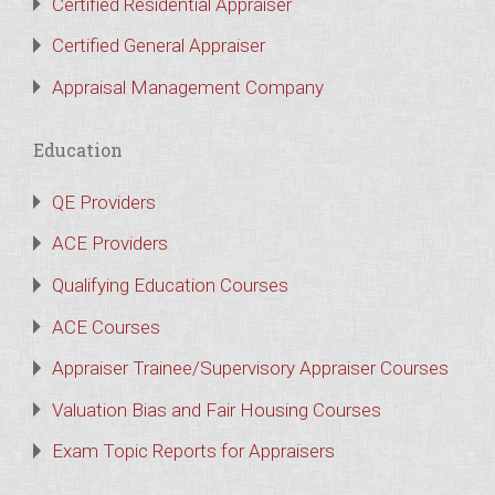
Certified Residential Appraiser
Certified General Appraiser
Appraisal Management Company
Education
QE Providers
ACE Providers
Qualifying Education Courses
ACE Courses
Appraiser Trainee/Supervisory Appraiser Courses
Valuation Bias and Fair Housing Courses
Exam Topic Reports for Appraisers