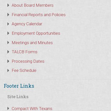
About Board Members
Financial Reports and Policies
Agency Calendar
Employment Opportunities
Meetings and Minutes
TALCB Forms
Processing Dates
Fee Schedule
Footer Links
Site Links
Compact With Texans