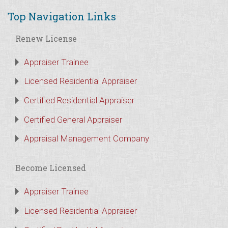
Top Navigation Links
Renew License
Appraiser Trainee
Licensed Residential Appraiser
Certified Residential Appraiser
Certified General Appraiser
Appraisal Management Company
Become Licensed
Appraiser Trainee
Licensed Residential Appraiser