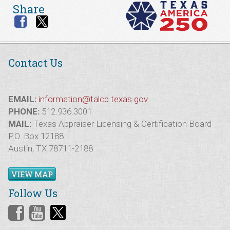
Share
Contact Us
EMAIL:
information@talcb.texas.gov
PHONE:
512.936.3001
MAIL:
Texas Appraiser Licensing & Certification Board
P.O. Box 12188
Austin, TX 78711-2188
VIEW MAP
Follow Us