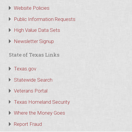
Website Policies
Public Information Requests
High Value Data Sets
Newsletter Signup
State of Texas Links
Texas.gov
Statewide Search
Veterans Portal
Texas Homeland Security
Where the Money Goes
Report Fraud