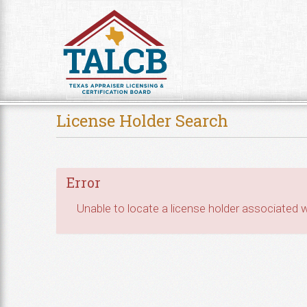
Skip to Content
License Holder Search
Error
Unable to locate a license holder associated wi