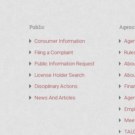
Public
Agenc
Consumer Information
Agen
Filing a Complaint
Rule
Public Information Request
Abou
License Holder Search
Abou
Disciplinary Actions
Finan
News And Articles
Agen
Empl
Meet
TAL