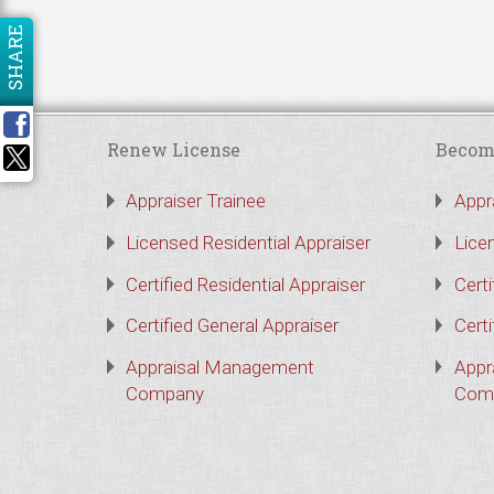
SHARE
Renew License
Becom
Appraiser Trainee
Appr
Licensed Residential Appraiser
Lice
Certified Residential Appraiser
Certi
Certified General Appraiser
Certi
Appraisal Management
Appr
Company
Com