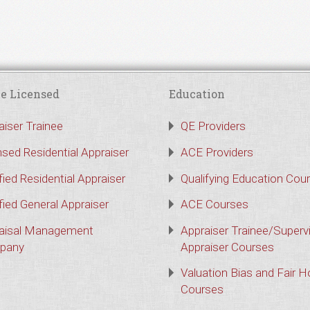
e Licensed
Education
aiser Trainee
QE Providers
nsed Residential Appraiser
ACE Providers
fied Residential Appraiser
Qualifying Education Cou
fied General Appraiser
ACE Courses
aisal Management
Appraiser Trainee/Superv
pany
Appraiser Courses
Valuation Bias and Fair 
Courses