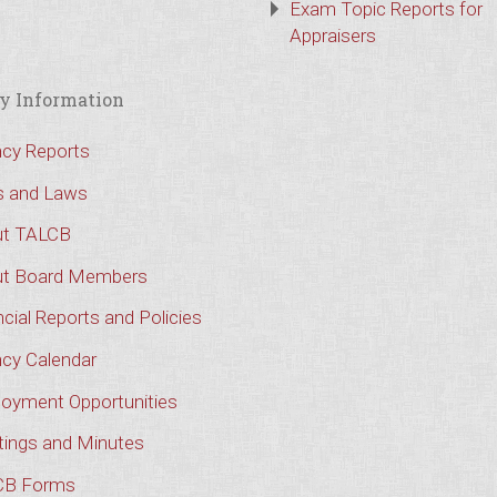
Exam Topic Reports for
Appraisers
y Information
cy Reports
s and Laws
t TALCB
t Board Members
cial Reports and Policies
cy Calendar
oyment Opportunities
ings and Minutes
CB Forms