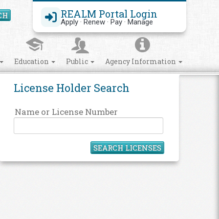
REALM Portal Login
CH
Search Site
Apply · Renew · Pay · Manage
Education
Public
Agency Information
License Holder Search
Name or License Number
SEARCH LICENSES