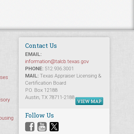
Contact Us
EMAIL:
information@talcb.texas.gov
PHONE:
512.936.3001
MAIL:
Texas Appraiser Licensing &
rses
Certification Board
P.O. Box 12188
Austin, TX 78711-2188
isory
VIEW MAP
Follow Us
Housing