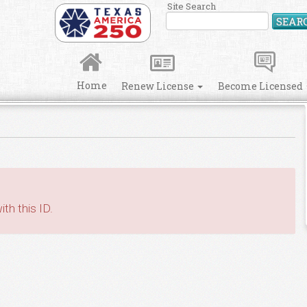
Site Search
SEAR
Home
Renew License
Become Licensed
th this ID.