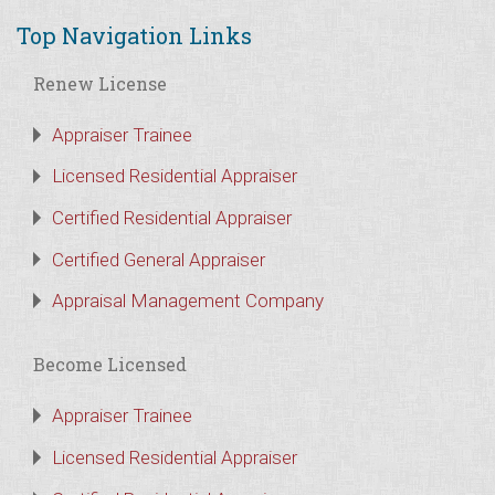
Top Navigation Links
Renew License
Appraiser Trainee
Licensed Residential Appraiser
Certified Residential Appraiser
Certified General Appraiser
Appraisal Management Company
Become Licensed
Appraiser Trainee
Licensed Residential Appraiser