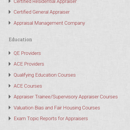
Certified Residential Appraiser
Certified General Appraiser
Appraisal Management Company
Education
QE Providers
ACE Providers
Qualifying Education Courses
ACE Courses
Appraiser Trainee/Supervisory Appraiser Courses
Valuation Bias and Fair Housing Courses
Exam Topic Reports for Appraisers