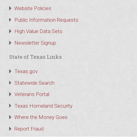
Website Policies
Public Information Requests
High Value Data Sets
Newsletter Signup
State of Texas Links
Texas.gov
Statewide Search
Veterans Portal
Texas Homeland Security
Where the Money Goes
Report Fraud