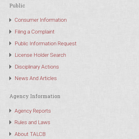
Public
Consumer Information
Filing a Complaint
Public Information Request
License Holder Search
Disciplinary Actions
News And Articles
Agency Information
Agency Reports
Rules and Laws
About TALCB