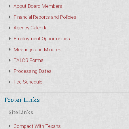
About Board Members
Financial Reports and Policies
Agency Calendar
Employment Opportunities
Meetings and Minutes
TALCB Forms
Processing Dates
Fee Schedule
Footer Links
Site Links
Compact With Texans