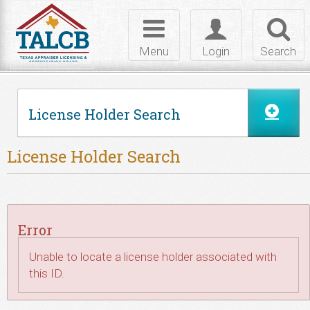
Skip to Content
Toggle
Toggle
Toggl
navigation
login
searc
Menu
Login
Search
License Holder Search
License Holder Search
Error
Unable to locate a license holder associated with
this ID.