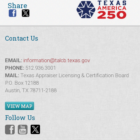
Share
Contact Us
EMAIL:
information@talcb.texas.gov
PHONE:
512.936.3001
MAIL:
Texas Appraiser Licensing & Certification Board
P.O. Box 12188
Austin, TX 78711-2188
VIEW MAP
Follow Us