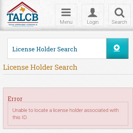
Skip to Content
Toggle
Toggle
Toggl
navigation
login
searc
Menu
Login
Search
License Holder Search
License Holder Search
Error
Unable to locate a license holder associated with
this ID.