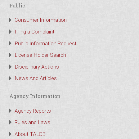
Public
Consumer Information
Filing a Complaint
Public Information Request
License Holder Search
Disciplinary Actions
News And Articles
Agency Information
Agency Reports
Rules and Laws
About TALCB