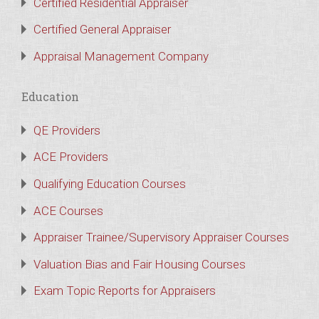
Certified Residential Appraiser
Certified General Appraiser
Appraisal Management Company
Education
QE Providers
ACE Providers
Qualifying Education Courses
ACE Courses
Appraiser Trainee/Supervisory Appraiser Courses
Valuation Bias and Fair Housing Courses
Exam Topic Reports for Appraisers