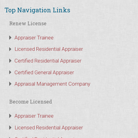
Top Navigation Links
Renew License
Appraiser Trainee
Licensed Residential Appraiser
Certified Residential Appraiser
Certified General Appraiser
Appraisal Management Company
Become Licensed
Appraiser Trainee
Licensed Residential Appraiser