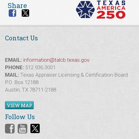
Share
Contact Us
EMAIL:
information@talcb.texas.gov
PHONE:
512.936.3001
MAIL:
Texas Appraiser Licensing & Certification Board
P.O. Box 12188
Austin, TX 78711-2188
VIEW MAP
Follow Us