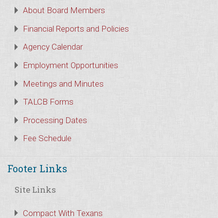
About Board Members
Financial Reports and Policies
Agency Calendar
Employment Opportunities
Meetings and Minutes
TALCB Forms
Processing Dates
Fee Schedule
Footer Links
Site Links
Compact With Texans