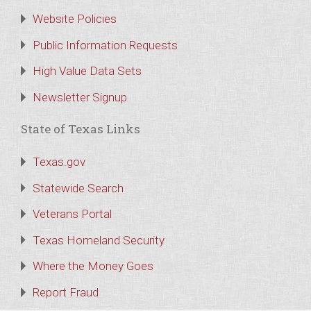
Website Policies
Public Information Requests
High Value Data Sets
Newsletter Signup
State of Texas Links
Texas.gov
Statewide Search
Veterans Portal
Texas Homeland Security
Where the Money Goes
Report Fraud