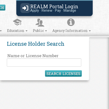
REALM Portal Login
CH
Search Site
Apply · Renew · Pay · Manage
Education
Public
Agency Information
License Holder Search
Name or License Number
SEARCH LICENSES