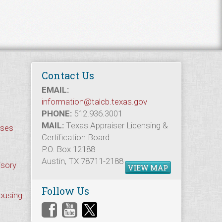
Contact Us
EMAIL:
information@talcb.texas.gov
PHONE:
512.936.3001
MAIL:
Texas Appraiser Licensing &
rses
Certification Board
P.O. Box 12188
Austin, TX 78711-2188
isory
VIEW MAP
Follow Us
Housing