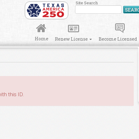
Site Search
SEAR
Home
Renew License
Become Licensed
th this ID.