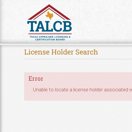
Skip to Content
License Holder Search
Error
Unable to locate a license holder associated wi