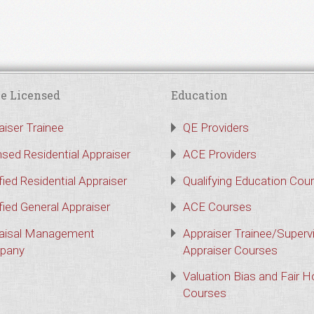
e Licensed
Education
aiser Trainee
QE Providers
nsed Residential Appraiser
ACE Providers
fied Residential Appraiser
Qualifying Education Cou
fied General Appraiser
ACE Courses
aisal Management
Appraiser Trainee/Superv
pany
Appraiser Courses
Valuation Bias and Fair 
Courses