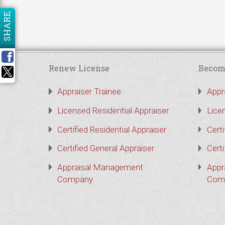
SHARE
Renew License
Becom
Appraiser Trainee
Appr
Licensed Residential Appraiser
Lice
Certified Residential Appraiser
Certi
Certified General Appraiser
Certi
Appraisal Management
Appr
Company
Com