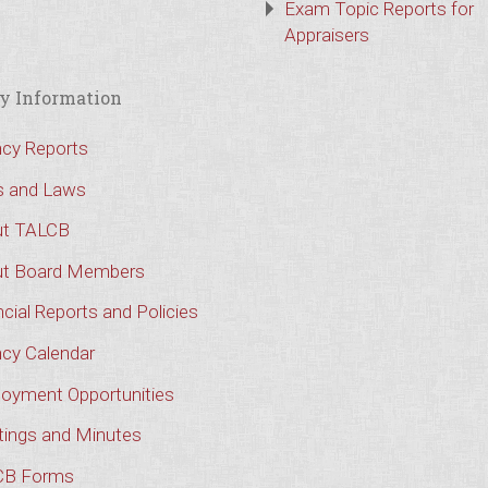
Exam Topic Reports for
Appraisers
y Information
cy Reports
s and Laws
t TALCB
t Board Members
cial Reports and Policies
cy Calendar
oyment Opportunities
ings and Minutes
CB Forms