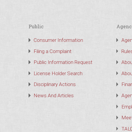
Public
Agenc
Consumer Information
Agen
Filing a Complaint
Rule
Public Information Request
Abou
License Holder Search
Abou
Disciplinary Actions
Finan
News And Articles
Agen
Empl
Meet
TAL