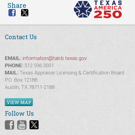
Share
Contact Us
EMAIL:
information@talcb.texas.gov
PHONE:
512.936.3001
MAIL:
Texas Appraiser Licensing & Certification Board
P.O. Box 12188
Austin, TX 78711-2188
VIEW MAP
Follow Us