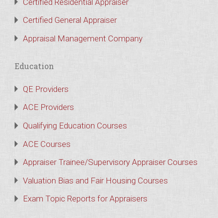
Certified Residential Appraiser
Certified General Appraiser
Appraisal Management Company
Education
QE Providers
ACE Providers
Qualifying Education Courses
ACE Courses
Appraiser Trainee/Supervisory Appraiser Courses
Valuation Bias and Fair Housing Courses
Exam Topic Reports for Appraisers