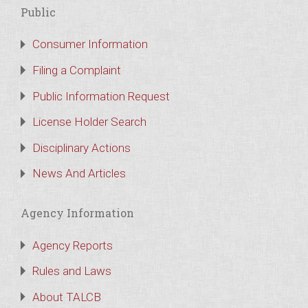
Public
Consumer Information
Filing a Complaint
Public Information Request
License Holder Search
Disciplinary Actions
News And Articles
Agency Information
Agency Reports
Rules and Laws
About TALCB