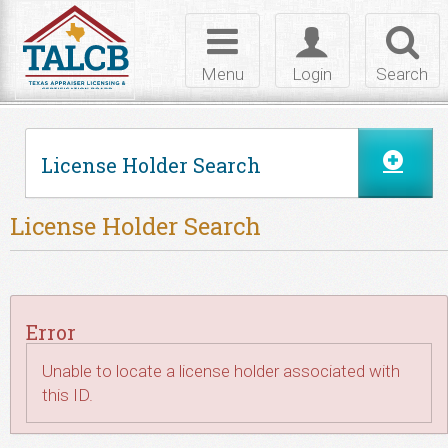
Skip to Content
Toggle
Toggle
Toggl
navigation
login
searc
Menu
Login
Search
License Holder Search
License Holder Search
Error
Unable to locate a license holder associated with
this ID.