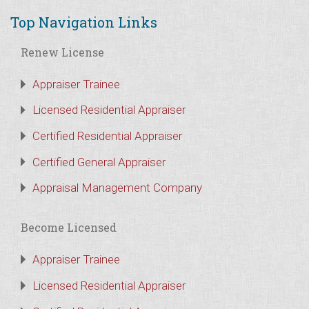
Top Navigation Links
Renew License
Appraiser Trainee
Licensed Residential Appraiser
Certified Residential Appraiser
Certified General Appraiser
Appraisal Management Company
Become Licensed
Appraiser Trainee
Licensed Residential Appraiser