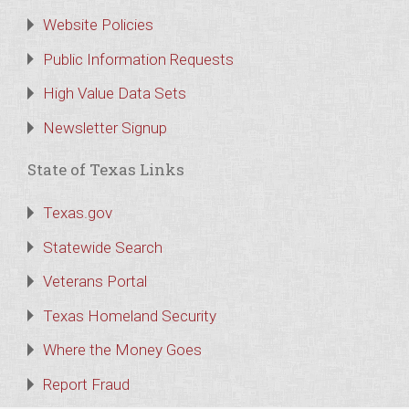
Website Policies
Public Information Requests
High Value Data Sets
Newsletter Signup
State of Texas Links
Texas.gov
Statewide Search
Veterans Portal
Texas Homeland Security
Where the Money Goes
Report Fraud