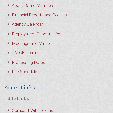
About Board Members
Financial Reports and Policies
Agency Calendar
Employment Opportunities
Meetings and Minutes
TALCB Forms
Processing Dates
Fee Schedule
Footer Links
Site Links
Compact With Texans