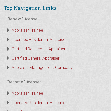
Top Navigation Links
Renew License
Appraiser Trainee
Licensed Residential Appraiser
Certified Residential Appraiser
Certified General Appraiser
Appraisal Management Company
Become Licensed
Appraiser Trainee
Licensed Residential Appraiser