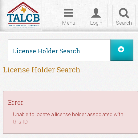
Skip to Content
Toggle
Toggle
Toggl
navigation
login
searc
Menu
Login
Search
License Holder Search
License Holder Search
Error
Unable to locate a license holder associated with
this ID.