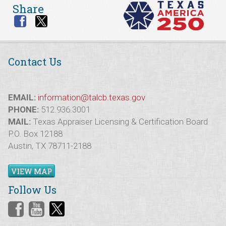
Share
Contact Us
EMAIL:
information@talcb.texas.gov
PHONE:
512.936.3001
MAIL:
Texas Appraiser Licensing & Certification Board
P.O. Box 12188
Austin, TX 78711-2188
VIEW MAP
Follow Us