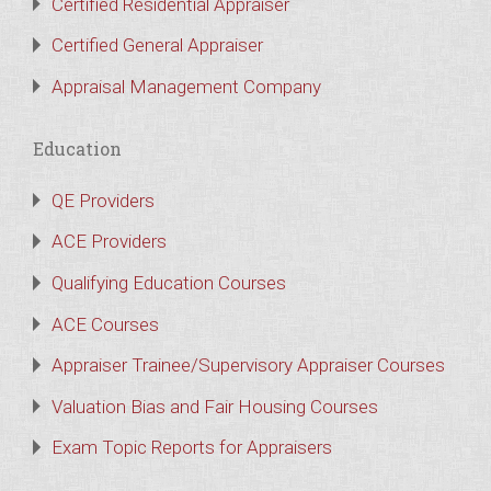
Certified Residential Appraiser
Certified General Appraiser
Appraisal Management Company
Education
QE Providers
ACE Providers
Qualifying Education Courses
ACE Courses
Appraiser Trainee/Supervisory Appraiser Courses
Valuation Bias and Fair Housing Courses
Exam Topic Reports for Appraisers