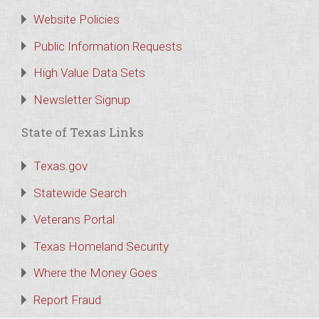
Website Policies
Public Information Requests
High Value Data Sets
Newsletter Signup
State of Texas Links
Texas.gov
Statewide Search
Veterans Portal
Texas Homeland Security
Where the Money Goes
Report Fraud