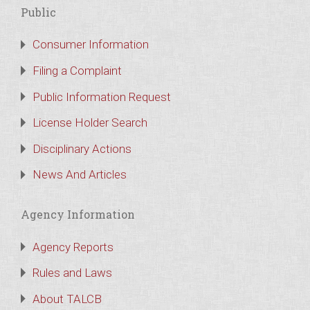
Public
Consumer Information
Filing a Complaint
Public Information Request
License Holder Search
Disciplinary Actions
News And Articles
Agency Information
Agency Reports
Rules and Laws
About TALCB