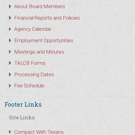
About Board Members
Financial Reports and Policies
Agency Calendar
Employment Opportunities
Meetings and Minutes
TALCB Forms
Processing Dates
Fee Schedule
Footer Links
Site Links
Compact With Texans